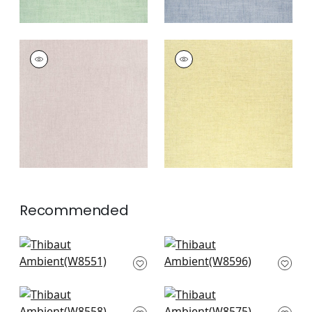
AMBIENT
AMBIENT
Woven Fabric
|
Blush
Woven
Fabric
|
Buttercup
+
9
+
9
Recommended
Rimini in Parchment
Clara in Almond
W8551
W8596
+
9
+
9
Savile in Parchment
Tela in Sand