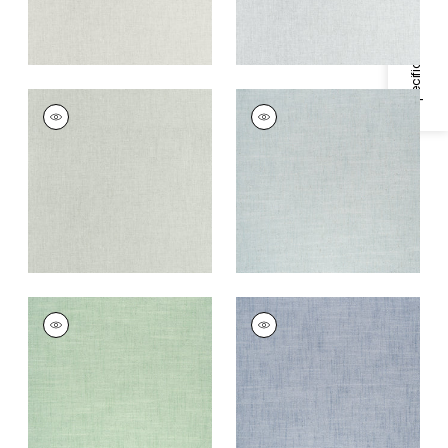
Specifications & Inventory
AMBIENT
AMBIENT
Woven
Woven Fabric
|
Aqua
Fabric
|
Seafoam
+
9
+
9
AMBIENT
AMBIENT
Woven Fabric
|
Kelly
Woven Fabric
|
Navy
+
9
+
9