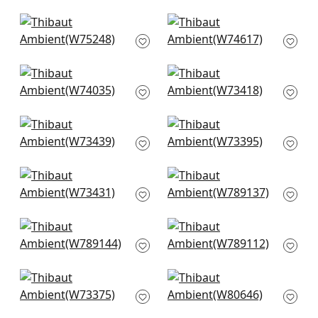
W75252
+
9
+
9
Elements in Stone
Freeport in Almond
W75248
W74617
+
9
+
9
Cadence in Flax
Bristol in Snow White
W74035
W73418
+
9
+
9
Piper in Ivory
Vista in Ivory
W73439
W73395
+
9
+
9
Portsmouth in Ivory
Avery in Flax
W73431
W789137
+
9
+
9
Luna in Flax
Shiloh in Heather
W789144
Flax
W789112
+
9
+
9
Brooks in Flax
Gatsby in Oyster
W73375
W80646
+
9
+
9