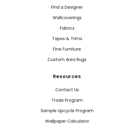
Find a Designer
Wallcoverings
Fabrics
Tapes & Trims
Fine Furniture
Custom Area Rugs
Resources
Contact Us
Trade Program
Sample Upcycle Program
Wallpaper Calculator