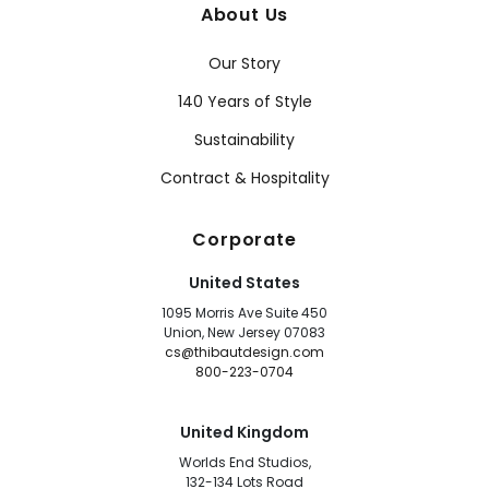
About Us
Our Story
140 Years of Style
Sustainability
Contract & Hospitality
Corporate
United States
1095 Morris Ave Suite 450
Union, New Jersey 07083
cs@thibautdesign.com
800-223-0704
United Kingdom
Worlds End Studios,
132-134 Lots Road