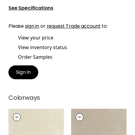
See Specifications
Please
sign in
or
request Trade account
to:
View your price
View inventory status
Order Samples
Sign In
Colorways
AMBIENT
AMBIENT
Woven Fabric
|
Flax
Woven Fabric
|
Jute
+
9
+
9