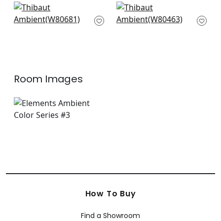
Bronwyn Herr in
Lira in Flax
Almond
W80463
W80681
+
9
+
9
Room Images
How To Buy
Find a Showroom