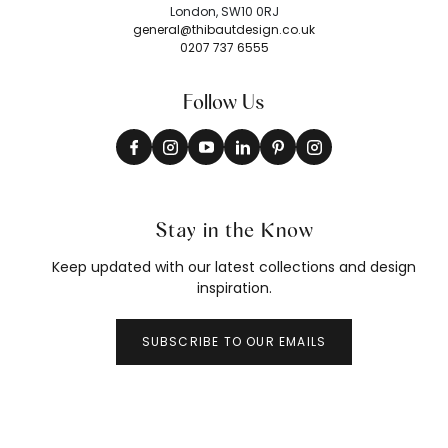
London, SW10 0RJ
general@thibautdesign.co.uk
0207 737 6555
Follow Us
Stay in the Know
Keep updated with our latest collections and design
inspiration.
SUBSCRIBE TO OUR EMAILS