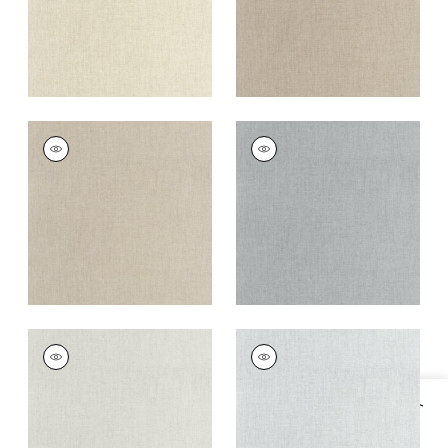
AMBIENT
AMBIENT
Woven
Woven Fabric
|
Slate
Fabric
|
Lichen
+
9
+
9
AMBIENT
AMBIENT
Woven
Woven
Fabric
|
Platinum
Fabric
|
Glacier
+
9
+
9