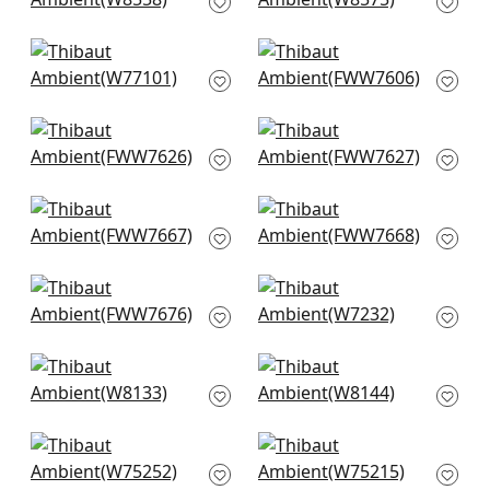
W8558
W8575
+
9
+
9
Sasso in Parchment
Skye Linen in Linen
W77101
FWW7606
+
9
+
9
Palisade Linen in
Palisade Linen in
Parchment
Marble
FWW7626
FWW7627
+
9
+
9
Dawn Linen in
Dawn Linen in Flax
Parchment
FWW7668
FWW7667
+
9
+
9
Terra Linen in Linen
Club Velvet in
FWW7676
Parchment
W7232
+
9
+
9
Tinta in Linen
Dolcetto in Linen
W8133
W8144
+
9
+
9
Cascade in
Dune in Parchment
Parchment
W75215