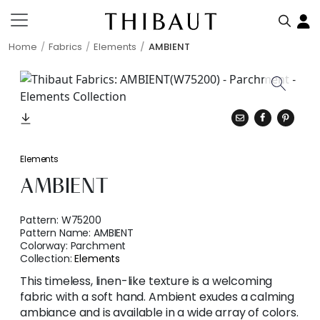
Home
Fabrics
Elements
AMBIENT
Elements
AMBIENT
Pattern:
W75200
Pattern Name:
AMBIENT
Colorway:
Parchment
Collection:
Elements
This timeless, linen-like texture is a welcoming
fabric with a soft hand. Ambient exudes a calming
ambiance and is available in a wide array of colors.