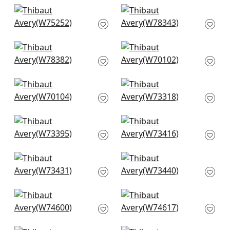
+
3
+
3
Cascade in
Strata in Bone
Parchment
W78343
W75252
+
3
+
3
Arcata in Sand
Prisma in Ivory
W78382
W70102
+
3
+
3
Prisma in Almond
Milo in Almond
W70104
W73318
+
3
+
3
Vista in Ivory
Bristol in Flax
W73395
W73416
+
3
+
3
Portsmouth in
Piper in Flax
Oatmeal
W73440
W73431
+
3
+
3
Freeport in Flax
Freeport in Almond
W74600
W74617
+
3
+
3