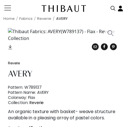
Home
Fabrics
Reverie
AVERY
Reverie
AVERY
Pattern:
W789137
Pattern Name:
AVERY
Colorway:
Flax
Collection:
Reverie
An organic texture with basket- weave structure
available in a pleasing array of pastel colors.