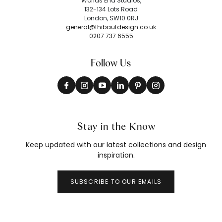
Worlds End Studios,
132-134 Lots Road
London, SW10 0RJ
general@thibautdesign.co.uk
0207 737 6555
Follow Us
Stay in the Know
Keep updated with our latest collections and design
inspiration.
SUBSCRIBE TO OUR EMAILS