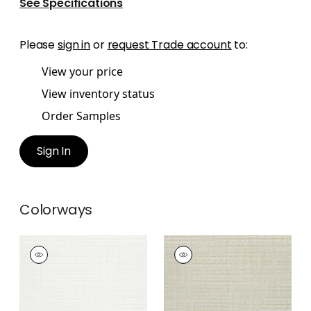
See Specifications
Please
sign in
or
request Trade account
to:
View your price
View inventory status
Order Samples
Sign In
Colorways
AVERY
AVERY
Woven Fabric
|
Snow
Woven Fabric
|
Linen
White
+
2
+
2