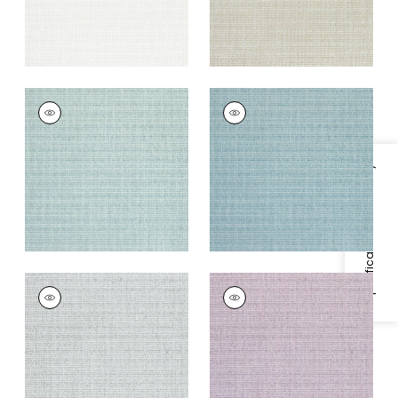
AVERY
AVERY
Woven
Woven
Fabric
|
Celadon
Fabric
|
Mineral
+
2
+
2
Specifications & Inventory
AVERY
AVERY
Woven
Woven Fabric
|
Lilac
Fabric
|
Sterling
+
2
Grey
+
2