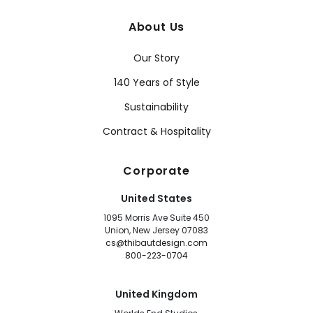
About Us
Our Story
140 Years of Style
Sustainability
Contract & Hospitality
Corporate
United States
1095 Morris Ave Suite 450
Union, New Jersey 07083
cs@thibautdesign.com
800-223-0704
United Kingdom