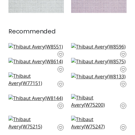
Recommended
Rimini in Parchment
Clara in Almond
W8551
W8596
Ravenna in Sand
Tela in Sand
+
3
+
3
W8614
W8575
Bellano Stripe in
Tinta in Linen
+
3
+
3
Parchment
W8133
W77151
+
3
+
3
Dolcetto in Linen
Ambient in
W8144
Parchment
W75200
+
3
+
3
Dune in Parchment
Elements in Flax
W75215
W75247