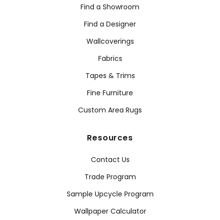
Find a Showroom
Find a Designer
Wallcoverings
Fabrics
Tapes & Trims
Fine Furniture
Custom Area Rugs
Resources
Contact Us
Trade Program
Sample Upcycle Program
Wallpaper Calculator