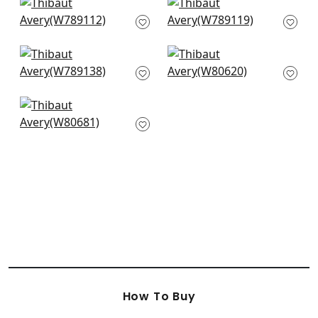
Shiloh in Heather
Dominic in Almond
Flax
W789119
W789112
+
3
+
3
Emilie in Almond
Dalton Herr in Snow
W789138
White
W80620
+
3
+
3
Bronwyn in Almond
W80681
+
3
How To Buy