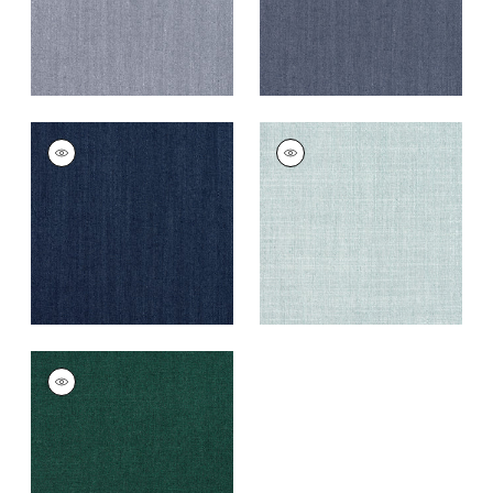
TELA
TELA
Woven Fabric
|
Navy
Woven
Fabric
|
Seafoam
+
5
+
5
TELA
Woven
Fabric
|
Forest
+
5