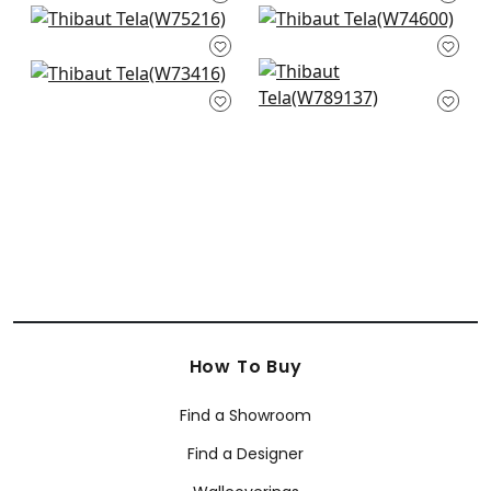
W75200
Dune in Linen
Freeport in Flax
+
6
W75216
W74600
+
6
Bristol in Flax
Avery in Flax
+
6
+
6
W73416
W789137
+
6
+
6
How To Buy
Find a Showroom
Find a Designer