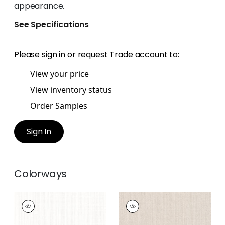
appearance.
See Specifications
Please
sign in
or
request Trade account
to:
View your price
View inventory status
Order Samples
Sign In
Colorways
TELA
TELA
Woven Fabric
|
Snow
Woven Fabric
|
Flax
White