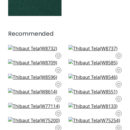
Recommended
Athena in Pearl
Petra in Almond
W8732
W8737
Veda in Flax
Capra in Sand
+
6
+
6
W8709
W8585
Clara in Almond
Mateo in Sand
+
6
+
6
W8596
W8546
Ravenna in Sand
Rimini in Parchment
+
6
+
6
W8614
W8551
Stella in Parchment
Tinta in Linen
+
6
+
6
W77114
W8133
Ambient in
Cascade in Oatmeal
+
6
+
6
Parchment
W75254