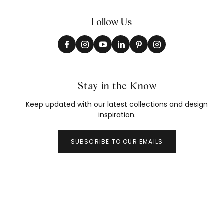
Follow Us
Stay in the Know
Keep updated with our latest collections and design
inspiration.
SUBSCRIBE TO OUR EMAILS