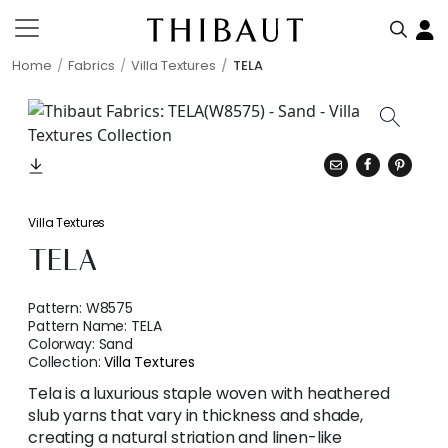
Home
Fabrics
Villa Textures
TELA
Villa Textures
TELA
Pattern:
W8575
Pattern Name:
TELA
Colorway:
Sand
Collection:
Villa Textures
Tela is a luxurious staple woven with heathered
slub yarns that vary in thickness and shade,
creating a natural striation and linen-like