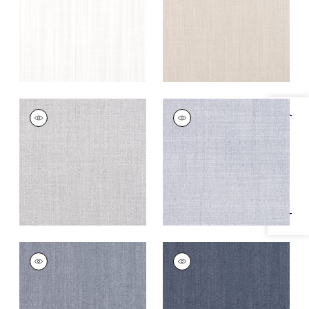
+
5
+
5
TELA
TELA
Specifications & Inventory
Woven
Woven
Fabric
|
Sterling
Fabric
|
Horizon
+
5
+
5
TELA
TELA
Woven
Woven
Fabric
|
Denim
Fabric
|
Marine
+
5
+
5