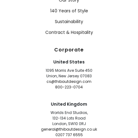
Our Story
140 Years of Style
Sustainability
Contract & Hospitality
Corporate
United States
1095 Morris Ave Suite 450
Union, New Jersey 07083
cs@thibautdesign.com
800-223-0704
United Kingdom
Worlds End Studios,
132-134 Lots Road
London, SW10 0RJ
general@thibautdesign.co.uk
0207 737 6555