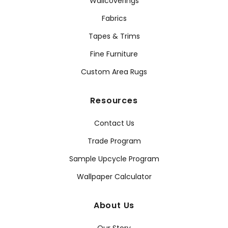
Wallcoverings
Fabrics
Tapes & Trims
Fine Furniture
Custom Area Rugs
Resources
Contact Us
Trade Program
Sample Upcycle Program
Wallpaper Calculator
About Us