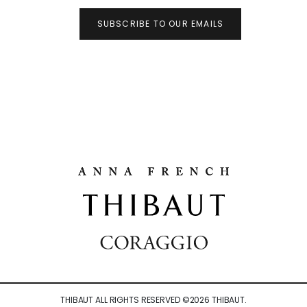
SUBSCRIBE TO OUR EMAILS
THIBAUT ALL RIGHTS RESERVED ©
2026
THIBAUT.