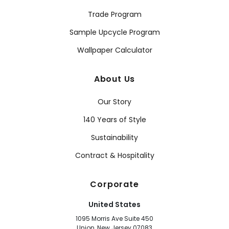
Trade Program
Sample Upcycle Program
Wallpaper Calculator
About Us
Our Story
140 Years of Style
Sustainability
Contract & Hospitality
Corporate
United States
1095 Morris Ave Suite 450
Union, New Jersey 07083