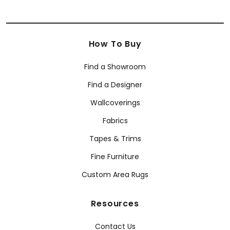
How To Buy
Find a Showroom
Find a Designer
Wallcoverings
Fabrics
Tapes & Trims
Fine Furniture
Custom Area Rugs
Resources
Contact Us