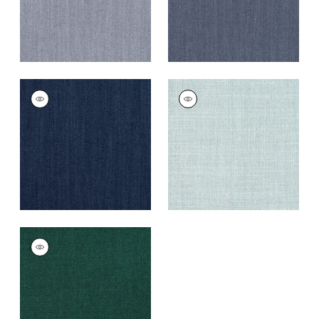
TELA
TELA
Woven Fabric
|
Navy
Woven
Fabric
|
Seafoam
+
5
+
5
TELA
Woven
Fabric
|
Forest
+
5