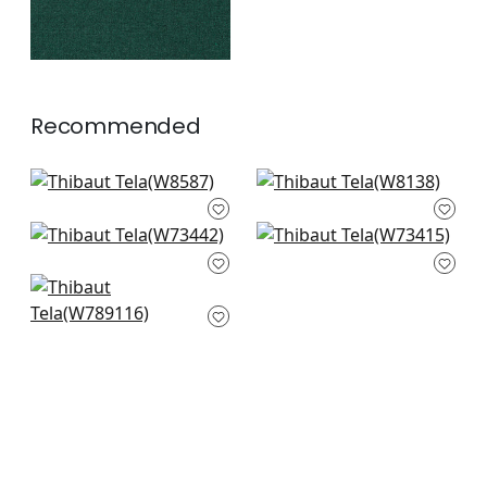
Recommended
Capra in Sterling
Dolcetto in Platinum
W8587
W8138
Piper in Grey
Bristol in Sterling
+
6
+
6
W73442
W73415
Shiloh in Heather
+
6
+
6
Flax
W789116
+
6