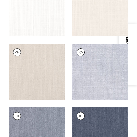
+
5
+
5
Specifications & Inventory
TELA
TELA
Woven Fabric
|
Flax
Woven
Fabric
|
Horizon
+
5
+
5
TELA
TELA
Woven
Woven
Fabric
|
Denim
Fabric
|
Marine
+
5
+
5