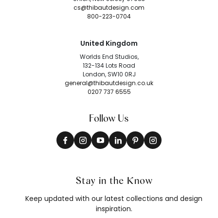
cs@thibautdesign.com
800-223-0704
United Kingdom
Worlds End Studios,
132-134 Lots Road
London, SW10 0RJ
general@thibautdesign.co.uk
0207 737 6555
Follow Us
Stay in the Know
Keep updated with our latest collections and design
inspiration.