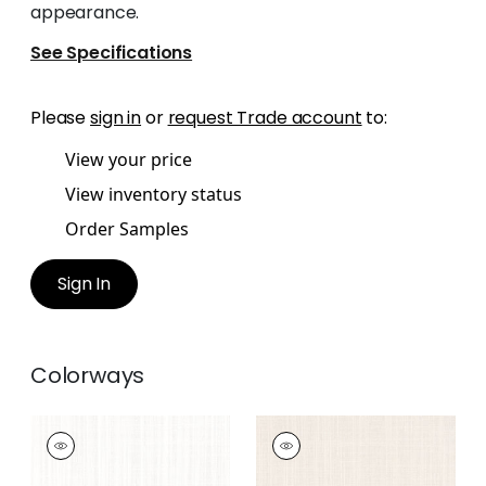
appearance.
See Specifications
Please
sign in
or
request Trade account
to:
View your price
View inventory status
Order Samples
Sign In
Colorways
TELA
TELA
Woven Fabric
|
Snow
Woven Fabric
|
Sand
White