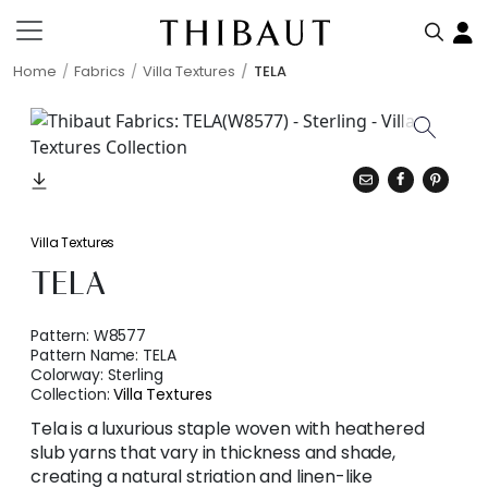
Home
Fabrics
Villa Textures
TELA
Villa Textures
TELA
Pattern:
W8577
Pattern Name:
TELA
Colorway:
Sterling
Collection:
Villa Textures
Tela is a luxurious staple woven with heathered
slub yarns that vary in thickness and shade,
creating a natural striation and linen-like