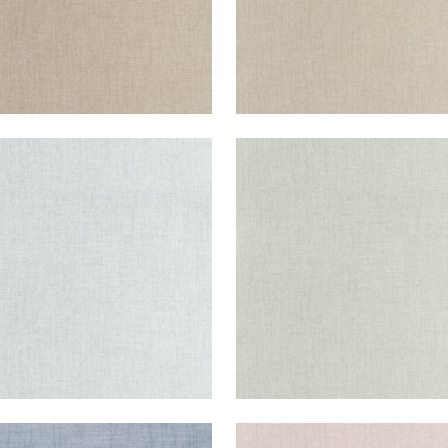
IENT
AMBIENT
en Fabric
|
Glacier
Woven Fabric
|
Seafoa
+
9
+
9
IENT
AMBIENT