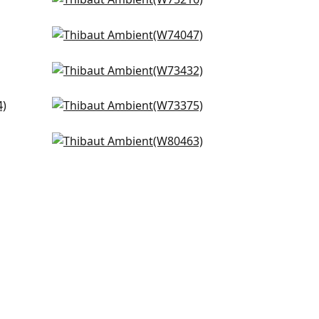
Dune in Linen
+
9
W75216
Cadence in Oyster
+
9
W74047
Portsmouth in Oyster
+
9
W73432
Brooks in Flax
+
9
W73375
Lira in Flax
+
9
W80463
+
9