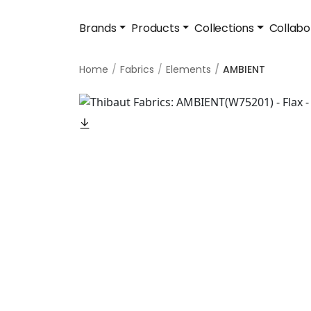
Brands
Products
Collections
Collabo
Home
Fabrics
Elements
AMBIENT