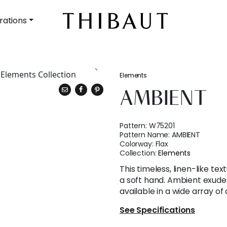
rations
Elements
AMBIENT
Pattern:
W75201
Pattern Name:
AMBIENT
Colorway:
Flax
Collection:
Elements
This timeless, linen-like te
a soft hand. Ambient exude
available in a wide array of 
See Specifications