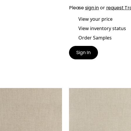
Please
sign in
or
request Tr
View your price
View inventory status
Order Samples
Sign In
IENT
AMBIENT
en Fabric
|
Jute
Woven Fabric
|
Lichen
+
9
+
9