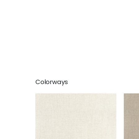
Colorways
AMBIENT
AMB
Woven Fabric
|
Parchment
Wov
+
9