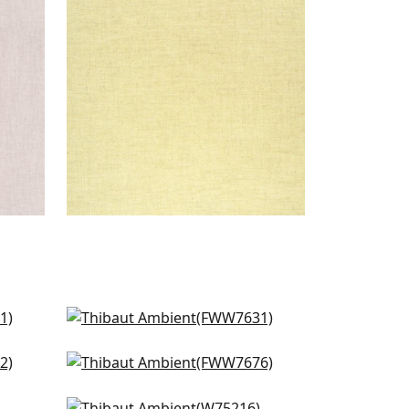
Woven Fabric
|
Buttercup
+
9
Palisade Linen in Almond
FWW7631
e
Terra Linen in Linen
+
9
FWW7676