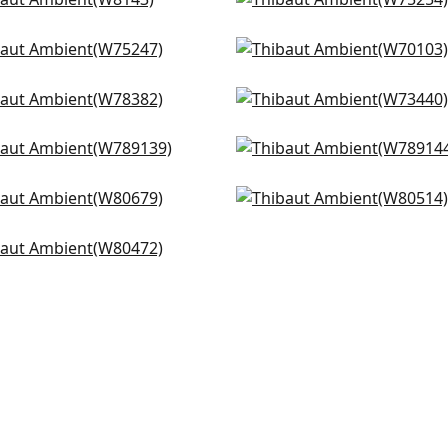
cetto in Cashmere
Cacade in Oyster
+
9
+
9
143
W75254
ents in Flax
Prisma in Oyster
+
9
+
9
5247
W70103
ata in Sand
Piper in Flax
+
9
+
9
8382
W73440
ie in Flax
Luna in Flax
+
9
+
9
9139
W789144
ilton in Stone
Bailey in Almond
+
9
+
9
0679
W80514
n in Flax
+
9
+
9
0472
+
9