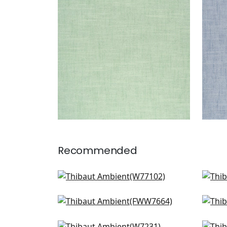
Woven Fabric
|
Kelly
Wov
+
9
Recommended
Sasso in Sand
Skye
W77102
FW
Dawn Linen in Linen
Daw
+
9
FWW7664
FW