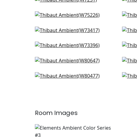
Club Velvet in Sand
Dol
+
9
W7231
W8
Stratus in Oyster
Elem
+
9
W75226
W7
Bristol in Ivory
Arc
+
9
W73417
W7
Vista in Oyster
Emil
+
9
W73396
W78
Gatsby in Flax
Ham
+
9
W80647
W8
Montage in Ivory
Orio
+
9
W80477
W8
+
9
Room Images