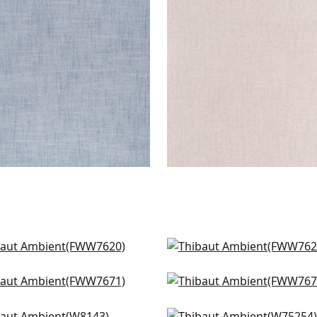
en Fabric
|
Navy
Woven Fabric
|
Blush
+
9
+
9
 Linen in Flax
Skye Linen in Sahara
W7620
FWW7621
n Linen in Fawn
Dawn Linen in Cashmer
+
9
+
9
W7671
FWW7672