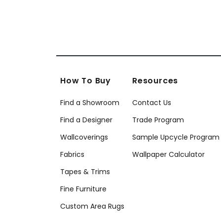
How To Buy
Resources
Find a Showroom
Contact Us
Find a Designer
Trade Program
Wallcoverings
Sample Upcycle Program
Fabrics
Wallpaper Calculator
Tapes & Trims
Fine Furniture
Custom Area Rugs