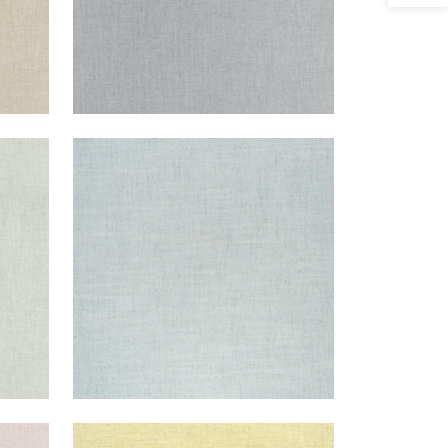
AMBIENT
m
Woven Fabric
|
Aqua
+
9
AMBIENT