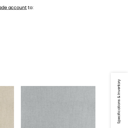
ade account
to:
Specifications & Inventory
AMBIENT
Woven Fabric
|
Slate
+
9