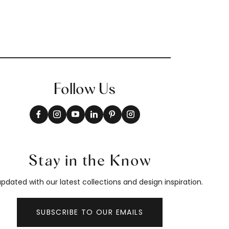
Follow Us
Stay in the Know
pdated with our latest collections and design inspiration.
SUBSCRIBE TO OUR EMAILS