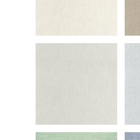
AMBIENT
AMB
Woven Fabric
|
Platinum
Wov
+
9
AMBIENT
AMB