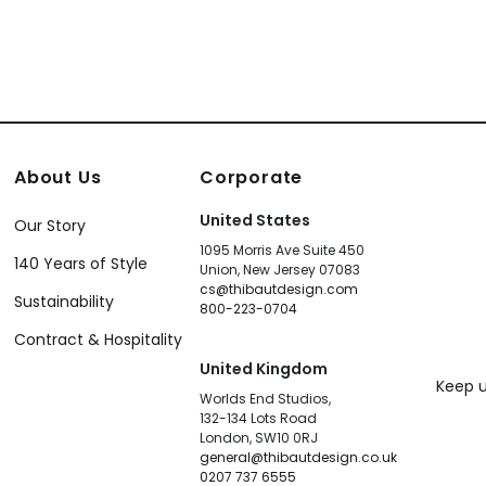
About Us
Corporate
United States
Our Story
1095 Morris Ave Suite 450
140 Years of Style
Union, New Jersey 07083
cs@thibautdesign.com
Sustainability
800-223-0704
Contract & Hospitality
United Kingdom
Keep u
Worlds End Studios,
132-134 Lots Road
London, SW10 0RJ
general@thibautdesign.co.uk
0207 737 6555