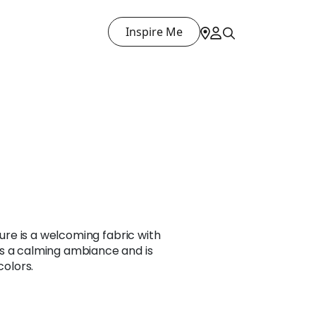
Inspire Me
xture is a welcoming fabric with
s a calming ambiance and is
colors.