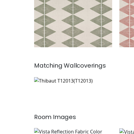
Matching
Wallcoverings
T12013
Wallpaper
|
Room Images