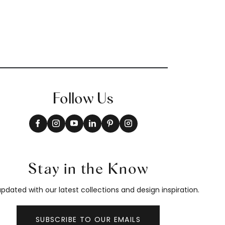
Follow Us
Stay in the Know
pdated with our latest collections and design inspiration.
SUBSCRIBE TO OUR EMAILS