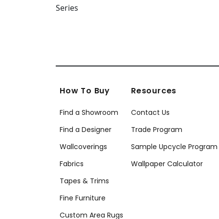
How To Buy
Resources
Find a Showroom
Contact Us
Find a Designer
Trade Program
Wallcoverings
Sample Upcycle Program
Fabrics
Wallpaper Calculator
Tapes & Trims
Fine Furniture
Custom Area Rugs