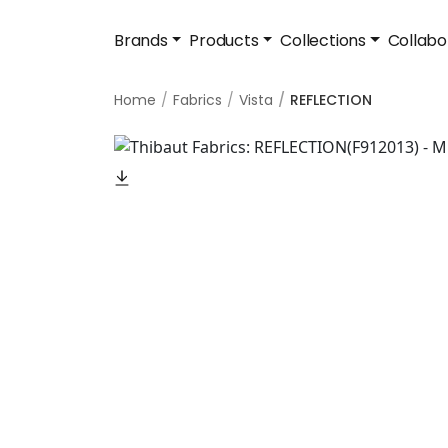
Brands
Products
Collections
Collabo
Home
Fabrics
Vista
REFLECTION