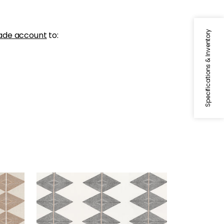
Specifications & Inventory
ade account
to:
REFLECTION
Print Fabric
|
Basalt Black