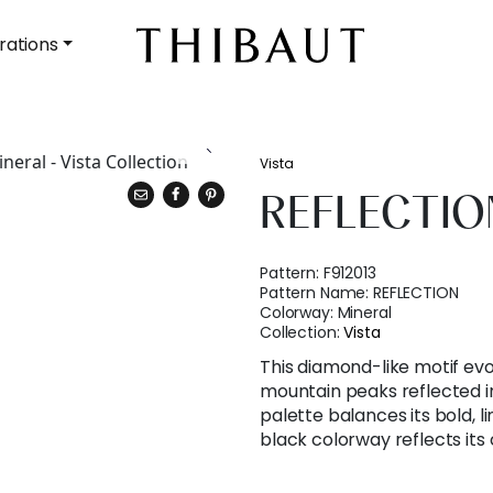
rations
Vista
REFLECTIO
Pattern:
F912013
Pattern Name:
REFLECTION
Colorway:
Mineral
Collection:
Vista
This diamond-like motif ev
mountain peaks reflected in 
palette balances its bold, l
black colorway reflects it