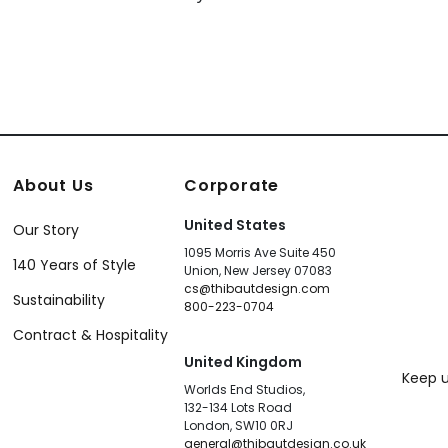
About Us
Corporate
United States
Our Story
1095 Morris Ave Suite 450
140 Years of Style
Union, New Jersey 07083
cs@thibautdesign.com
Sustainability
800-223-0704
Contract & Hospitality
United Kingdom
Keep u
Worlds End Studios,
132-134 Lots Road
London, SW10 0RJ
general@thibautdesign.co.uk