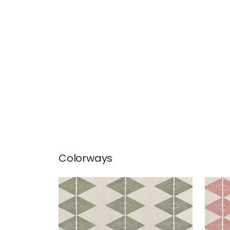
Colorways
REFLECTION
REF
Print Fabric
|
Wild Sage
Prin