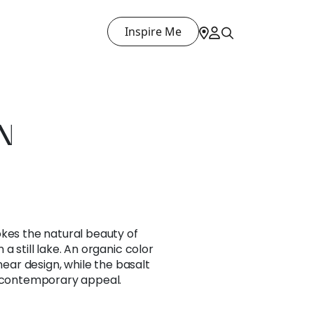
Inspire Me
N
okes the natural beauty of
a still lake. An organic color
inear design, while the basalt
s contemporary appeal.