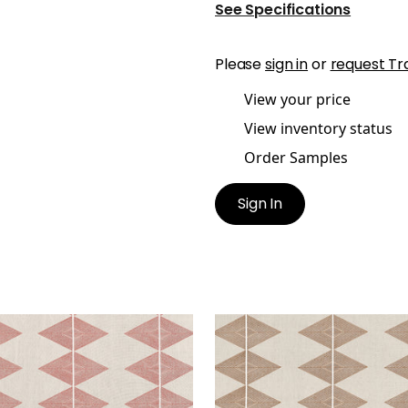
See Specifications
Please
sign in
or
request Tr
View your price
View inventory status
Order Samples
Sign In
LECTION
REFLECTION
t Fabric
|
Sunbaked
Print Fabric
|
Ochre