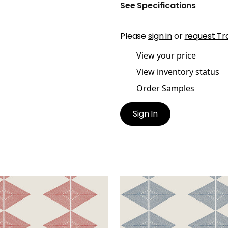
See Specifications
Please
sign in
or
request Tr
View your price
View inventory status
Order Samples
Sign In
LECTION
REFLECTION
lpaper
|
Sunbaked
Wallpaper
|
Mineral