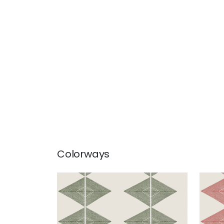
Colorways
REFLECTION
REF
Wallpaper
|
Wild Sage
Wal