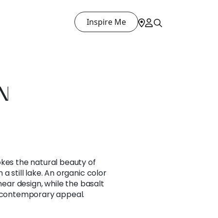
Inspire Me
N
okes the natural beauty of
a still lake. An organic color
inear design, while the basalt
s contemporary appeal.