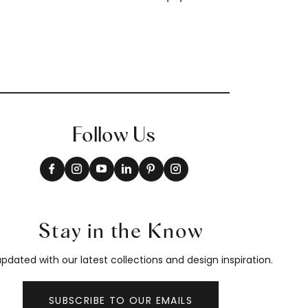
Follow Us
Stay in the Know
pdated with our latest collections and design inspiration.
SUBSCRIBE TO OUR EMAILS