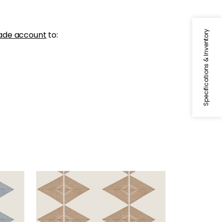
Specifications & Inventory
ade account
to:
REFLECTION
Wallpaper
|
Ochre