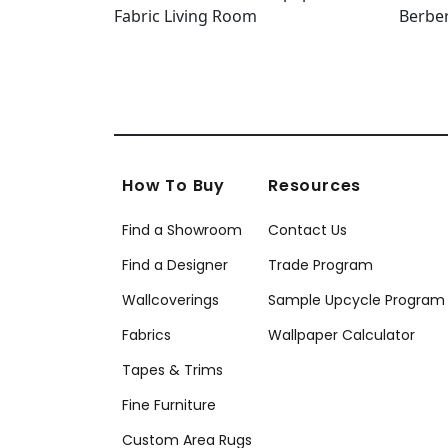
How To Buy
Resources
Find a Showroom
Contact Us
Find a Designer
Trade Program
Wallcoverings
Sample Upcycle Program
Fabrics
Wallpaper Calculator
Tapes & Trims
Fine Furniture
Custom Area Rugs