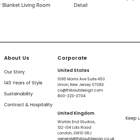
About Us
Corporate
United States
Our Story
1095 Morris Ave Suite 450
140 Years of Style
Union, New Jersey 07083
cs@thibautdesign.com
Sustainability
800-223-0704
Contract & Hospitality
United Kingdom
Keep u
Worlds End Studios,
132-134 Lots Road
London, SW10 0RJ
general@thibautdesign.co.uk