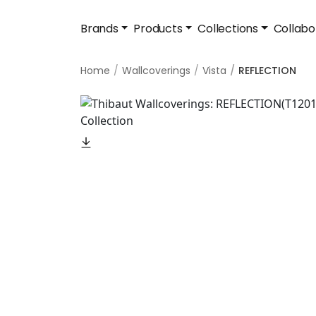
Brands
Products
Collections
Collabo
Home
Wallcoverings
Vista
REFLECTION