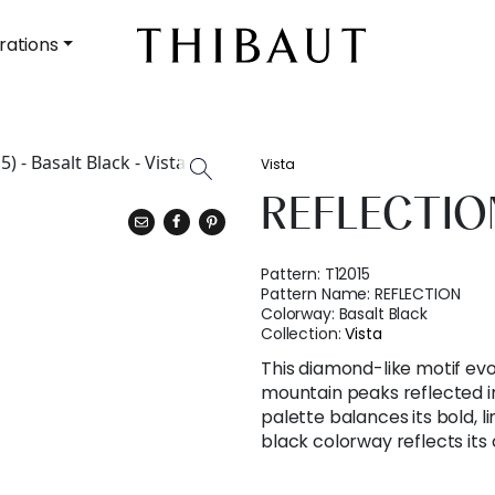
rations
Vista
REFLECTIO
Pattern:
T12015
Pattern Name:
REFLECTION
Colorway:
Basalt Black
Collection:
Vista
This diamond-like motif ev
mountain peaks reflected in 
palette balances its bold, l
black colorway reflects it