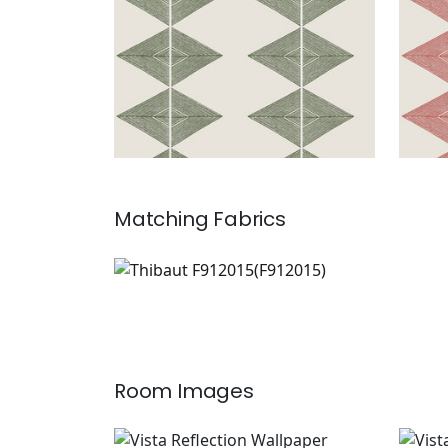
Matching
Fabrics
F912015
Print Fabric
|
Room Images