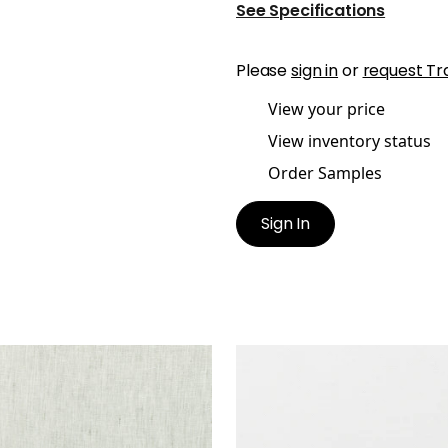
See Specifications
Please
sign in
or
request Tr
View your price
View inventory status
Order Samples
Sign In
E LINEN
SKYE LINEN
ric
|
Stone
Fabric
|
Snow White
+
17
+
17