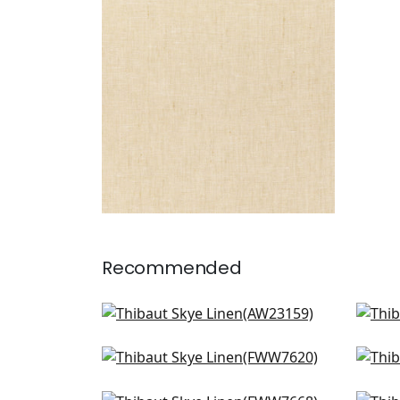
Fabric
|
Sahara
+
17
Recommended
Langley Herringbone in
Amb
Natural
W7
AW23159
Skye Linen in Flax
Pali
FWW7620
FW
+
18