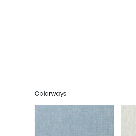
Colorways
SKYE LINEN
SKY
Fabric
|
Cornflower
Fab
+
17