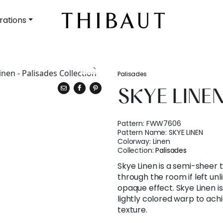
rations
Palisades
SKYE LINE
Pattern:
FWW7606
Pattern Name:
SKYE LINEN
Colorway:
Linen
Collection:
Palisades
Skye Linen is a semi-sheer t
through the room if left unl
opaque effect. Skye Linen 
lightly colored warp to achi
texture.