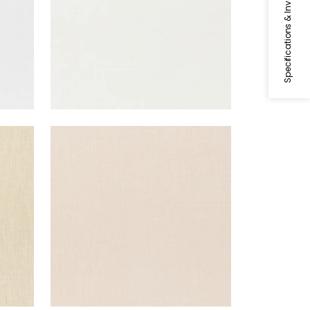
Specifications & Inventory
SKYE LINEN
Fabric
|
Blush
+
17