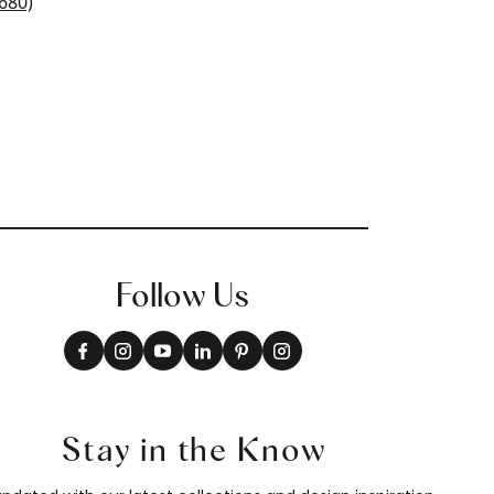
+
18
Follow Us
Stay in the Know