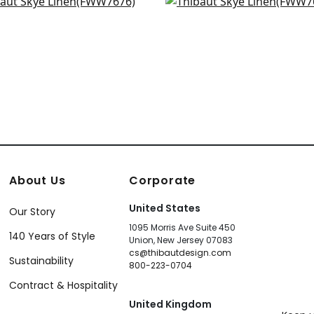
a Linen in Linen
Terra Linen in Flax
+
18
+
18
W7676
FWW7680
+
18
+
18
About Us
Corporate
United States
Our Story
1095 Morris Ave Suite 450
140 Years of Style
Union, New Jersey 07083
cs@thibautdesign.com
Sustainability
800-223-0704
Contract & Hospitality
United Kingdom