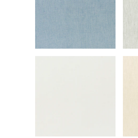
SKYE LINEN
SKY
Fabric
|
Marble
Fab
+
17