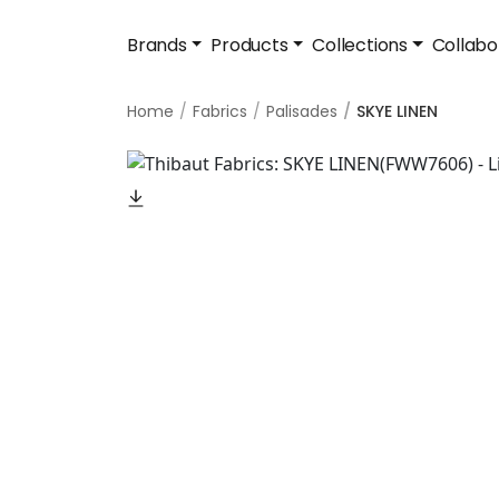
Brands
Products
Collections
Collabo
Home
Fabrics
Palisades
SKYE LINEN