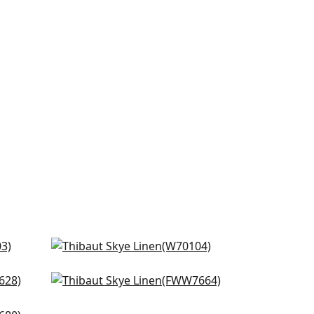
Prisma in Almond
W70104
Dawn Linen in Linen
+
18
FWW7664