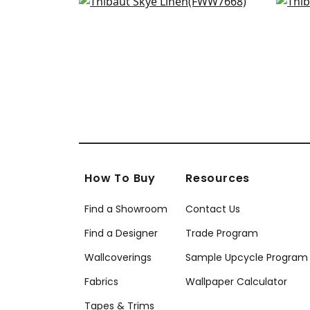
Dawn Linen in Flax
Terr
+
18
FWW7668
FW
+
18
How To Buy
Resources
Find a Showroom
Contact Us
Find a Designer
Trade Program
Wallcoverings
Sample Upcycle Program
Fabrics
Wallpaper Calculator
Tapes & Trims