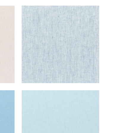
SKYE LINEN
Fabric
|
Indigo
+
17
SKYE LINEN
Fabric
|
Powder
+
17