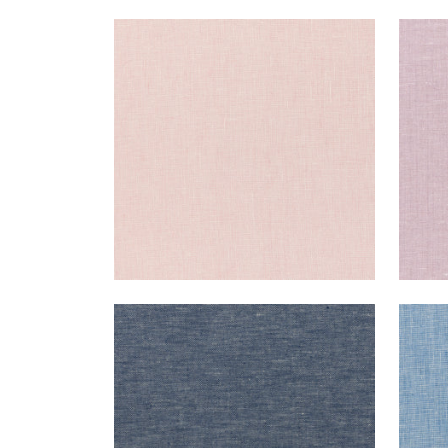
SKYE LINEN
SKY
Fabric
|
Blossom
Fab
+
17
SKYE LINEN
SKY
Fabric
|
Navy
Fab
+
17