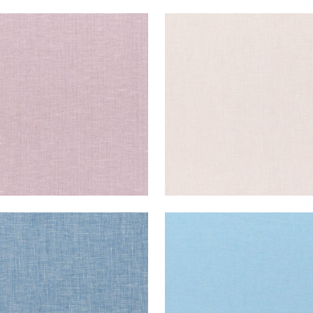
E LINEN
SKYE LINEN
ric
|
Wisteria
Fabric
|
Thistle
+
17
+
17
E LINEN
SKYE LINEN
ric
|
Bermuda
Fabric
|
Ice
+
17
+
17