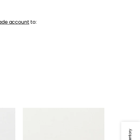
ade account
to:
SKYE LINEN
Fabric
|
Ivory
+
17