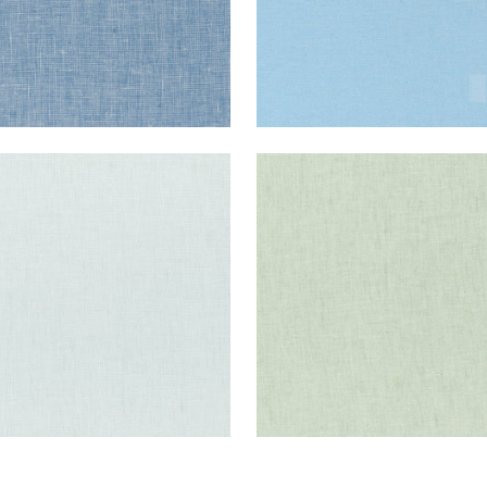
E LINEN
SKYE LINEN
ric
|
Mist
Fabric
|
Sage
+
17
+
17