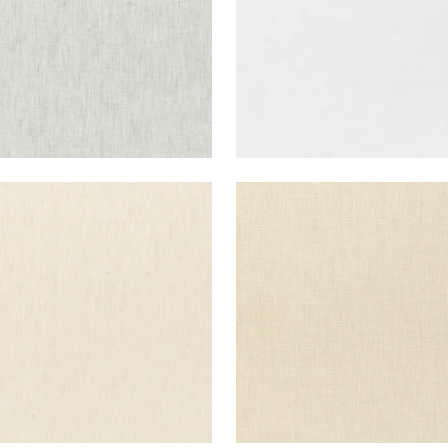
E LINEN
SKYE LINEN
ric
|
Parchment
Fabric
|
Cashmere
+
17
+
17