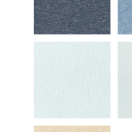
SKYE LINEN
SKY
Fabric
|
Glacier
Fab
+
17
SKYE LINEN