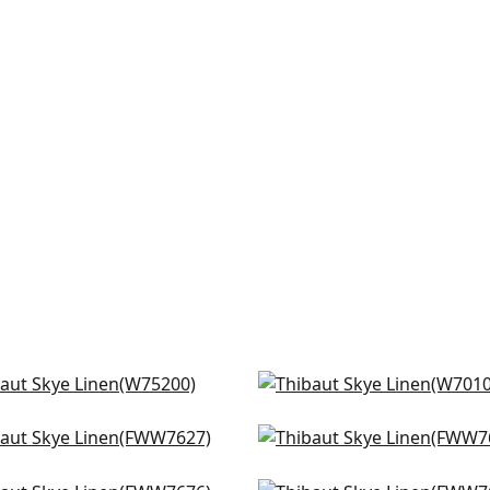
ient in Parchment
Prisma in Oyster
5200
W70103
sade Linen in Marble
Palisade Linen in Linen
+
18
+
18
W7627
FWW7628