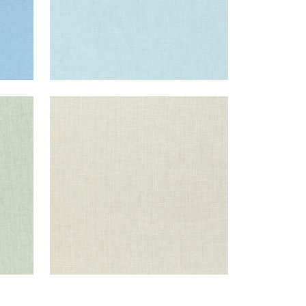
SKYE LINEN
Fabric
|
Flax
+
17