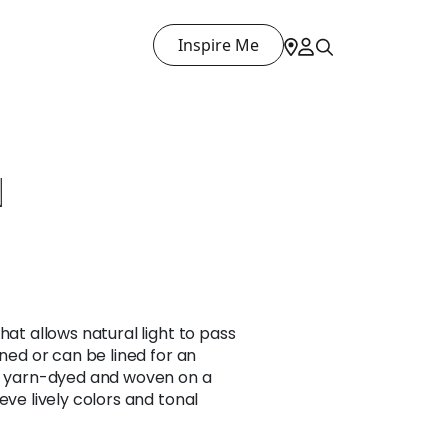
Inspire Me
N
hat allows natural light to pass
ined or can be lined for an
is yarn-dyed and woven on a
eve lively colors and tonal