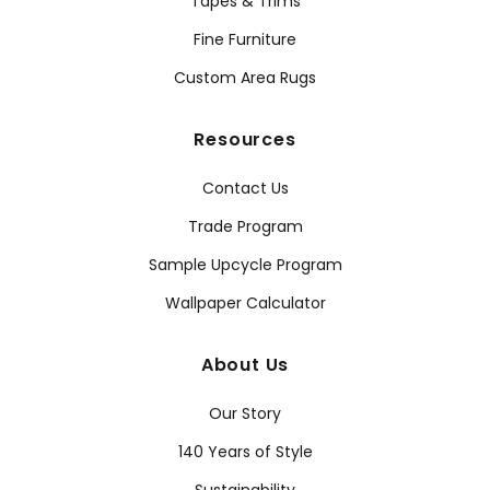
Tapes & Trims
Fine Furniture
Custom Area Rugs
Resources
Contact Us
Trade Program
Sample Upcycle Program
Wallpaper Calculator
About Us
Our Story
140 Years of Style