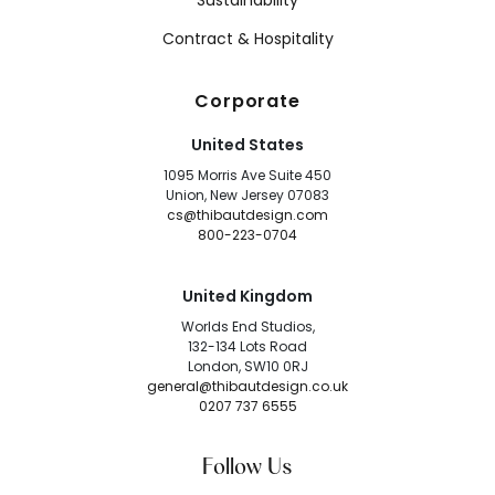
Sustainability
Contract & Hospitality
Corporate
United States
1095 Morris Ave Suite 450
Union, New Jersey 07083
cs@thibautdesign.com
800-223-0704
United Kingdom
Worlds End Studios,
132-134 Lots Road
London, SW10 0RJ
general@thibautdesign.co.uk
0207 737 6555
Follow Us