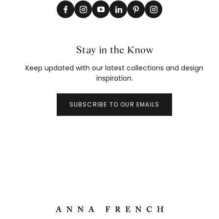
Stay in the Know
Keep updated with our latest collections and design
inspiration.
SUBSCRIBE TO OUR EMAILS