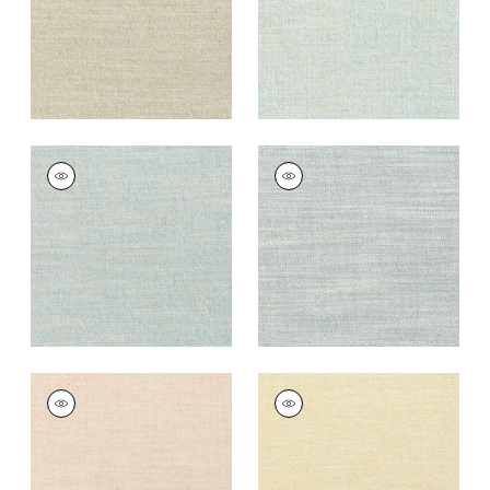
TERRA LINEN
TERRA LINEN
Fabric
|
Sky
Fabric
|
Horizon
+
9
+
9
TERRA LINEN
TERRA LINEN
Fabric
|
Blush
Fabric
|
Straw
+
9
+
9