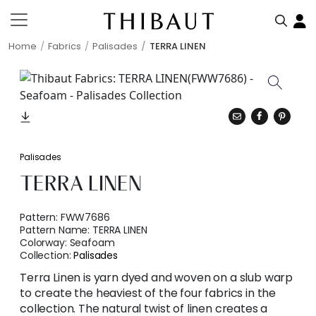
Home
Fabrics
Palisades
TERRA LINEN
Palisades
TERRA LINEN
Pattern:
FWW7686
Pattern Name:
TERRA LINEN
Colorway:
Seafoam
Collection:
Palisades
Terra Linen is yarn dyed and woven on a slub warp
to create the heaviest of the four fabrics in the
collection. The natural twist of linen creates a