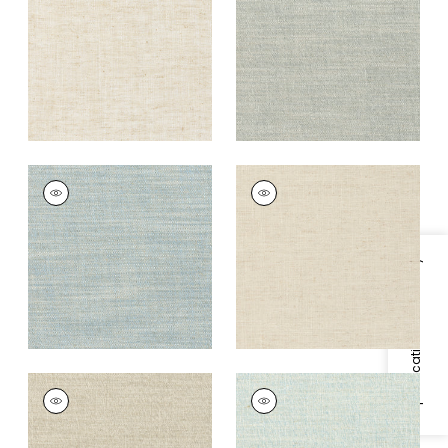
+
9
+
9
TERRA LINEN
TERRA LINEN
Fabric
|
Slate
Fabric
|
Flax
+
9
+
9
Specifications & Inventory
TERRA LINEN
TERRA LINEN
Fabric
|
Birch
Fabric
|
Bluebell
+
9
+
9