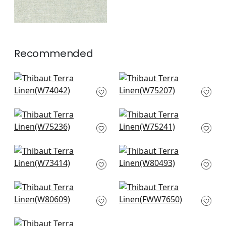
Recommended
Cadence in
Ambient in Seafoam
Seafoam
W75207
W74042
+
10
+
10
Borealis in Seafoam
Elements in
W75236
Seafoam
W75241
+
10
+
10
Bristol in Seafoam
Bailey in Seafoam
W73414
W80493
+
10
+
10
Ashbourne Tweed in
Palisade Linen in
Seafoam
Seafoam
W80609
FWW7650
+
10
+
10