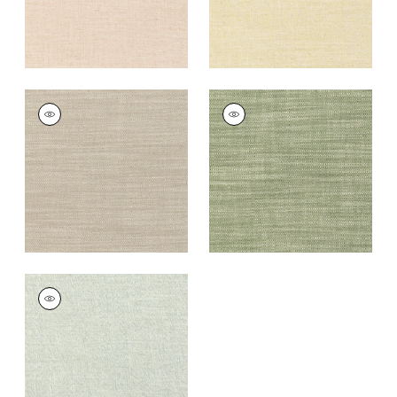
TERRA LINEN
TERRA LINEN
Fabric
|
Stone
Fabric
|
Olive
+
9
+
9
TERRA LINEN
Fabric
|
Sage
+
9