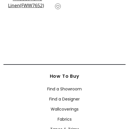
Palisade Linen in
Sage
FWW7652
+
10
How To Buy
Find a Showroom
Find a Designer
Wallcoverings
Fabrics