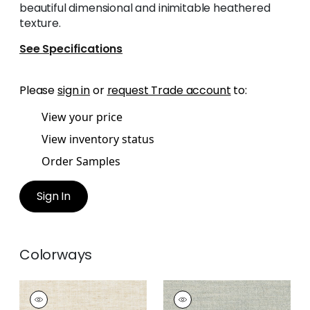
beautiful dimensional and inimitable heathered
texture.
See Specifications
Please
sign in
or
request Trade account
to:
View your price
View inventory status
Order Samples
Sign In
Colorways
TERRA LINEN
TERRA LINEN
Fabric
|
Linen
Fabric
|
Pebble