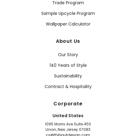
Trade Program
Sample Upcycle Program
Wallpaper Calculator
About Us
Our Story
140 Years of Style
Sustainability
Contract & Hospitality
Corporate
United States
1095 Morris Ave Suite 450
Union, New Jersey 07083
cs@thibautdesign.com