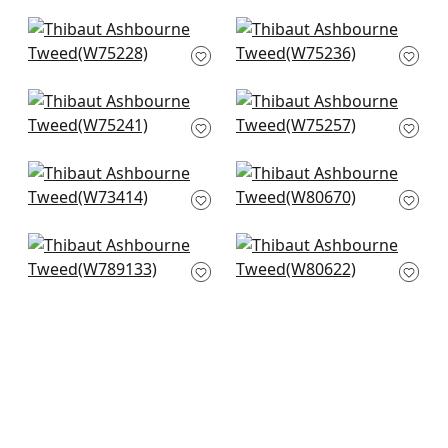
W74235
FWW7686
+
5
+
5
Stratus in Seafoam
Borealis in Seafoam
W75228
W75236
+
5
+
5
Elements in
Cascade in Celadon
Seafoam
W75257
W75241
+
5
+
5
Bristol in Seafoam
Hamilton Herr in
W73414
Celadon
W80670
+
5
+
5
Avery in Celadon
Dalton Herr in Fog
W789133
W80622
+
5
+
5