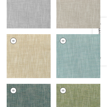
+
8
Grey
+
8
Specifications & Inventory
ASHBOURNE TWEED
ASHBOURNE TWEED
Woven
Woven Fabric
|
Aqua
Fabric
|
Straw
+
8
+
8
ASHBOURNE TWEED
ASHBOURNE TWEED
Woven Fabric
|
Teal
Woven
Fabric
|
Grass
+
8
+
8