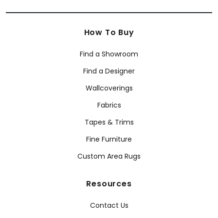
How To Buy
Find a Showroom
Find a Designer
Wallcoverings
Fabrics
Tapes & Trims
Fine Furniture
Custom Area Rugs
Resources
Contact Us