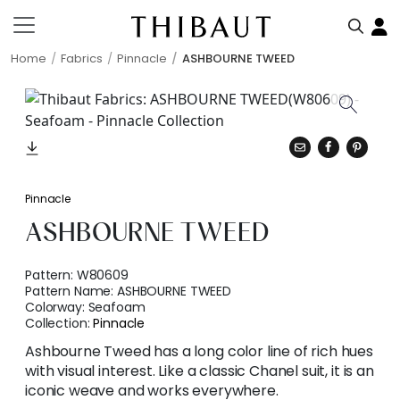
Home
Fabrics
Pinnacle
ASHBOURNE TWEED
Pinnacle
ASHBOURNE TWEED
Pattern:
W80609
Pattern Name:
ASHBOURNE TWEED
Colorway:
Seafoam
Collection:
Pinnacle
Ashbourne Tweed has a long color line of rich hues
with visual interest. Like a classic Chanel suit, it is an
iconic weave and works everywhere.