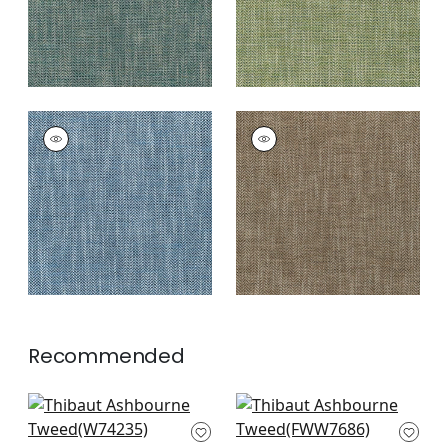
ASHBOURNE TWEED
ASHBOURNE TWEED
Woven
Woven Fabric
|
Bark
Fabric
|
Royal Blue
+
8
+
8
Recommended
Block Texture in
Terra Linen in
Seafoam
Seafoam