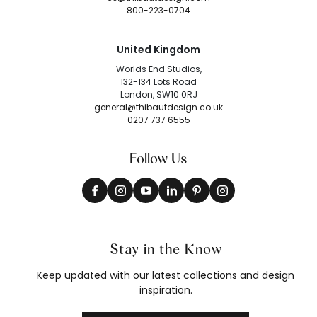
800-223-0704
United Kingdom
Worlds End Studios,
132-134 Lots Road
London, SW10 0RJ
general@thibautdesign.co.uk
0207 737 6555
Follow Us
Stay in the Know
Keep updated with our latest collections and design
inspiration.