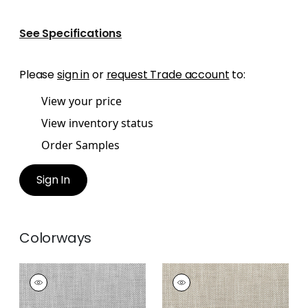
See Specifications
Please
sign in
or
request Trade account
to:
View your price
View inventory status
Order Samples
Sign In
Colorways
ASHBOURNE TWEED
ASHBOURNE TWEED
Woven
Woven Fabric
|
Linen
Fabric
|
Sterling