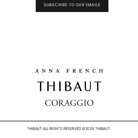
SUBSCRIBE TO OUR EMAILS
THIBAUT ALL RIGHTS RESERVED ©
2026
THIBAUT.