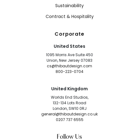
Sustainability
Contract & Hospitality
Corporate
United States
1095 Morris Ave Suite 450
Union, New Jersey 07083
cs@thibautdesign.com
800-223-0704
United Kingdom
Worlds End Studios,
132-134 Lots Road
London, SW10 0RJ
general@thibautdesign.co.uk
0207 737 6555
Follow Us