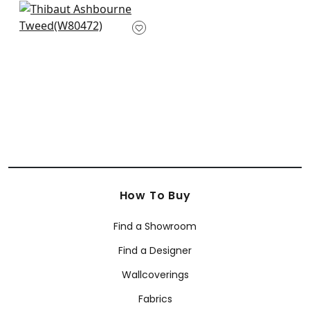
Orion in Flax
W80472
+
5
How To Buy
Find a Showroom
Find a Designer
Wallcoverings
Fabrics