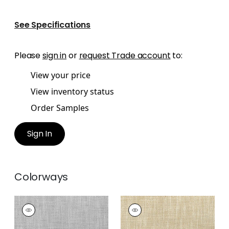
See Specifications
Please
sign in
or
request Trade account
to:
View your price
View inventory status
Order Samples
Sign In
Colorways
ASHBOURNE TWEED
ASHBOURNE TWEED
Woven
Woven
Fabric
|
Sterling
Fabric
|
Straw