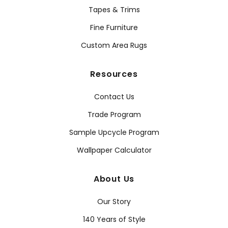
Tapes & Trims
Fine Furniture
Custom Area Rugs
Resources
Contact Us
Trade Program
Sample Upcycle Program
Wallpaper Calculator
About Us
Our Story
140 Years of Style