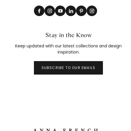
Stay in the Know
Keep updated with our latest collections and design
inspiration.
SUBSCRIBE TO OUR EMAILS