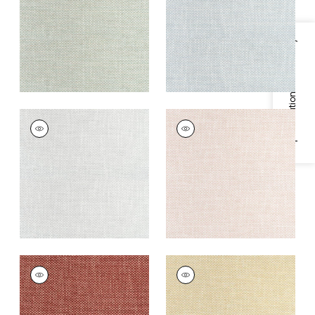
Fabric
|
Celadon
Fabric
|
Glacier
+
13
+
13
Specifications & Inventory
CASCADE
CASCADE
Woven
Woven Fabric
|
Blush
Fabric
|
Platinum
+
13
+
13
CASCADE
CASCADE
Woven
Woven
Fabric
|
Sangria
Fabric
|
Straw