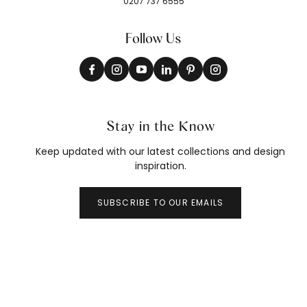
0207 737 6555
Follow Us
Stay in the Know
Keep updated with our latest collections and design
inspiration.
SUBSCRIBE TO OUR EMAILS