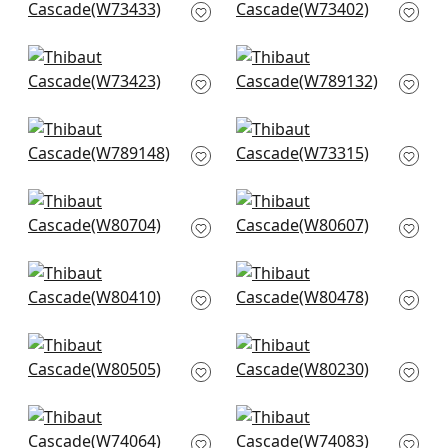
W73433
W73402
+
14
+
14
Wellfleet in Linen
Avery in Linen
W73423
W789132
+
14
+
14
Luna in Sand
Milo in Linen
W789148
W73315
+
14
+
14
Picco in Flax
Ashbourne Tweed in
W80704
Linen
W80607
+
14
+
14
Gryffin in Flax
Montage in Linen
W80410
W80478
+
14
+
14
Orion in Honey
Palmetto in Straw
W80505
W80230
+
14
+
14
Kingsley in Linen
Ryder in Flax
W74064
W74083