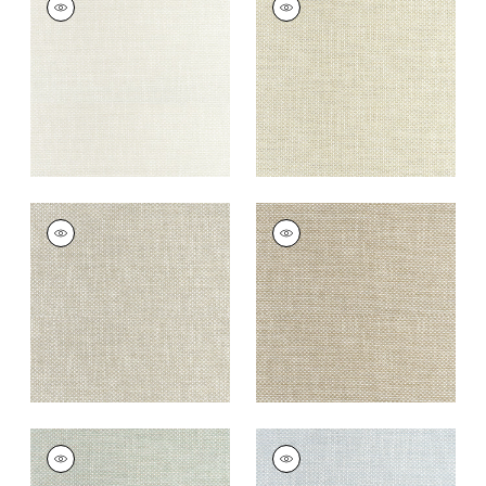
Woven
Woven
Fabric
|
Parchment
Fabric
|
Oatmeal
+
13
+
13
CASCADE
CASCADE
Woven Fabric
|
Dove
Woven
Fabric
|
Camel
+
13
+
13
CASCADE
CASCADE
Woven
Woven