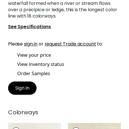
waterfall formed when a river or stream flows
over a precipice or ledge, this is the longest color
line with 18 colorways.
See Specifications
Please
sign in
or
request Trade account
to:
View your price
View inventory status
Order Samples
Sign In
Colorways
CASCADE
CASCADE