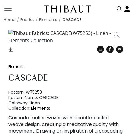
Home
Fabrics
Elements
CASCADE
Elements
CASCADE
Pattern:
W75253
Pattern Name:
CASCADE
Colorway:
Linen
Collection:
Elements
Cascade makes waves with a subtle basket
weave design, creating a meditative quality with
movement. Drawing on inspiration of a cascading