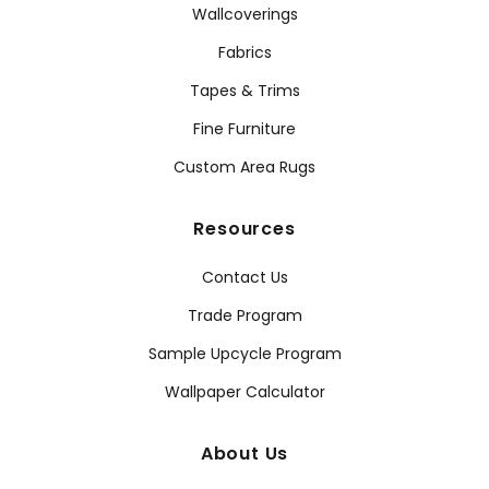
Wallcoverings
Fabrics
Tapes & Trims
Fine Furniture
Custom Area Rugs
Resources
Contact Us
Trade Program
Sample Upcycle Program
Wallpaper Calculator
About Us