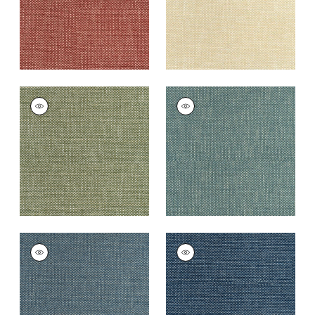
+
13
+
13
CASCADE
CASCADE
Woven Fabric
|
Ivy
Woven
Fabric
|
Peacock
+
13
+
13
CASCADE
CASCADE
Woven
Woven
Fabric
|
Denim
Fabric
|
Cadet
+
13
+
13