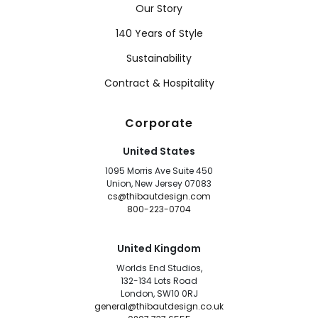
Our Story
140 Years of Style
Sustainability
Contract & Hospitality
Corporate
United States
1095 Morris Ave Suite 450
Union, New Jersey 07083
cs@thibautdesign.com
800-223-0704
United Kingdom
Worlds End Studios,
132-134 Lots Road
London, SW10 0RJ
general@thibautdesign.co.uk