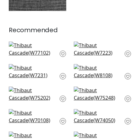
Recommended
Sasso in Sand
Club Velvet in Fawn
W77102
W7223
+
14
+
14
Club Velvet in Sand
Legato in Cashmere
W7231
W8108
+
14
+
14
Ambient in Jute
Elements in Stone
W75202
W75248
+
14
+
14
Prisma in Stone
Mandela in Sand
W70108
W74050
+
14
+
14
Portsmouth in Linen
Vista in Sand