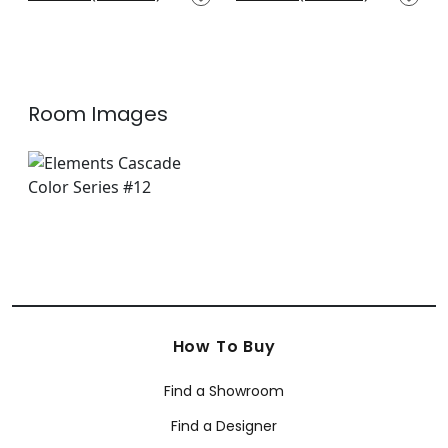
+
14
+
14
Room Images
How To Buy
Find a Showroom
Find a Designer