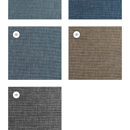
CASCADE
CASCADE
Woven Fabric
|
Navy
Woven
Fabric
|
Espresso
+
13
+
13
CASCADE
Woven
Fabric
|
Charcoal
+
13