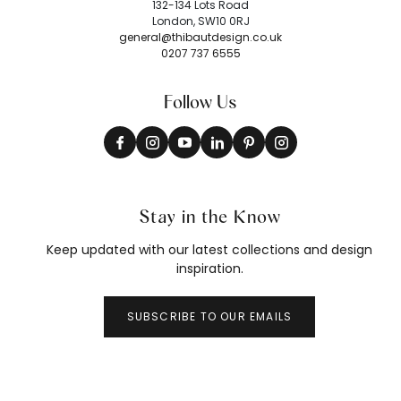
132-134 Lots Road
London, SW10 0RJ
general@thibautdesign.co.uk
0207 737 6555
Follow Us
Stay in the Know
Keep updated with our latest collections and design
inspiration.
SUBSCRIBE TO OUR EMAILS