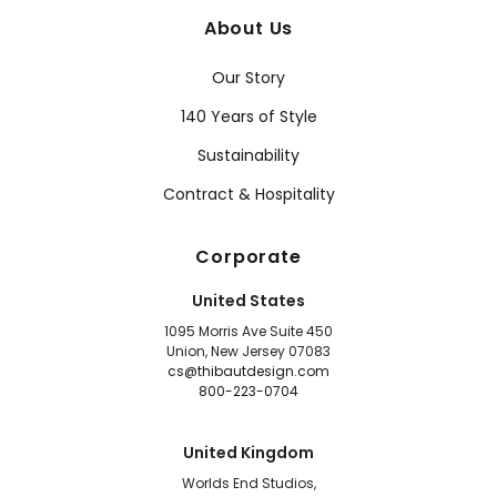
About Us
Our Story
140 Years of Style
Sustainability
Contract & Hospitality
Corporate
United States
1095 Morris Ave Suite 450
Union, New Jersey 07083
cs@thibautdesign.com
800-223-0704
United Kingdom
Worlds End Studios,