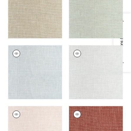
Fabric
|
Camel
Fabric
|
Celadon
+
13
+
13
Specifications & Inventory
CASCADE
CASCADE
Woven
Woven
Fabric
|
Glacier
Fabric
|
Platinum
+
13
+
13
CASCADE
CASCADE
Woven Fabric
|
Blush
Woven
Fabric
|
Sangria
+
13