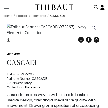
Home
Fabrics
Elements
CASCADE
Elements
CASCADE
Pattern:
W75267
Pattern Name:
CASCADE
Colorway:
Navy
Collection:
Elements
Cascade makes waves with a subtle basket
weave design, creating a meditative quality with
movement. Drawing on inspiration of a cascading