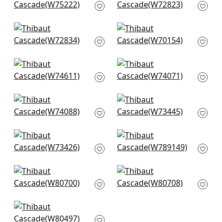
W75222
W72823
+
14
+
14
Riff Velvet in Navy
Prisma in Cobalt
W72834
W70154
+
14
+
14
Freeport in Navy
Kingsley in Navy
W74611
W74071
+
14
+
14
Ryder in Navy
Piper in Navy
W74088
W73445
+
14
+
14
Wellfleet in Denim
Luna in Navy
W73426
W789149
+
14
+
14
Dante in Navy
Picco in Navy
W80700
W80708
+
14
+
14
Bailey in Navy
W80497