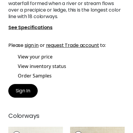
waterfall formed when a river or stream flows
over a precipice or ledge, this is the longest color
line with 18 colorways.
See Specifications
Please
sign in
or
request Trade account
to:
View your price
View inventory status
Order Samples
Sign In
Colorways
CASCADE
CASCADE