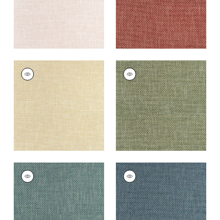
+
13
CASCADE
CASCADE
Woven
Woven Fabric
|
Ivy
Fabric
|
Straw
+
13
+
13
CASCADE
CASCADE
Woven
Woven
Fabric
|
Peacock
Fabric
|
Denim
+
13
+
13