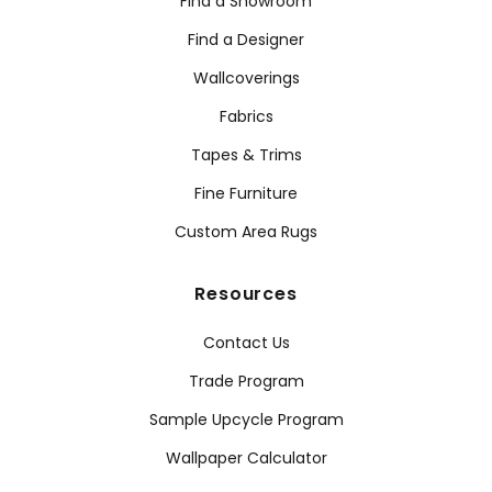
Find a Showroom
Find a Designer
Wallcoverings
Fabrics
Tapes & Trims
Fine Furniture
Custom Area Rugs
Resources
Contact Us
Trade Program
Sample Upcycle Program
Wallpaper Calculator