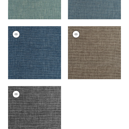
CASCADE
CASCADE
Woven
Woven
Fabric
|
Cadet
Fabric
|
Espresso
+
13
+
13
CASCADE
Woven
Fabric
|
Charcoal
+
13