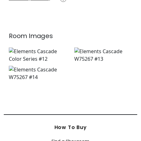
+
14
Room Images
How To Buy