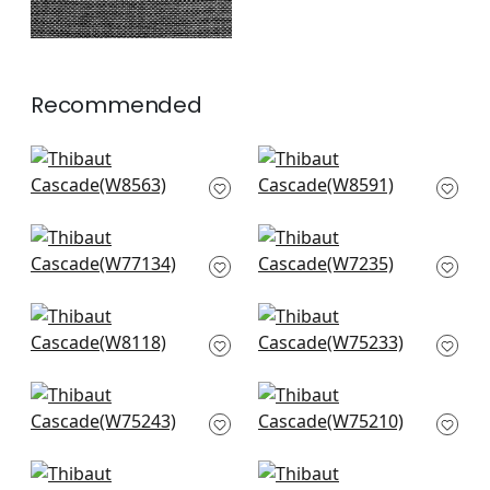
Recommended
Savile in Marine
Capra in Navy
W8563
W8591
+
14
+
14
Monviso in Navy
Club Velvet in Navy
W77134
W7235
+
14
+
14
Rito in Camel and
Borealis in Navy
Navy
W75233
W8118
+
14
+
14
Elements in Navy
Ambient in Navy
W75243
W75210
+
14
+
14
Dune in Cadet
Miles Mohair in Navy