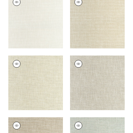
Woven
Woven Fabric
|
Linen
Fabric
|
Parchment
+
13
+
13
CASCADE
CASCADE
Woven
Woven Fabric
|
Dove
Fabric
|
Oatmeal
+
13
+
13
CASCADE
CASCADE
Woven
Woven