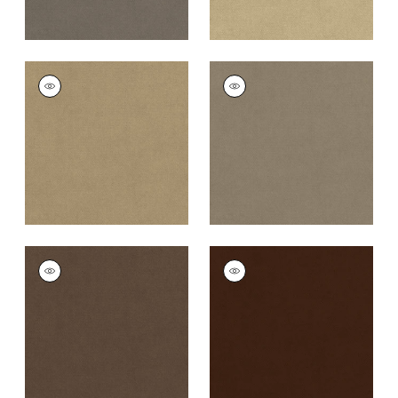
CLUB VELVET
CLUB VELVET
Woven Fabric
|
Flax
Woven
Fabric
|
Taupe
+
43
+
43
CLUB VELVET
CLUB VELVET
Woven Fabric
|
Mink
Woven
Fabric
|
Espresso
+
43
+
43