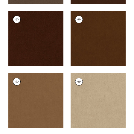
CLUB VELVET
CLUB VELVET
Woven
Woven
Fabric
|
Chocolate
Fabric
|
Chestnut
+
43
+
43
CLUB VELVET
CLUB VELVET
Woven
Woven Fabric
|
Sand
Fabric
|
Camel
+
43
+
43