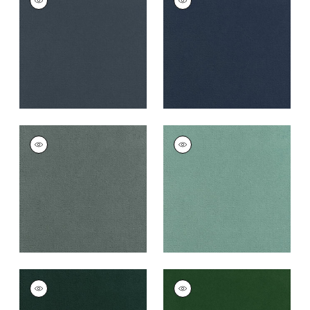
Woven
Woven
Fabric
|
Heron
Fabric
|
Cadet
+
43
+
43
CLUB VELVET
CLUB VELVET
Woven
Woven
Fabric
|
Cloud
Fabric
|
Seafoam
+
43
+
43
CLUB VELVET
CLUB VELVET
Woven
Woven
Fabric
|
Peacock
Fabric
|
Emerald