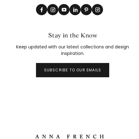
Stay in the Know
Keep updated with our latest collections and design
inspiration.
SUBSCRIBE TO OUR EMAILS