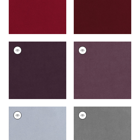
+
43
CLUB VELVET
CLUB VELVET
Woven
Woven
Fabric
|
Amethyst
Fabric
|
Mulberry
+
43
+
43
CLUB VELVET
CLUB VELVET
Woven
Woven Fabric
|
Alloy
Fabric
|
Orchid
+
43
+
43