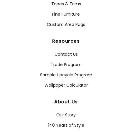
Tapes & Trims
Fine Furniture
Custom Area Rugs
Resources
Contact Us
Trade Program
Sample Upcycle Program
Wallpaper Calculator
About Us
Our Story
140 Years of Style