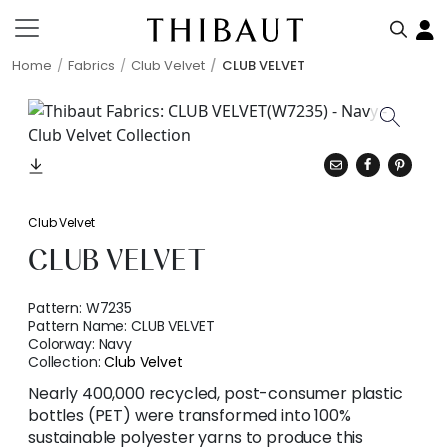
Home
Fabrics
Club Velvet
CLUB VELVET
Club Velvet
CLUB VELVET
Pattern:
W7235
Pattern Name:
CLUB VELVET
Colorway:
Navy
Collection:
Club Velvet
Nearly 400,000 recycled, post-consumer plastic
bottles (PET) were transformed into 100%
sustainable polyester yarns to produce this