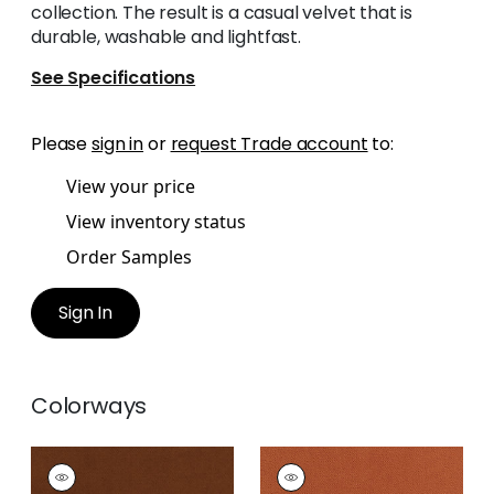
collection. The result is a casual velvet that is
durable, washable and lightfast.
See Specifications
Please
sign in
or
request Trade account
to:
View your price
View inventory status
Order Samples
Sign In
Colorways
CLUB VELVET
CLUB VELVET
Woven
Woven Fabric
|
Terra