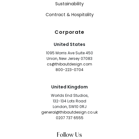
Sustainability
Contract & Hospitality
Corporate
United States
1095 Morris Ave Suite 450
Union, New Jersey 07083
cs@thibautdesign.com
800-223-0704
United Kingdom
Worlds End Studios,
132-134 Lots Road
London, SW10 0RJ
general@thibautdesign.co.uk
0207 737 6555
Follow Us