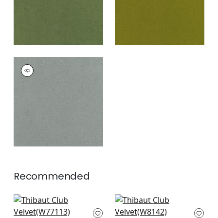
CLUB VELVET
Woven Fabric
|
Fog
+
43
Recommended
Sasso in Navy
Dolcetto in Marine
W77113
W8142