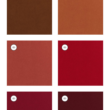
Fabric
|
Henna
Cotta
+
43
+
43
CLUB VELVET
CLUB VELVET
Woven
Woven
Fabric
|
Coral
Fabric
|
Poppy
+
43
+
43
CLUB VELVET
CLUB VELVET
Woven Fabric
|
Ruby
Woven
Fabric
|
Merlot
+
43