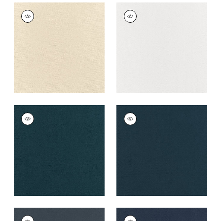
CLUB VELVET
CLUB VELVET
Woven
Woven Fabric
|
Snow
Fabric
|
Parchment
White
+
43
+
43
CLUB VELVET
CLUB VELVET
Woven
Woven
Fabric
|
Marine
Fabric
|
Denim
+
43
+
43
CLUB VELVET
CLUB VELVET