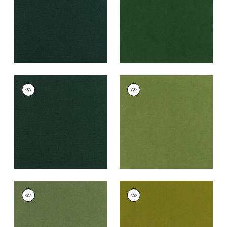
+
43
+
43
CLUB VELVET
CLUB VELVET
Woven
Woven Fabric
|
Leaf
Fabric
|
Billiard
+
43
+
43
CLUB VELVET
CLUB VELVET
Woven
Woven
Fabric
|
Celadon
Fabric
|
Citron
+
43
+
43