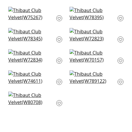
+
34
+
34
Cascade in Navy
Arcata in Midnight
W75267
W78395
+
34
+
34
Strata in Midnight
Miles Mohair in Navy
W78345
W72823
+
34
+
34
Riff Velvet in Navy
Prisma in Navy
W72834
W70157
+
34
+
34
Freeport in Navy
Dominic in Midnight
W74611
W789122
+
34
+
34
Picco in Navy
W80708
+
34