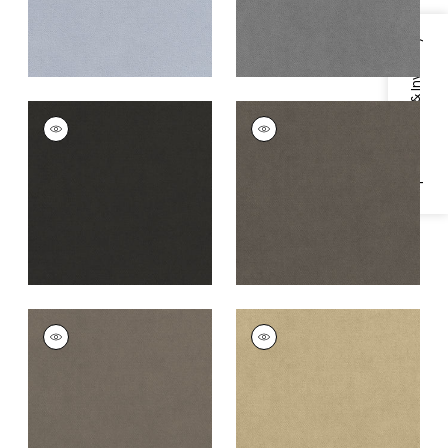
Specifications & Inventory
CLUB VELVET
CLUB VELVET
Woven
Woven
Fabric
|
Charcoal
Fabric
|
Flannel
+
43
+
43
CLUB VELVET
CLUB VELVET
Woven
Woven Fabric
|
Fawn
Fabric
|
Smoke
+
43
+
43