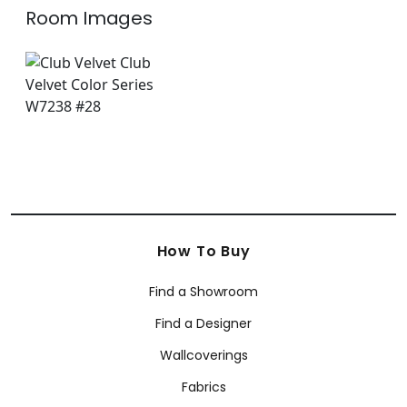
Room Images
How To Buy
Find a Showroom
Find a Designer
Wallcoverings
Fabrics