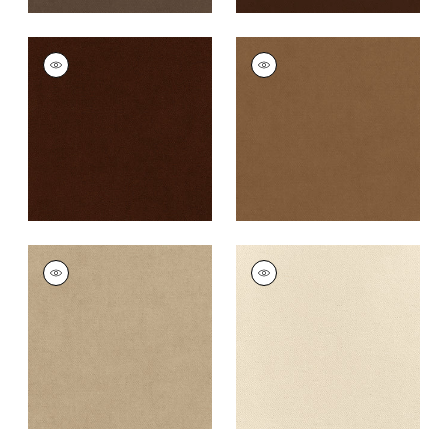
CLUB VELVET
CLUB VELVET
Woven
Woven
Fabric
|
Chocolate
Fabric
|
Camel
+
43
+
43
CLUB VELVET
CLUB VELVET
Woven Fabric
|
Sand
Woven
Fabric
|
Parchment
+
43
+
43