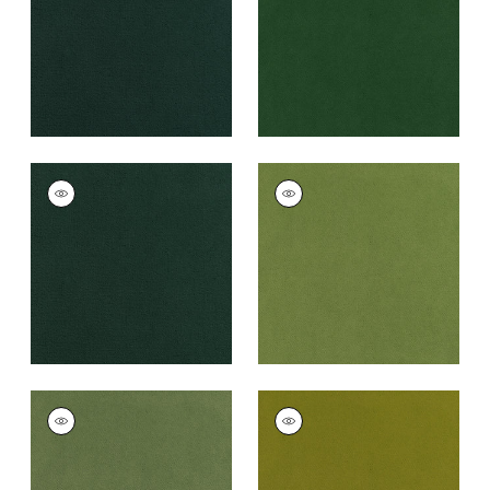
+
43
+
43
CLUB VELVET
CLUB VELVET
Woven
Woven Fabric
|
Leaf
Fabric
|
Billiard
+
43
+
43
CLUB VELVET
CLUB VELVET
Woven
Woven
Fabric
|
Celadon
Fabric
|
Citron
+
43
+
43