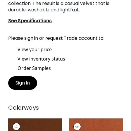
collection. The result is a casual velvet that is
durable, washable and lightfast.
See Specifications
Please
sign in
or
request Trade account
to:
View your price
View inventory status
Order Samples
Sign In
Colorways
CLUB VELVET
CLUB VELVET
Woven
Woven Fabric
|
Terra