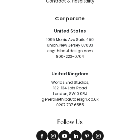
Contract & Hospitality
Corporate
United States
1095 Morris Ave Suite 450
Union, New Jersey 07083
cs@thibautdesign.com
800-223-0704
United Kingdom
Worlds End Studios,
132-134 Lots Road
London, SW10 0RJ
general@thibautdesign.co.uk
0207 737 6555
Follow Us