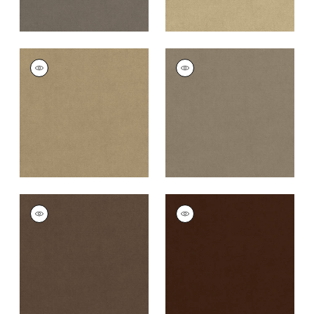
CLUB VELVET
CLUB VELVET
Woven Fabric
|
Flax
Woven
Fabric
|
Taupe
+
43
+
43
CLUB VELVET
CLUB VELVET
Woven Fabric
|
Mink
Woven
Fabric
|
Espresso
+
43
+
43