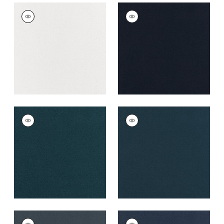
CLUB VELVET
CLUB VELVET
Woven Fabric
|
Snow
Woven Fabric
|
Navy
White
+
43
+
43
CLUB VELVET
CLUB VELVET
Woven
Woven
Fabric
|
Marine
Fabric
|
Denim
+
43
+
43
CLUB VELVET
CLUB VELVET