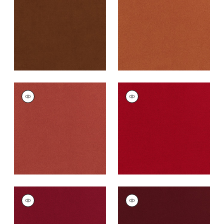
Fabric
|
Henna
Cotta
+
43
+
43
CLUB VELVET
CLUB VELVET
Woven
Woven
Fabric
|
Coral
Fabric
|
Poppy
+
43
+
43
CLUB VELVET
CLUB VELVET
Woven Fabric
|
Ruby
Woven
Fabric
|
Merlot
+
43