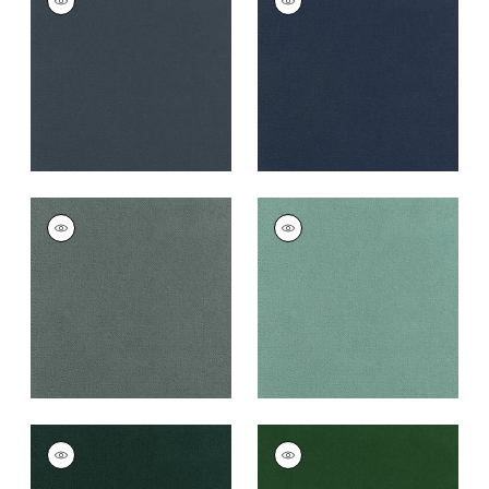
Woven
Woven
Fabric
|
Heron
Fabric
|
Cadet
+
43
+
43
CLUB VELVET
CLUB VELVET
Woven
Woven
Fabric
|
Cloud
Fabric
|
Seafoam
+
43
+
43
CLUB VELVET
CLUB VELVET
Woven
Woven
Fabric
|
Peacock
Fabric
|
Emerald