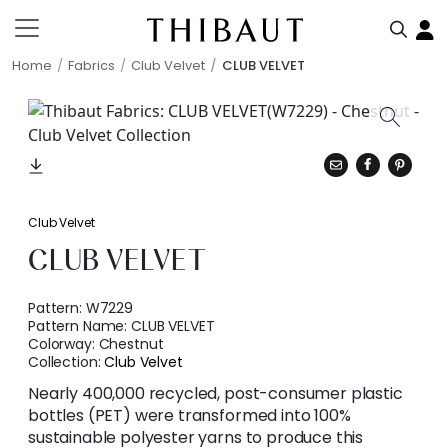
Home
Fabrics
Club Velvet
CLUB VELVET
Club Velvet
CLUB VELVET
Pattern:
W7229
Pattern Name:
CLUB VELVET
Colorway:
Chestnut
Collection:
Club Velvet
Nearly 400,000 recycled, post-consumer plastic
bottles (PET) were transformed into 100%
sustainable polyester yarns to produce this