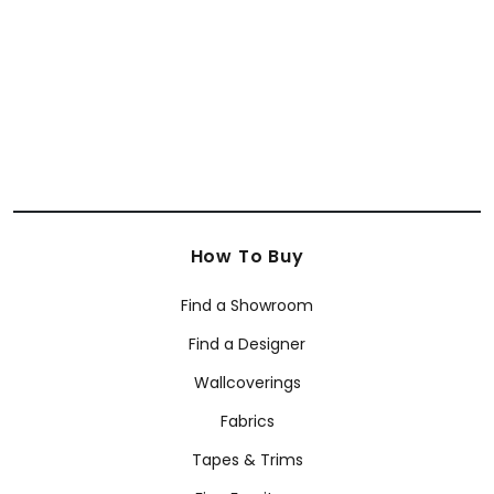
+
34
How To Buy
Find a Showroom
Find a Designer
Wallcoverings
Fabrics
Tapes & Trims