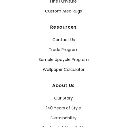
Fine Furniture
Custom Area Rugs
Resources
Contact Us
Trade Program
Sample Upcycle Program
Wallpaper Calculator
About Us
Our Story
140 Years of Style
Sustainability