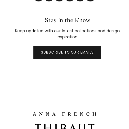
Stay in the Know
Keep updated with our latest collections and design
inspiration.
SUBSCRIBE TO OUR EMAILS