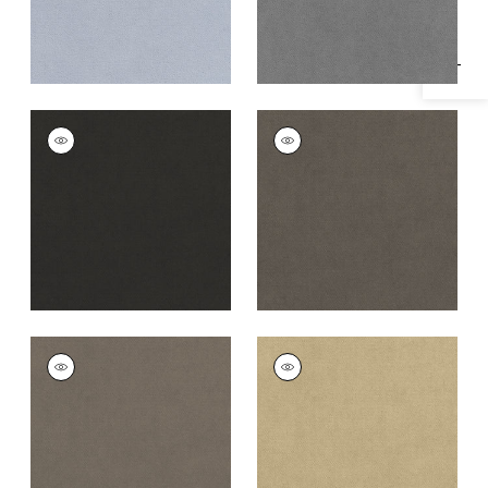
CLUB VELVET
CLUB VELVET
Woven
Woven
Fabric
|
Charcoal
Fabric
|
Flannel
+
43
+
43
CLUB VELVET
CLUB VELVET
Woven
Woven Fabric
|
Fawn
Fabric
|
Smoke
+
43
+
43