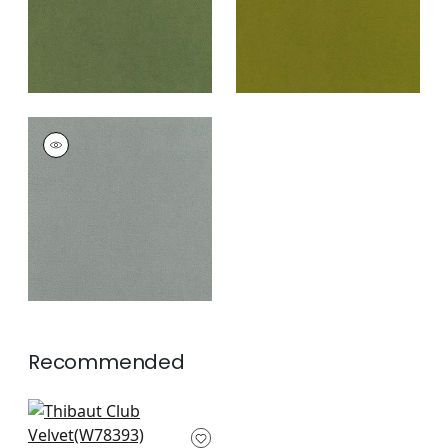
CLUB VELVET
Woven Fabric
|
Fog
+
43
Recommended
Arcata in Saddle
W78393