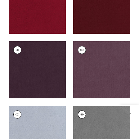
+
43
CLUB VELVET
CLUB VELVET
Woven
Woven
Fabric
|
Amethyst
Fabric
|
Mulberry
+
43
+
43
CLUB VELVET
CLUB VELVET
Specifications & Inventory
Woven
Woven Fabric
|
Alloy
Fabric
|
Orchid
+
43
+
43