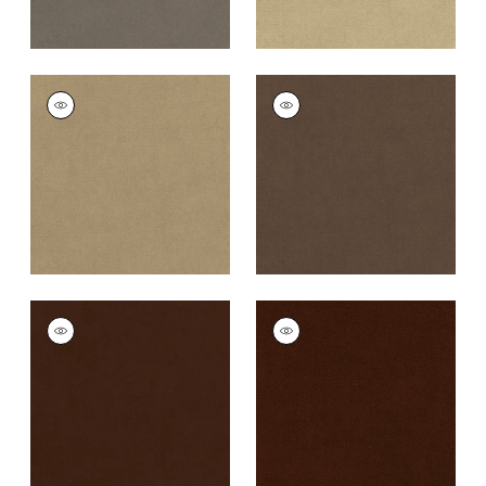
CLUB VELVET
CLUB VELVET
Woven Fabric
|
Flax
Woven Fabric
|
Mink
+
43
+
43
CLUB VELVET
CLUB VELVET
Woven
Woven
Fabric
|
Espresso
Fabric
|
Chocolate
+
43
+
43