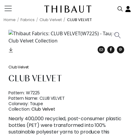
Home
Fabrics
Club Velvet
CLUB VELVET
Club Velvet
CLUB VELVET
Pattern:
W7225
Pattern Name:
CLUB VELVET
Colorway:
Taupe
Collection:
Club Velvet
Nearly 400,000 recycled, post-consumer plastic
bottles (PET) were transformed into 100%
sustainable polyester yarns to produce this