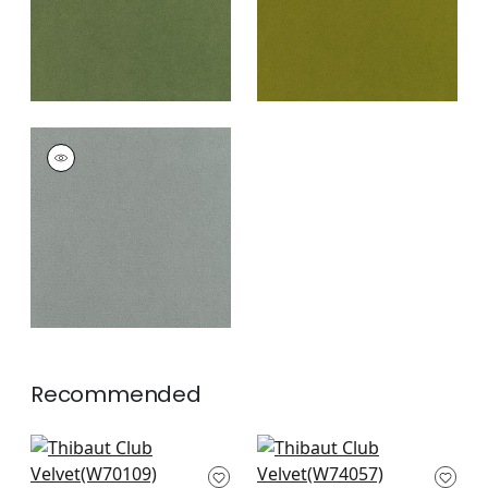
CLUB VELVET
Woven Fabric
|
Fog
+
43
Recommended
Prisma in Fawn
Everly in Stone
W70109
W74057