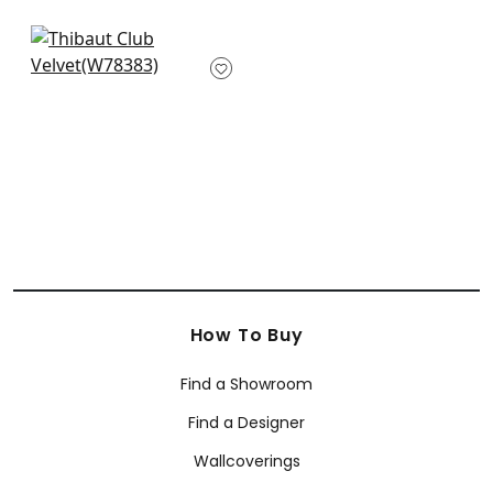
+
34
+
34
Arcata in Dune
W78383
+
34
How To Buy
Find a Showroom
Find a Designer
Wallcoverings