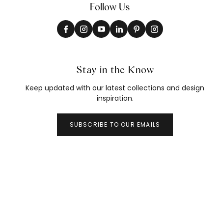
Follow Us
Stay in the Know
Keep updated with our latest collections and design
inspiration.
SUBSCRIBE TO OUR EMAILS