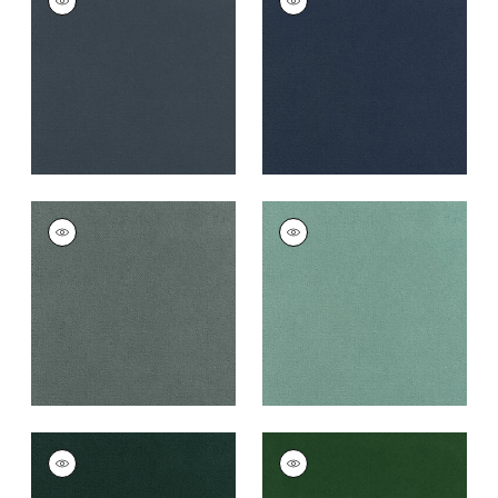
Woven
Woven
Fabric
|
Heron
Fabric
|
Cadet
+
43
+
43
CLUB VELVET
CLUB VELVET
Woven
Woven
Fabric
|
Cloud
Fabric
|
Seafoam
+
43
+
43
CLUB VELVET
CLUB VELVET
Woven
Woven
Fabric
|
Peacock
Fabric
|
Emerald