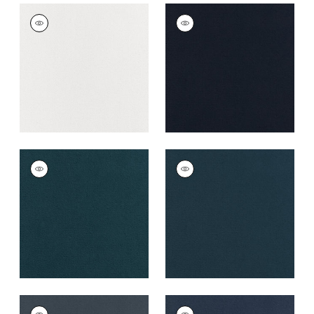
CLUB VELVET
CLUB VELVET
Woven Fabric
|
Snow
Woven Fabric
|
Navy
White
+
43
+
43
CLUB VELVET
CLUB VELVET
Woven
Woven
Fabric
|
Marine
Fabric
|
Denim
+
43
+
43
CLUB VELVET
CLUB VELVET