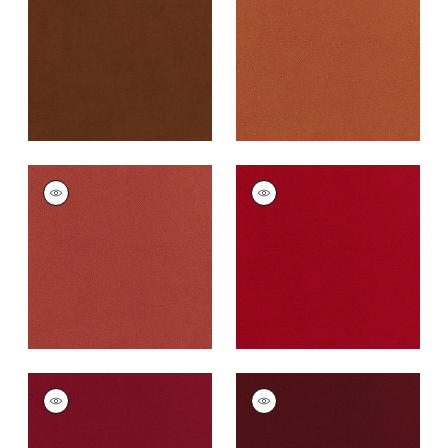
Fabric
|
Henna
Cotta
+
43
+
43
CLUB VELVET
CLUB VELVET
Woven
Woven
Fabric
|
Coral
Fabric
|
Poppy
+
43
+
43
CLUB VELVET
CLUB VELVET
Woven Fabric
|
Ruby
Woven
Fabric
|
Merlot
+
43