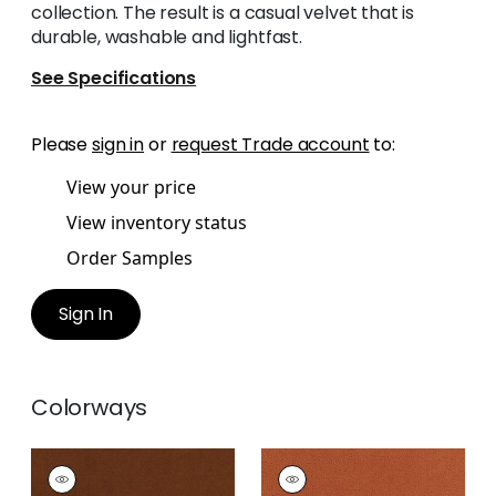
collection. The result is a casual velvet that is
durable, washable and lightfast.
See Specifications
Please
sign in
or
request Trade account
to:
View your price
View inventory status
Order Samples
Sign In
Colorways
CLUB VELVET
CLUB VELVET
Woven
Woven Fabric
|
Terra