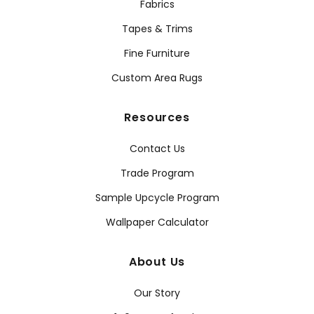
Fabrics
Tapes & Trims
Fine Furniture
Custom Area Rugs
Resources
Contact Us
Trade Program
Sample Upcycle Program
Wallpaper Calculator
About Us
Our Story