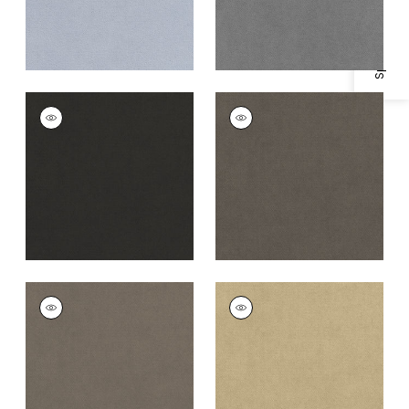
Specifications & Inventory
CLUB VELVET
CLUB VELVET
Woven
Woven
Fabric
|
Charcoal
Fabric
|
Flannel
+
43
+
43
CLUB VELVET
CLUB VELVET
Woven
Woven Fabric
|
Fawn
Fabric
|
Smoke
+
43
+
43