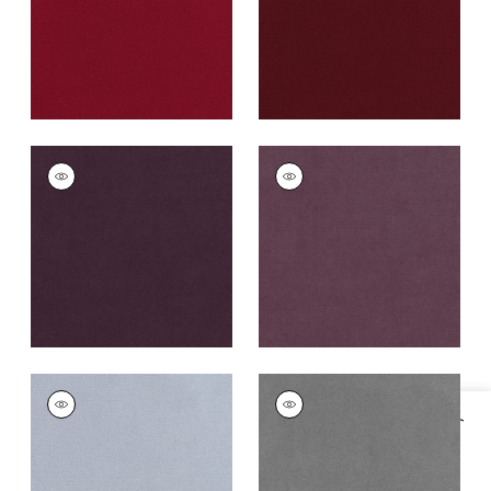
+
43
CLUB VELVET
CLUB VELVET
Woven
Woven
Fabric
|
Amethyst
Fabric
|
Mulberry
+
43
+
43
CLUB VELVET
CLUB VELVET
Woven
Woven Fabric
|
Alloy
Fabric
|
Orchid
+
43
+
43