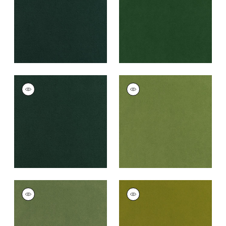
+
43
+
43
CLUB VELVET
CLUB VELVET
Woven
Woven Fabric
|
Leaf
Fabric
|
Billiard
+
43
+
43
CLUB VELVET
CLUB VELVET
Woven
Woven
Fabric
|
Celadon
Fabric
|
Citron
+
43
+
43