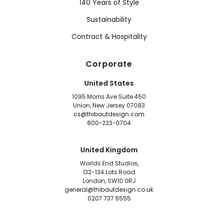
140 Years of Style
Sustainability
Contract & Hospitality
Corporate
United States
1095 Morris Ave Suite 450
Union, New Jersey 07083
cs@thibautdesign.com
800-223-0704
United Kingdom
Worlds End Studios,
132-134 Lots Road
London, SW10 0RJ
general@thibautdesign.co.uk
0207 737 6555