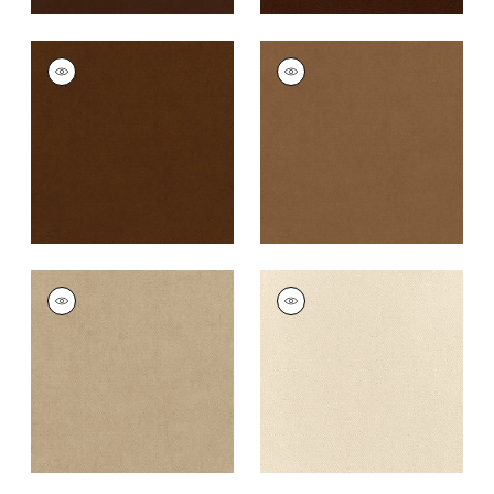
CLUB VELVET
CLUB VELVET
Woven
Woven
Fabric
|
Chestnut
Fabric
|
Camel
+
43
+
43
CLUB VELVET
CLUB VELVET
Woven Fabric
|
Sand
Woven
Fabric
|
Parchment
+
43
+
43