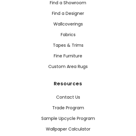
Find a Showroom
Find a Designer
Wallcoverings
Fabrics
Tapes & Trims
Fine Furniture
Custom Area Rugs
Resources
Contact Us
Trade Program
Sample Upcycle Program
Wallpaper Calculator