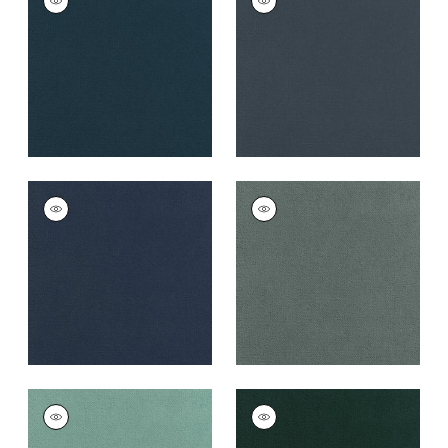
Woven
Woven
Fabric
|
Denim
Fabric
|
Heron
+
43
+
43
CLUB VELVET
CLUB VELVET
Woven
Woven
Fabric
|
Cadet
Fabric
|
Cloud
+
43
+
43
CLUB VELVET
CLUB VELVET
Woven
Woven
Fabric
|
Seafoam
Fabric
|
Peacock