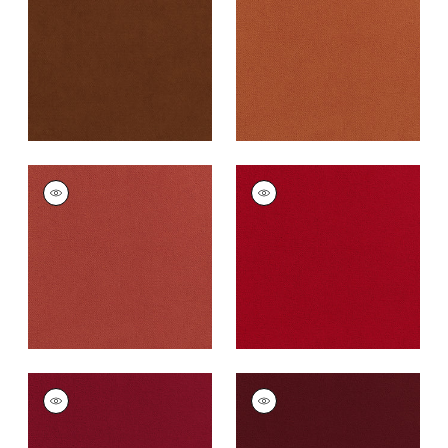
Fabric
|
Henna
Cotta
+
43
+
43
CLUB VELVET
CLUB VELVET
Woven
Woven
Fabric
|
Coral
Fabric
|
Poppy
+
43
+
43
CLUB VELVET
CLUB VELVET
Woven Fabric
|
Ruby
Woven
Fabric
|
Merlot
+
43