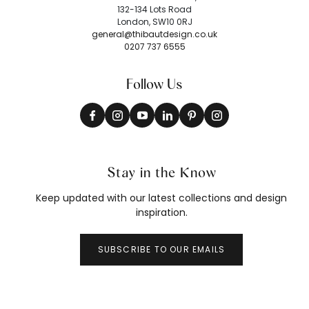
132-134 Lots Road
London, SW10 0RJ
general@thibautdesign.co.uk
0207 737 6555
Follow Us
Stay in the Know
Keep updated with our latest collections and design
inspiration.
SUBSCRIBE TO OUR EMAILS