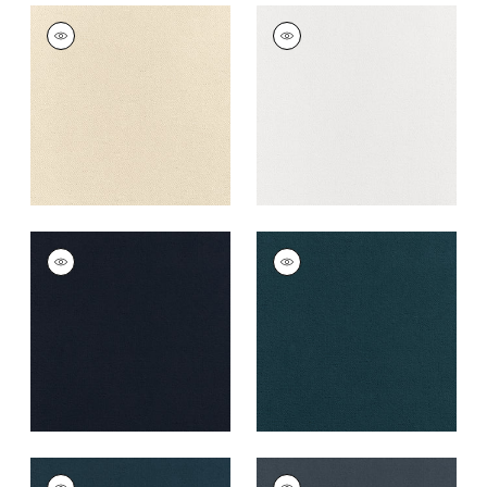
CLUB VELVET
CLUB VELVET
Woven
Woven Fabric
|
Snow
Fabric
|
Parchment
White
+
43
+
43
CLUB VELVET
CLUB VELVET
Woven Fabric
|
Navy
Woven
Fabric
|
Marine
+
43
+
43
CLUB VELVET
CLUB VELVET