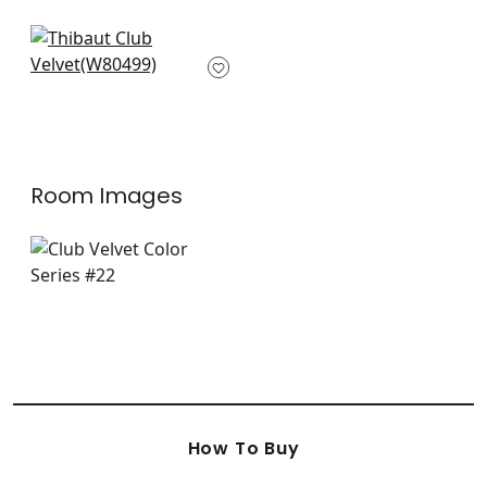
W80612
+
34
+
34
Bailey in Grass
W80499
+
34
Room Images
How To Buy