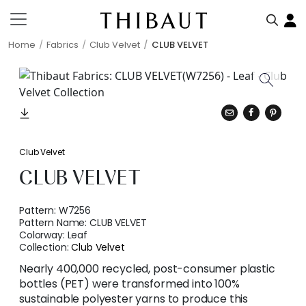
Home
Fabrics
Club Velvet
CLUB VELVET
Club Velvet
CLUB VELVET
Pattern:
W7256
Pattern Name:
CLUB VELVET
Colorway:
Leaf
Collection:
Club Velvet
Nearly 400,000 recycled, post-consumer plastic
bottles (PET) were transformed into 100%
sustainable polyester yarns to produce this