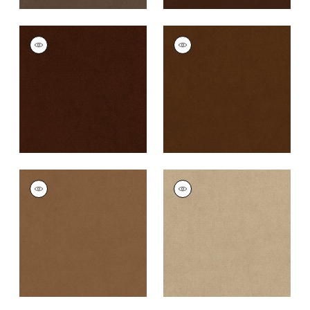
CLUB VELVET
CLUB VELVET
Woven
Woven
Fabric
|
Chocolate
Fabric
|
Chestnut
+
43
+
43
CLUB VELVET
CLUB VELVET
Woven
Woven Fabric
|
Sand
Fabric
|
Camel
+
43
+
43