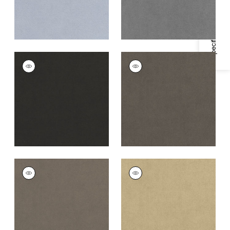
Specifications & Inventory
CLUB VELVET
CLUB VELVET
Woven
Woven
Fabric
|
Charcoal
Fabric
|
Flannel
+
43
+
43
CLUB VELVET
CLUB VELVET
Woven
Woven Fabric
|
Fawn
Fabric
|
Smoke
+
43
+
43