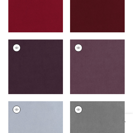
+
43
CLUB VELVET
CLUB VELVET
Woven
Woven
Fabric
|
Amethyst
Fabric
|
Mulberry
+
43
+
43
CLUB VELVET
CLUB VELVET
Woven
Woven Fabric
|
Alloy
Fabric
|
Orchid
+
43
+
43