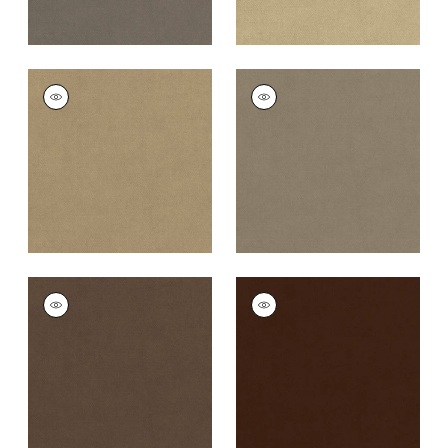
CLUB VELVET
CLUB VELVET
Woven Fabric
|
Flax
Woven
Fabric
|
Taupe
+
43
+
43
CLUB VELVET
CLUB VELVET
Woven Fabric
|
Mink
Woven
Fabric
|
Espresso
+
43
+
43