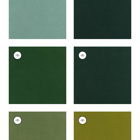
+
43
+
43
CLUB VELVET
CLUB VELVET
Woven
Woven
Fabric
|
Emerald
Fabric
|
Billiard
+
43
+
43
CLUB VELVET
CLUB VELVET
Woven
Woven
Fabric
|
Celadon
Fabric
|
Citron
+
43
+
43