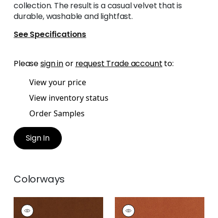
collection. The result is a casual velvet that is
durable, washable and lightfast.
See Specifications
Please
sign in
or
request Trade account
to:
View your price
View inventory status
Order Samples
Sign In
Colorways
CLUB VELVET
CLUB VELVET
Woven
Woven Fabric
|
Terra