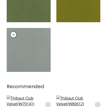
CLUB VELVET
Woven Fabric
|
Fog
+
43
Recommended
Prisma in Fern
Ashbourne Tweed in
W70141
Grass