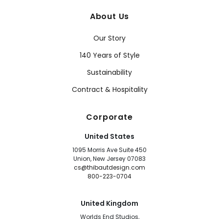
About Us
Our Story
140 Years of Style
Sustainability
Contract & Hospitality
Corporate
United States
1095 Morris Ave Suite 450
Union, New Jersey 07083
cs@thibautdesign.com
800-223-0704
United Kingdom
Worlds End Studios,