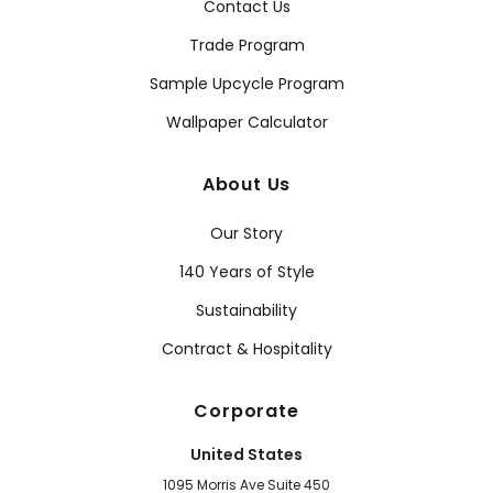
Contact Us
Trade Program
Sample Upcycle Program
Wallpaper Calculator
About Us
Our Story
140 Years of Style
Sustainability
Contract & Hospitality
Corporate
United States
1095 Morris Ave Suite 450