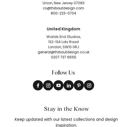
Union, New Jersey 07083
cs@thibautdesign.com
800-223-0704
United Kingdom
Worlds End Studios,
132-134 Lots Road
London, SW10 0RJ
general@thibautdesign.co.uk
0207 737 6555
Follow Us
Stay in the Know
Keep updated with our latest collections and design
inspiration.