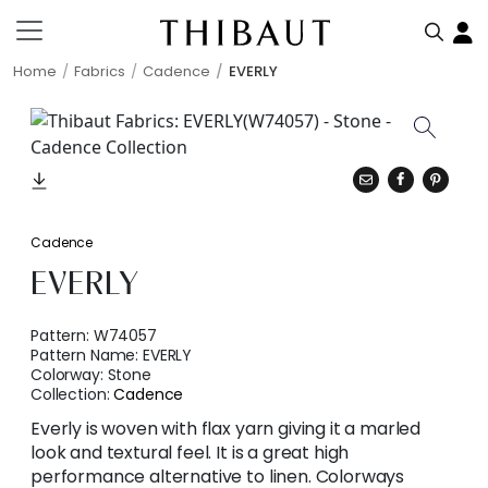
Home
Fabrics
Cadence
EVERLY
Cadence
EVERLY
Pattern:
W74057
Pattern Name:
EVERLY
Colorway:
Stone
Collection:
Cadence
Everly is woven with flax yarn giving it a marled
look and textural feel. It is a great high
performance alternative to linen. Colorways