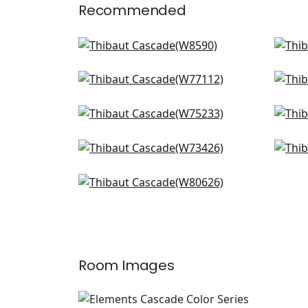
Recommended
Capra in Marine
Rav
W8590
W8
Sasso in Indigo
Bloc
+
14
W77112
W7
Borealis in Navy
Pri
+
14
W75233
W7
Wellfleet in Denim
Dom
+
14
W73426
W78
Dalton in Cadet
+
14
W80626
+
14
Room Images