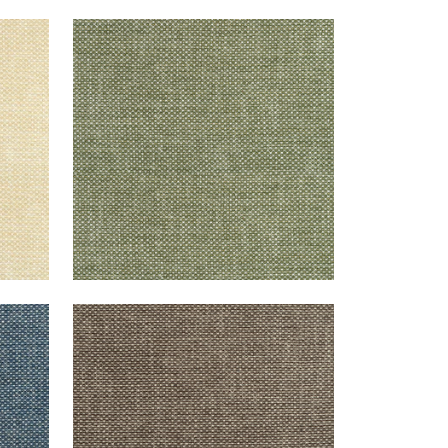
CASCADE
Woven Fabric
|
Ivy
+
13
CASCADE
Woven Fabric
|
Espresso
+
13