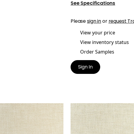
See Specifications
Please
sign in
or
request Tr
View your price
View inventory status
Order Samples
Sign In
CADE
CASCADE
en Fabric
|
Linen
Woven Fabric
|
Oatmeal
+
13
+
13