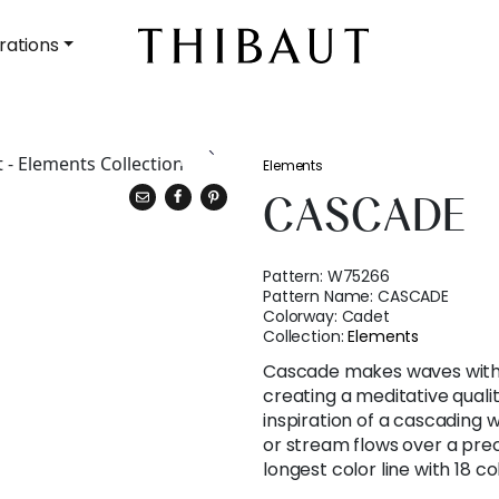
rations
Elements
CASCADE
Pattern:
W75266
Pattern Name:
CASCADE
Colorway:
Cadet
Collection:
Elements
Cascade makes waves with 
creating a meditative qual
inspiration of a cascading 
or stream flows over a preci
longest color line with 18 c