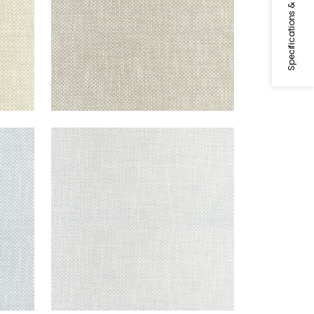
Specifications & Inventory
CASCADE
Woven Fabric
|
Platinum
+
13