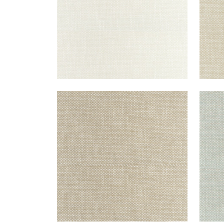
CASCADE
CAS
Woven Fabric
|
Camel
Wov
+
13