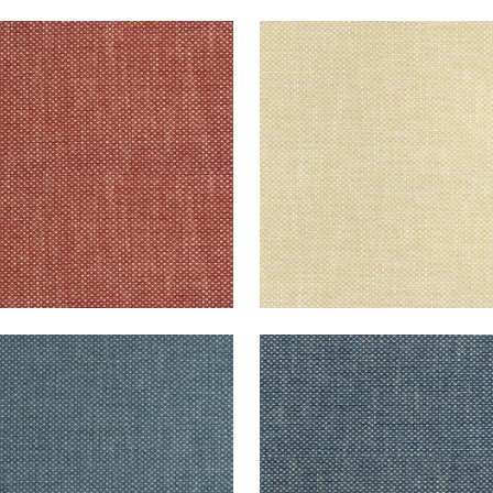
CADE
CASCADE
en Fabric
|
Sangria
Woven Fabric
|
Straw
+
13
+
13
CADE
CASCADE
en Fabric
|
Denim
Woven Fabric
|
Navy
+
13
+
13