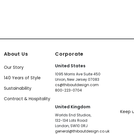
About Us
Corporate
United States
Our Story
1095 Morris Ave Suite 450
140 Years of Style
Union, New Jersey 07083
cs@thibautdesign.com
Sustainability
800-223-0704
Contract & Hospitality
United Kingdom
Keep u
Worlds End Studios,
132-134 Lots Road
London, SW10 0RJ
general@thibautdesign.co.uk