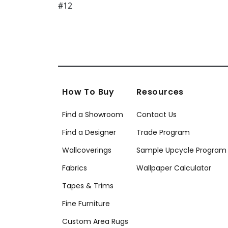
How To Buy
Resources
Find a Showroom
Contact Us
Find a Designer
Trade Program
Wallcoverings
Sample Upcycle Program
Fabrics
Wallpaper Calculator
Tapes & Trims
Fine Furniture
Custom Area Rugs