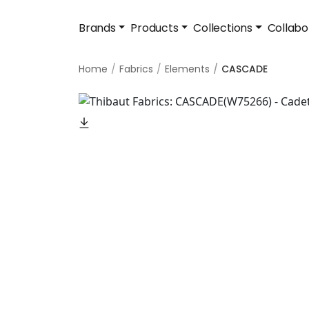
Brands
Products
Collections
Collabo
Home
Fabrics
Elements
CASCADE