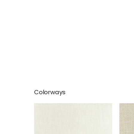
Colorways
CASCADE
CAS
Woven Fabric
|
Parchment
Wov
+
13