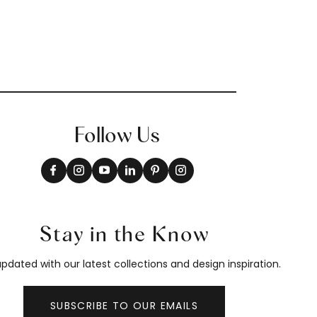
Follow Us
Stay in the Know
pdated with our latest collections and design inspiration.
SUBSCRIBE TO OUR EMAILS