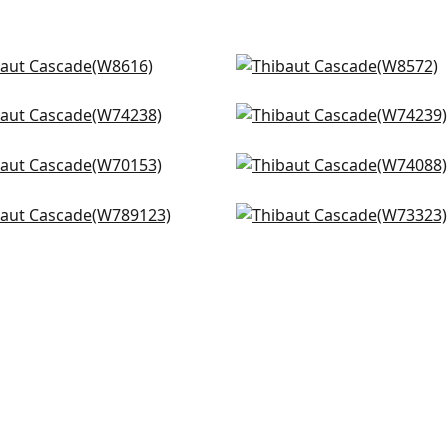
enna in Navy
Isla in Marine
616
W8572
k Texture in Heron
Block Texture in Marine
+
14
+
14
4238
W74239
sma in Bermuda
Ryder in Navy
+
14
+
14
0153
W74088
inic in Navy
Milo in True Blue
+
14
+
14
9123
W73323
+
14
+
14