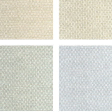
CADE
CASCADE
en Fabric
|
Celadon
Woven Fabric
|
Glacier
+
13
+
13