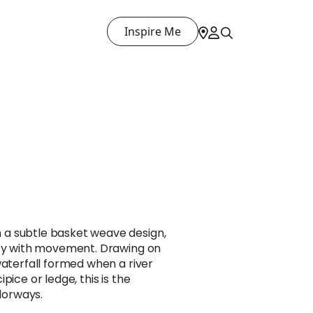
Inspire Me
a subtle basket weave design,
ity with movement. Drawing on
waterfall formed when a river
pice or ledge, this is the
olorways.