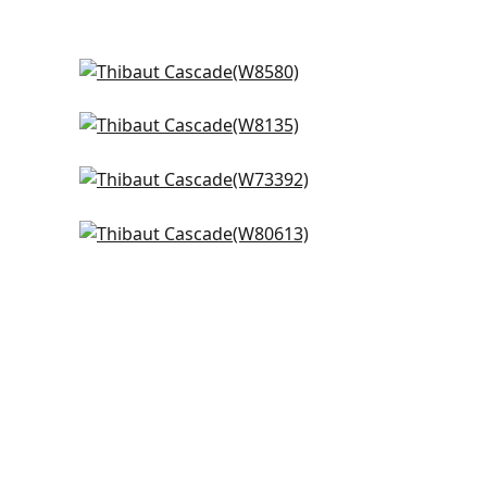
Tela in Marine
W8580
Tinta in Indigo
+
14
W8135
Vista in Marine Blue
+
14
W73392
Ashbourne in Royal
+
14
W80613
+
14