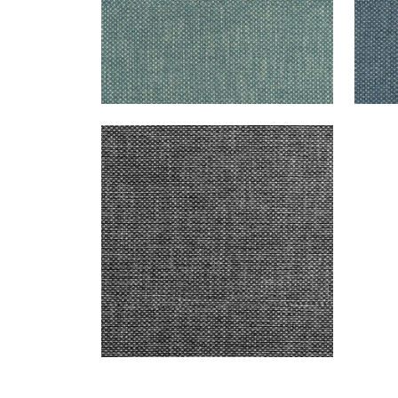
CASCADE
Woven Fabric
|
Charcoal
+
13