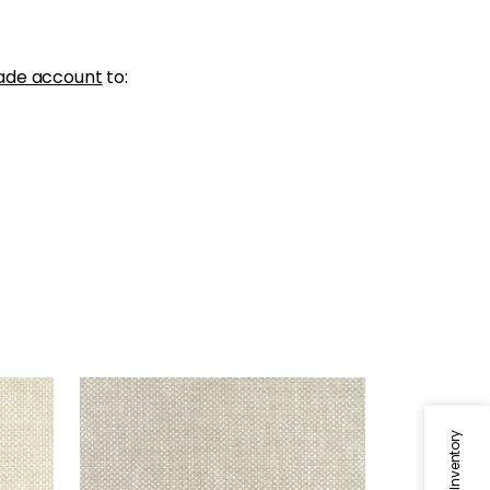
ade account
to:
CASCADE
Woven Fabric
|
Dove
+
13