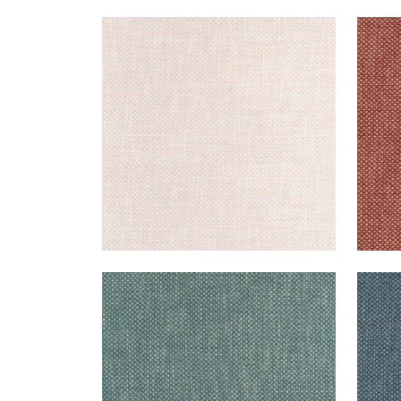
CASCADE
CAS
Woven Fabric
|
Blush
Wov
+
13
CASCADE
CAS
Woven Fabric
|
Peacock
Wov
+
13