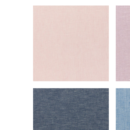
SKYE LINEN
SKY
Fabric
|
Blossom
Fab
+
17
SKYE LINEN
SKY
Fabric
|
Navy
Fab
+
17