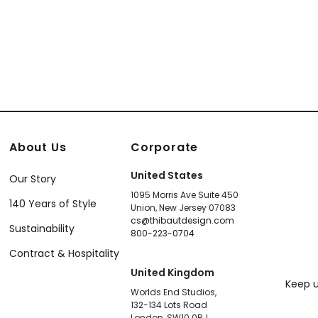
+
18
About Us
Corporate
United States
Our Story
1095 Morris Ave Suite 450
140 Years of Style
Union, New Jersey 07083
cs@thibautdesign.com
Sustainability
800-223-0704
Contract & Hospitality
United Kingdom
Keep u
Worlds End Studios,
132-134 Lots Road
London, SW10 0RJ