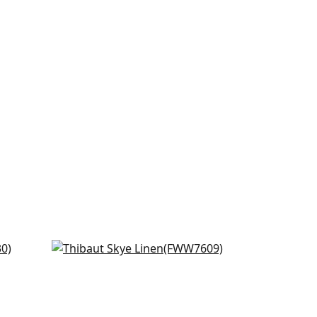
Skye Linen in Blossom
FWW7609
+
18