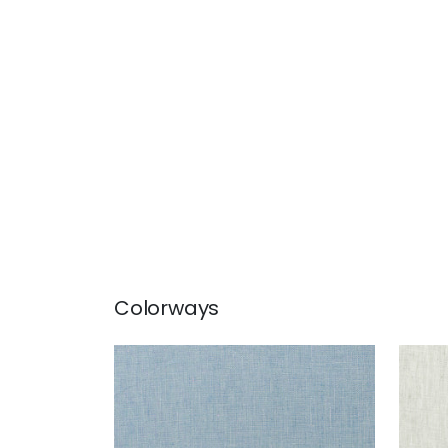
Colorways
SKYE LINEN
SKY
Fabric
|
Cornflower
Fab
+
17