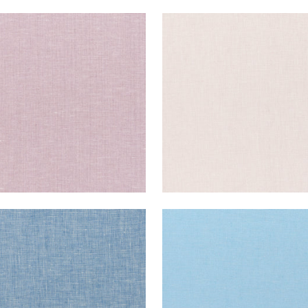
E LINEN
SKYE LINEN
ric
|
Wisteria
Fabric
|
Thistle
+
17
+
17
E LINEN
SKYE LINEN
ric
|
Bermuda
Fabric
|
Ice
+
17
+
17