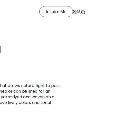
Inspire Me
N
hat allows natural light to pass
ined or can be lined for an
is yarn-dyed and woven on a
eve lively colors and tonal