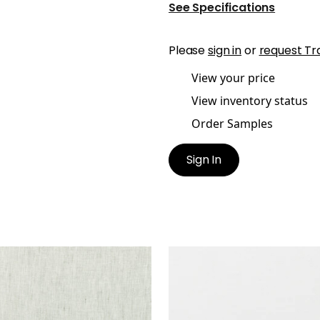
See Specifications
Please
sign in
or
request Tr
View your price
View inventory status
Order Samples
Sign In
E LINEN
SKYE LINEN
ric
|
Stone
Fabric
|
Snow White
+
17
+
17