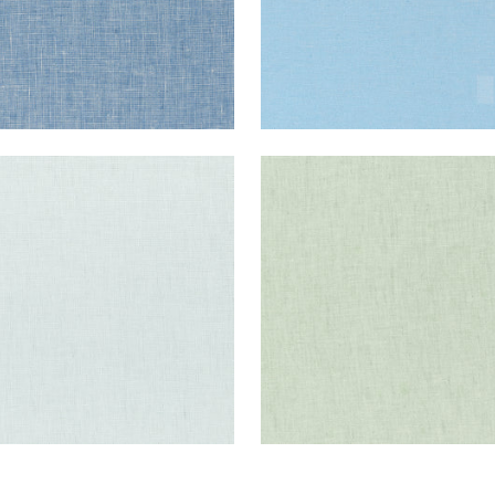
E LINEN
SKYE LINEN
ric
|
Mist
Fabric
|
Sage
+
17
+
17