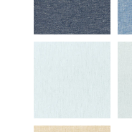
SKYE LINEN
SKY
Fabric
|
Glacier
Fab
+
17
SKYE LINEN