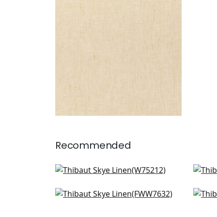
Fabric
|
Sahara
+
17
Recommended
Ambient in Blush
Bris
W75212
W7
Palisade Linen in Blossom
Terr
+
18
FWW7632
FW