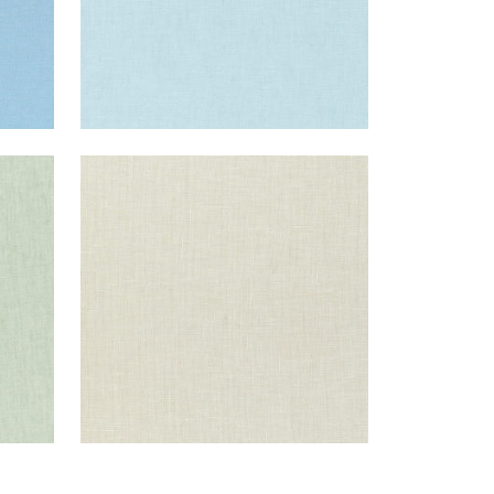
SKYE LINEN
Fabric
|
Flax
+
17