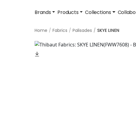
Brands
Products
Collections
Collabo
Home
Fabrics
Palisades
SKYE LINEN