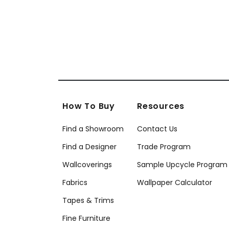
+
18
How To Buy
Resources
Find a Showroom
Contact Us
Find a Designer
Trade Program
Wallcoverings
Sample Upcycle Program
Fabrics
Wallpaper Calculator
Tapes & Trims
Fine Furniture