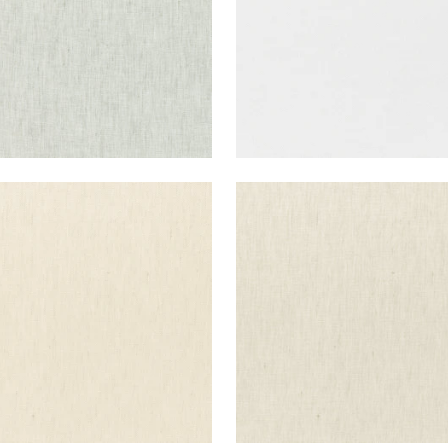
E LINEN
SKYE LINEN
ric
|
Parchment
Fabric
|
Linen
+
17
+
17