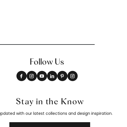
Follow Us
Stay in the Know
pdated with our latest collections and design inspiration.