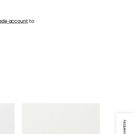
ade account
to:
SKYE LINEN
Fabric
|
Ivory
+
17