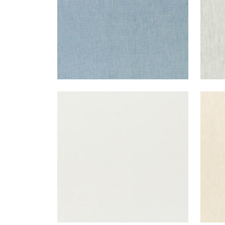
SKYE LINEN
SKY
Fabric
|
Marble
Fab
+
17