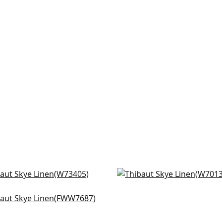
tol in Blush
Prisma in Blush
3405
W70130
a Linen in Blush
+
18
+
18
W7687