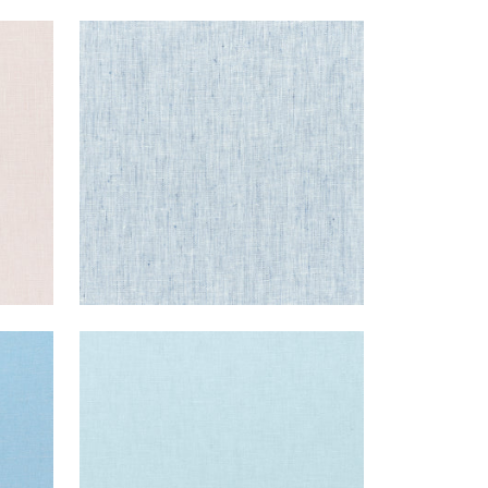
SKYE LINEN
Fabric
|
Indigo
+
17
SKYE LINEN
Fabric
|
Powder
+
17