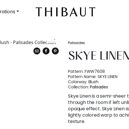
rations
Palisades
SKYE LINE
Pattern:
FWW7608
Pattern Name:
SKYE LINEN
Colorway:
Blush
Collection:
Palisades
Skye Linen is a semi-sheer t
through the room if left unl
opaque effect. Skye Linen 
lightly colored warp to achi
texture.