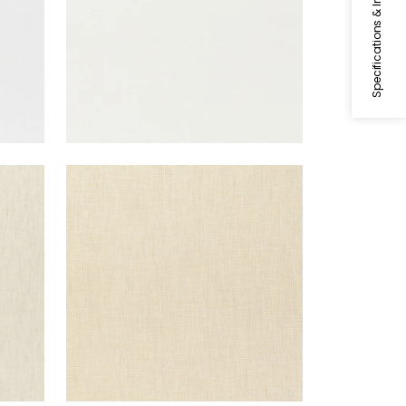
Specifications & Inventory
SKYE LINEN
Fabric
|
Cashmere
+
17