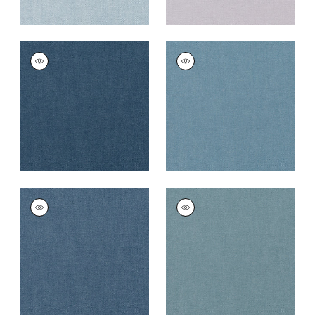
PALISADE LINEN
PALISADE LINEN
Fabric
|
Navy
Fabric
|
Denim
+
37
+
37
PALISADE LINEN
PALISADE LINEN
Fabric
|
Heron
Fabric
|
Slate
+
37
+
37