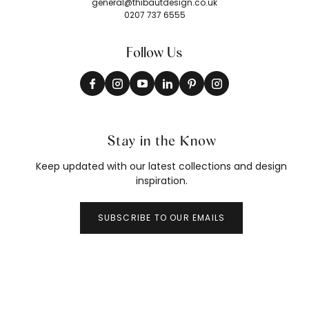
general@thibautdesign.co.uk
0207 737 6555
Follow Us
Stay in the Know
Keep updated with our latest collections and design
inspiration.
SUBSCRIBE TO OUR EMAILS