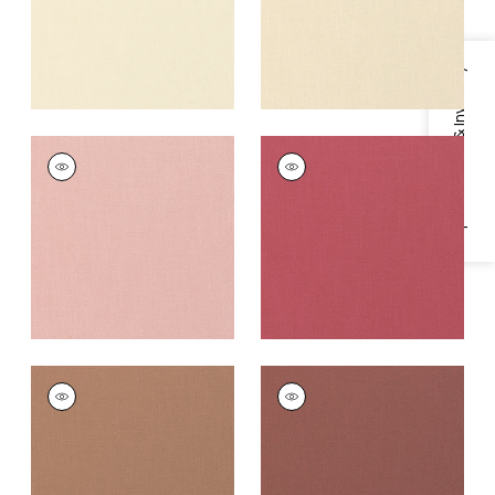
Specifications & Inventory
PALISADE LINEN
PALISADE LINEN
Fabric
|
Cameo
Fabric
|
Peony
+
37
+
37
PALISADE LINEN
PALISADE LINEN
Fabric
|
Clay
Fabric
|
Adobe
+
37
+
37