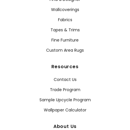
Wallcoverings
Fabrics
Tapes & Trims
Fine Furniture
Custom Area Rugs
Resources
Contact Us
Trade Program
Sample Upcycle Program
Wallpaper Calculator
About Us