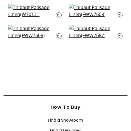
+
38
+
38
Prisma in Blossom
Skye Linen in Blush
W70131
FWW7608
+
38
+
38
Skye Linen in
Terra Linen in Blush
Blossom
FWW7687
FWW7609
+
38
+
38
How To Buy
Find a Showroom
Find a Designer