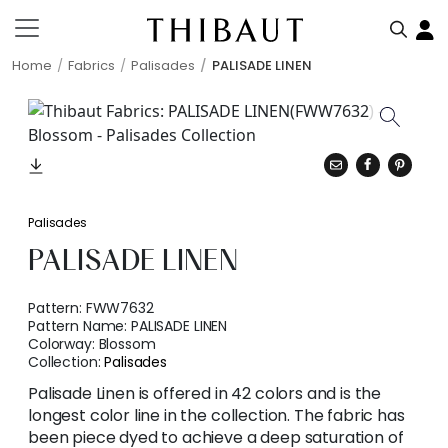
Home
Fabrics
Palisades
PALISADE LINEN
Palisades
PALISADE LINEN
Pattern:
FWW7632
Pattern Name:
PALISADE LINEN
Colorway:
Blossom
Collection:
Palisades
Palisade Linen is offered in 42 colors and is the
longest color line in the collection. The fabric has
been piece dyed to achieve a deep saturation of