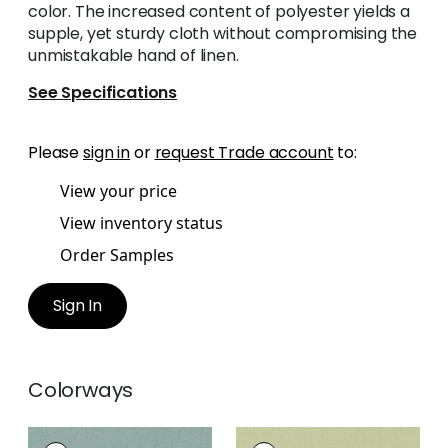
color. The increased content of polyester yields a
supple, yet sturdy cloth without compromising the
unmistakable hand of linen.
See Specifications
Please
sign in
or
request Trade account
to:
View your price
View inventory status
Order Samples
Sign In
Colorways
PALISADE LINEN
PALISADE LINEN