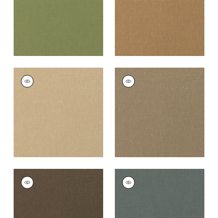
PALISADE LINEN
PALISADE LINEN
Fabric
|
Sahara
Fabric
|
Taupe
+
37
+
37
PALISADE LINEN
PALISADE LINEN
Fabric
|
Chocolate
Fabric
|
Charcoal
+
37
+
37