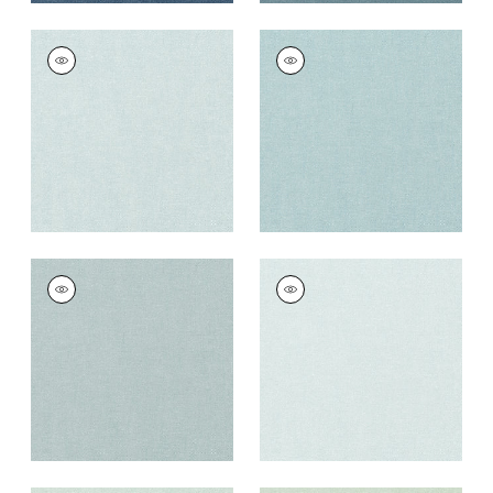
PALISADE LINEN
PALISADE LINEN
Fabric
|
Glacier
Fabric
|
Sky
+
37
+
37
PALISADE LINEN
PALISADE LINEN
Fabric
|
Horizon
Fabric
|
Cloud
+
37
+
37