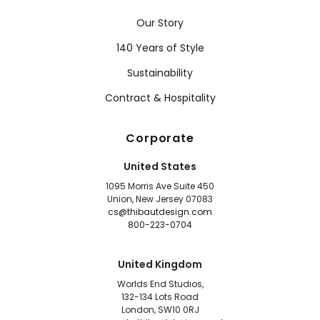
Our Story
140 Years of Style
Sustainability
Contract & Hospitality
Corporate
United States
1095 Morris Ave Suite 450
Union, New Jersey 07083
cs@thibautdesign.com
800-223-0704
United Kingdom
Worlds End Studios,
132-134 Lots Road
London, SW10 0RJ