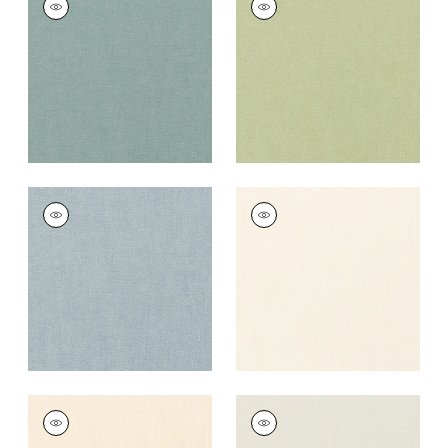
Fabric
|
Seaglass
Fabric
|
Celadon
+
37
+
37
PALISADE LINEN
PALISADE LINEN
Fabric
|
Hyacinth
Fabric
|
Ivory
+
37
+
37
PALISADE LINEN
PALISADE LINEN
Fabric
|
Parchment
Fabric
|
Marble