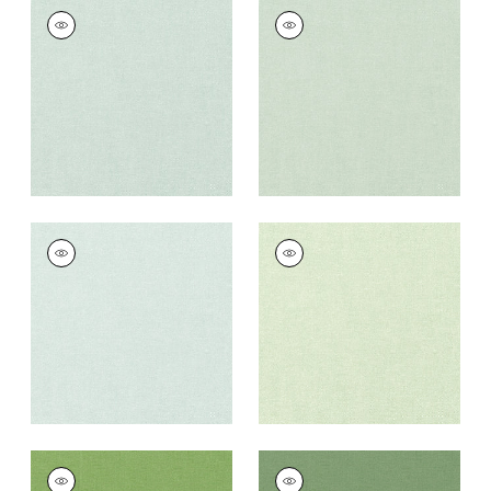
PALISADE LINEN
PALISADE LINEN
Fabric
|
Mist
Fabric
|
Seafoam
+
37
+
37
PALISADE LINEN
PALISADE LINEN
Fabric
|
Willow
Fabric
|
Sage
+
37
+
37
PALISADE LINEN
PALISADE LINEN