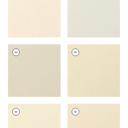
+
37
+
37
PALISADE LINEN
PALISADE LINEN
Fabric
|
Linen
Fabric
|
Cashmere
+
37
+
37
PALISADE LINEN
PALISADE LINEN
Fabric
|
Vanilla
Fabric
|
Almond
+
37
+
37