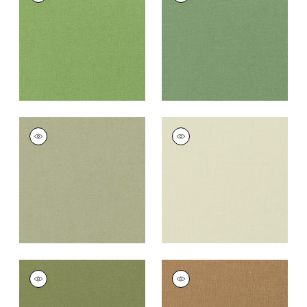
Fabric
|
Grass
Fabric
|
Fern
+
37
+
37
PALISADE LINEN
PALISADE LINEN
Fabric
|
Moss
Fabric
|
Green Tea
+
37
+
37
PALISADE LINEN
PALISADE LINEN
Fabric
|
Olive
Fabric
|
Camel
+
37
+
37