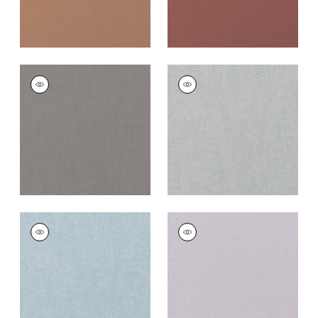
PALISADE LINEN
PALISADE LINEN
Fabric
|
Heather
Fabric
|
Dusk
+
37
+
37
PALISADE LINEN
PALISADE LINEN
Fabric
|
Orchid
Fabric
|
Lilac
+
37
+
37