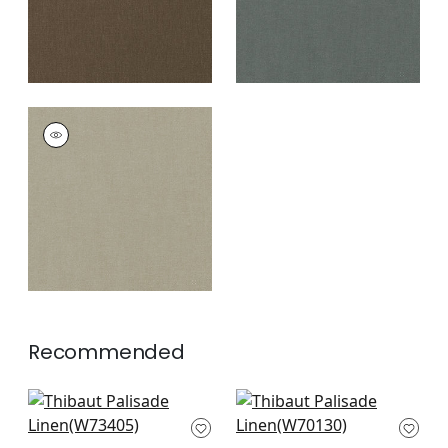
PALISADE LINEN
Fabric
|
Mink
+
37
Recommended
Bristol in Blush
Prisma in Blush
W73405
W70130