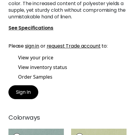
color. The increased content of polyester yields a
supple, yet sturdy cloth without compromising the
unmistakable hand of linen.
See Specifications
Please
sign in
or
request Trade account
to:
View your price
View inventory status
Order Samples
Sign In
Colorways
PALISADE LINEN
PALISADE LINEN