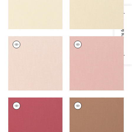
Specifications & Inventory
PALISADE LINEN
PALISADE LINEN
Fabric
|
Blossom
Fabric
|
Cameo
+
37
+
37
PALISADE LINEN
PALISADE LINEN
Fabric
|
Peony
Fabric
|
Clay
+
37
+
37