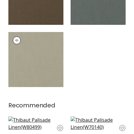
PALISADE LINEN
Fabric
|
Mink
+
37
Recommended
Bailey in Grass
Prisma in Grass
W80499
W70140