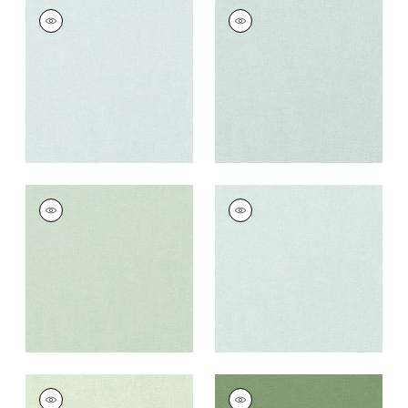
PALISADE LINEN
PALISADE LINEN
Fabric
|
Cloud
Fabric
|
Mist
+
37
+
37
PALISADE LINEN
PALISADE LINEN
Fabric
|
Seafoam
Fabric
|
Willow
+
37
+
37
PALISADE LINEN
PALISADE LINEN