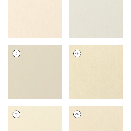
+
37
+
37
PALISADE LINEN
PALISADE LINEN
Fabric
|
Linen
Fabric
|
Cashmere
+
37
+
37
PALISADE LINEN
PALISADE LINEN
Fabric
|
Vanilla
Fabric
|
Almond
+
37
+
37