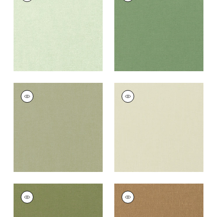
Fabric
|
Sage
Fabric
|
Fern
+
37
+
37
PALISADE LINEN
PALISADE LINEN
Fabric
|
Moss
Fabric
|
Green Tea
+
37
+
37
PALISADE LINEN
PALISADE LINEN
Fabric
|
Olive
Fabric
|
Camel
+
37
+
37