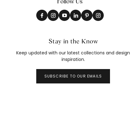
Follow Us
Stay in the Know
Keep updated with our latest collections and design
inspiration.
SUBSCRIBE TO OUR EMAILS