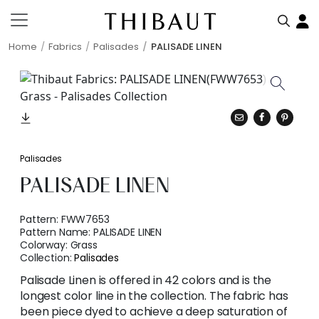
Home
Fabrics
Palisades
PALISADE LINEN
Palisades
PALISADE LINEN
Pattern:
FWW7653
Pattern Name:
PALISADE LINEN
Colorway:
Grass
Collection:
Palisades
Palisade Linen is offered in 42 colors and is the
longest color line in the collection. The fabric has
been piece dyed to achieve a deep saturation of