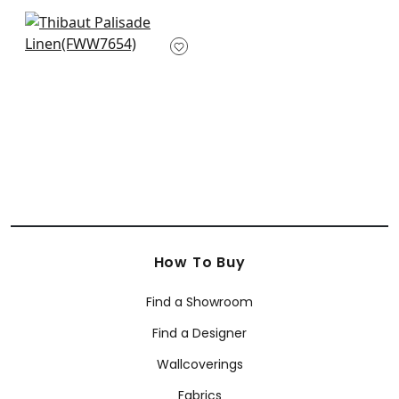
+
38
+
38
Palisade Linen in
Fern
FWW7654
+
38
How To Buy
Find a Showroom
Find a Designer
Wallcoverings
Fabrics