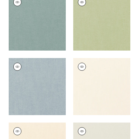
Fabric
|
Seaglass
Fabric
|
Celadon
+
37
+
37
PALISADE LINEN
PALISADE LINEN
Fabric
|
Hyacinth
Fabric
|
Ivory
+
37
+
37
PALISADE LINEN
PALISADE LINEN
Fabric
|
Parchment
Fabric
|
Marble