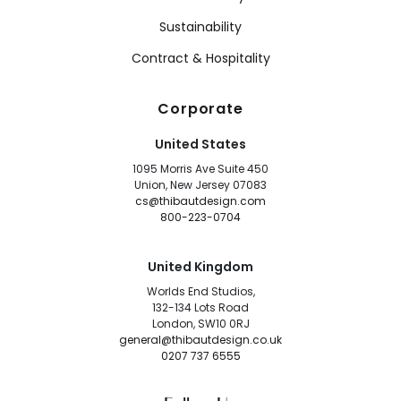
Sustainability
Contract & Hospitality
Corporate
United States
1095 Morris Ave Suite 450
Union, New Jersey 07083
cs@thibautdesign.com
800-223-0704
United Kingdom
Worlds End Studios,
132-134 Lots Road
London, SW10 0RJ
general@thibautdesign.co.uk
0207 737 6555