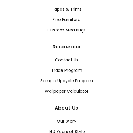
Tapes & Trims
Fine Furniture
Custom Area Rugs
Resources
Contact Us
Trade Program
Sample Upcycle Program
Wallpaper Calculator
About Us
Our Story
140 Years of Style