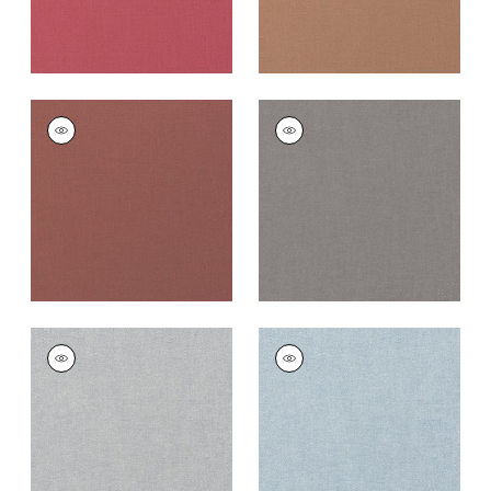
PALISADE LINEN
PALISADE LINEN
Fabric
|
Adobe
Fabric
|
Heather
+
37
+
37
PALISADE LINEN
PALISADE LINEN
Fabric
|
Dusk
Fabric
|
Orchid
+
37
+
37