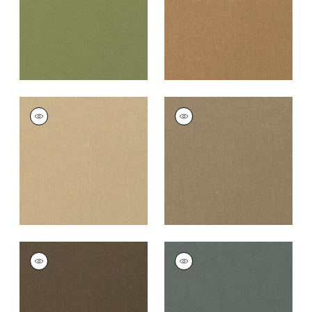
PALISADE LINEN
PALISADE LINEN
Fabric
|
Sahara
Fabric
|
Taupe
+
37
+
37
PALISADE LINEN
PALISADE LINEN
Fabric
|
Chocolate
Fabric
|
Charcoal
+
37
+
37