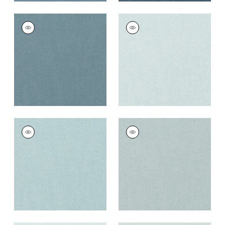
PALISADE LINEN
PALISADE LINEN
Fabric
|
Slate
Fabric
|
Glacier
+
37
+
37
PALISADE LINEN
PALISADE LINEN
Fabric
|
Sky
Fabric
|
Horizon
+
37
+
37