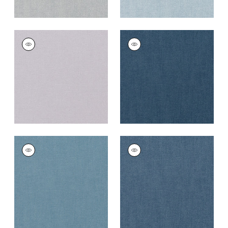
PALISADE LINEN
PALISADE LINEN
Fabric
|
Lilac
Fabric
|
Navy
+
37
+
37
PALISADE LINEN
PALISADE LINEN
Fabric
|
Denim
Fabric
|
Heron
+
37
+
37