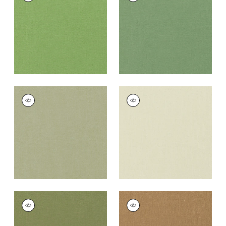
Fabric
|
Grass
Fabric
|
Fern
+
37
+
37
PALISADE LINEN
PALISADE LINEN
Fabric
|
Moss
Fabric
|
Green Tea
+
37
+
37
PALISADE LINEN
PALISADE LINEN
Fabric
|
Olive
Fabric
|
Camel
+
37
+
37