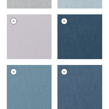
PALISADE LINEN
PALISADE LINEN
Fabric
|
Lilac
Fabric
|
Navy
+
37
+
37
PALISADE LINEN
PALISADE LINEN
Fabric
|
Denim
Fabric
|
Heron
+
37
+
37