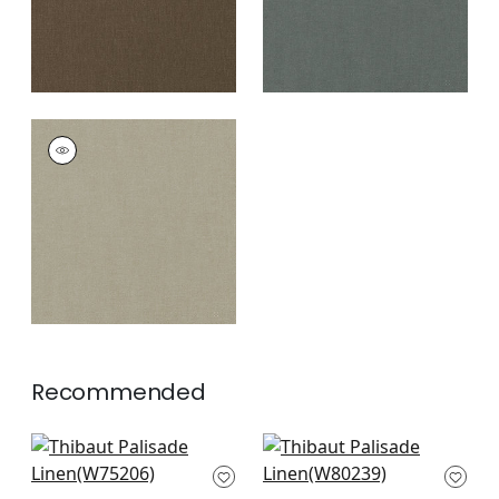
PALISADE LINEN
Fabric
|
Mink
+
37
Recommended
Ambient in Glacier
Aura in Ice Blue
W75206
W80239