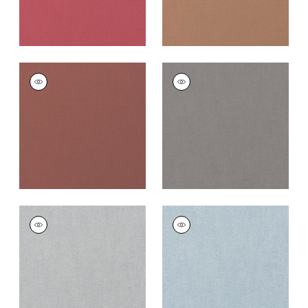
PALISADE LINEN
PALISADE LINEN
Fabric
|
Adobe
Fabric
|
Heather
+
37
+
37
PALISADE LINEN
PALISADE LINEN
Fabric
|
Dusk
Fabric
|
Orchid
+
37
+
37