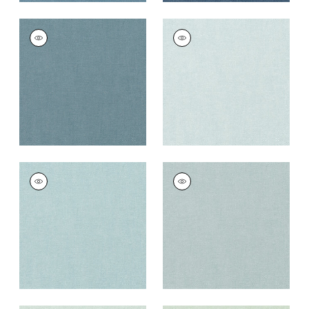
PALISADE LINEN
PALISADE LINEN
Fabric
|
Slate
Fabric
|
Glacier
+
37
+
37
PALISADE LINEN
PALISADE LINEN
Fabric
|
Sky
Fabric
|
Horizon
+
37
+
37