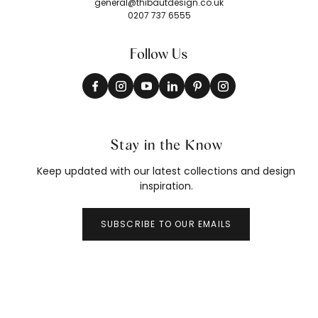
general@thibautdesign.co.uk
0207 737 6555
Follow Us
Stay in the Know
Keep updated with our latest collections and design
inspiration.
SUBSCRIBE TO OUR EMAILS