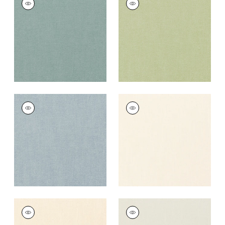
Fabric
|
Seaglass
Fabric
|
Celadon
+
37
+
37
PALISADE LINEN
PALISADE LINEN
Fabric
|
Hyacinth
Fabric
|
Ivory
+
37
+
37
PALISADE LINEN
PALISADE LINEN
Fabric
|
Parchment
Fabric
|
Marble