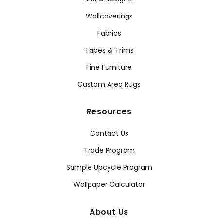
Wallcoverings
Fabrics
Tapes & Trims
Fine Furniture
Custom Area Rugs
Resources
Contact Us
Trade Program
Sample Upcycle Program
Wallpaper Calculator
About Us