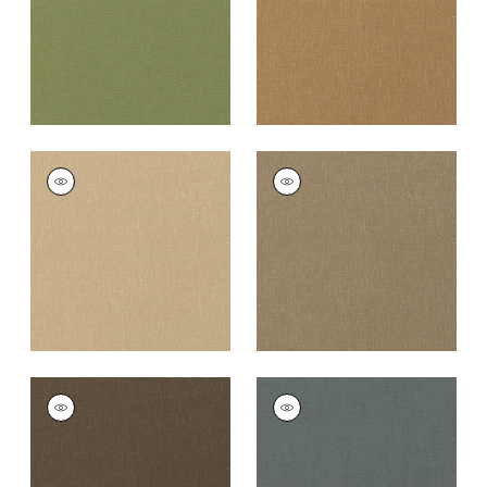
PALISADE LINEN
PALISADE LINEN
Fabric
|
Sahara
Fabric
|
Taupe
+
37
+
37
PALISADE LINEN
PALISADE LINEN
Fabric
|
Chocolate
Fabric
|
Charcoal
+
37
+
37