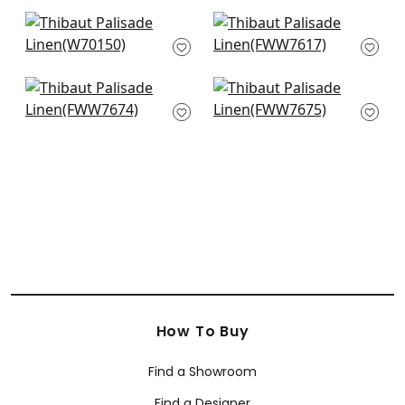
+
38
+
38
Prisma in Glacier
Skye Linen in Glacier
W70150
FWW7617
+
38
+
38
Dawn Linen in Mist
Dawn Linen in Cloud
FWW7674
FWW7675
+
38
+
38
How To Buy
Find a Showroom
Find a Designer