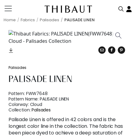
Home
Fabrics
Palisades
PALISADE LINEN
Palisades
PALISADE LINEN
Pattern:
FWW7648
Pattern Name:
PALISADE LINEN
Colorway:
Cloud
Collection:
Palisades
Palisade Linen is offered in 42 colors and is the
longest color line in the collection. The fabric has
been piece dyed to achieve a deep saturation of