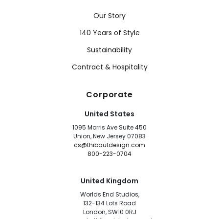
Our Story
140 Years of Style
Sustainability
Contract & Hospitality
Corporate
United States
1095 Morris Ave Suite 450
Union, New Jersey 07083
cs@thibautdesign.com
800-223-0704
United Kingdom
Worlds End Studios,
132-134 Lots Road
London, SW10 0RJ