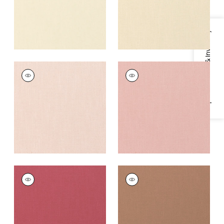
Specifications & Inventory
PALISADE LINEN
PALISADE LINEN
Fabric
|
Blossom
Fabric
|
Cameo
+
37
+
37
PALISADE LINEN
PALISADE LINEN
Fabric
|
Peony
Fabric
|
Clay
+
37
+
37