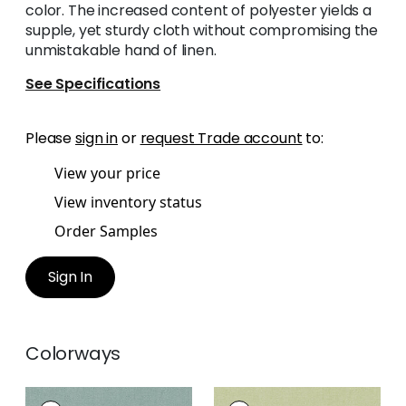
color. The increased content of polyester yields a
supple, yet sturdy cloth without compromising the
unmistakable hand of linen.
See Specifications
Please
sign in
or
request Trade account
to:
View your price
View inventory status
Order Samples
Sign In
Colorways
PALISADE LINEN
PALISADE LINEN