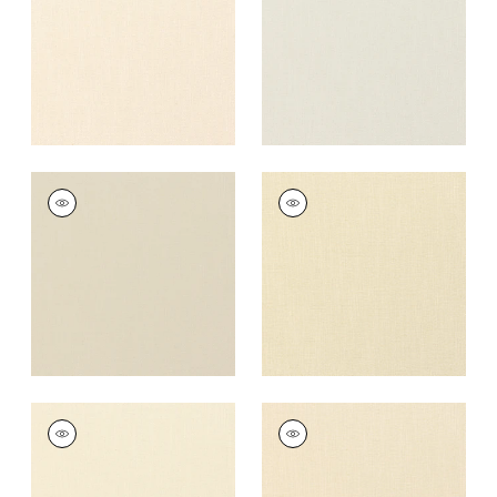
+
37
+
37
PALISADE LINEN
PALISADE LINEN
Fabric
|
Linen
Fabric
|
Cashmere
+
37
+
37
PALISADE LINEN
PALISADE LINEN
Fabric
|
Vanilla
Fabric
|
Almond
+
37
+
37