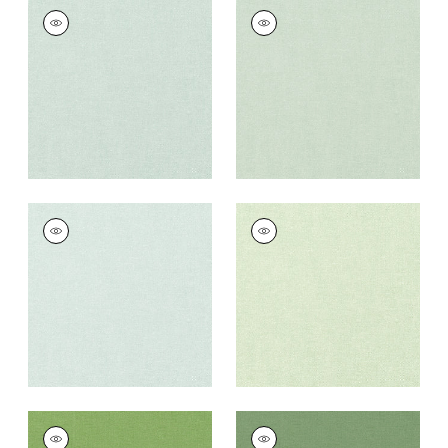
PALISADE LINEN
PALISADE LINEN
Fabric
|
Mist
Fabric
|
Seafoam
+
37
+
37
PALISADE LINEN
PALISADE LINEN
Fabric
|
Willow
Fabric
|
Sage
+
37
+
37
PALISADE LINEN
PALISADE LINEN