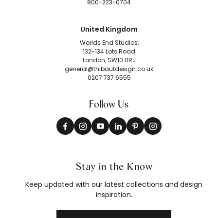
800-223-0704
United Kingdom
Worlds End Studios,
132-134 Lots Road
London, SW10 0RJ
general@thibautdesign.co.uk
0207 737 6555
Follow Us
Stay in the Know
Keep updated with our latest collections and design
inspiration.