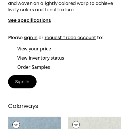
and woven on a lightly colored warp to achieve
lively colors and tonal texture.
See Specifications
Please
sign in
or
request Trade account
to:
View your price
View inventory status
Order Samples
Sign In
Colorways
SKYE LINEN
SKYE LINEN
Fabric
|
Cornflower
Fabric
|
Stone