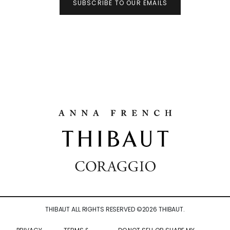
SUBSCRIBE TO OUR EMAILS
THIBAUT ALL RIGHTS RESERVED ©
2026
THIBAUT.