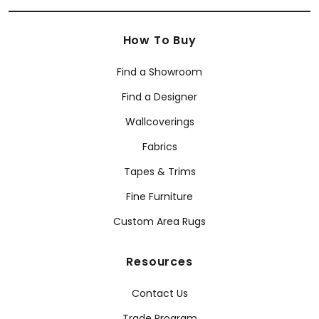
How To Buy
Find a Showroom
Find a Designer
Wallcoverings
Fabrics
Tapes & Trims
Fine Furniture
Custom Area Rugs
Resources
Contact Us
Trade Program