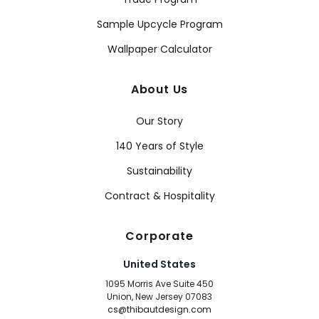
Sample Upcycle Program
Wallpaper Calculator
About Us
Our Story
140 Years of Style
Sustainability
Contract & Hospitality
Corporate
United States
1095 Morris Ave Suite 450
Union, New Jersey 07083
cs@thibautdesign.com