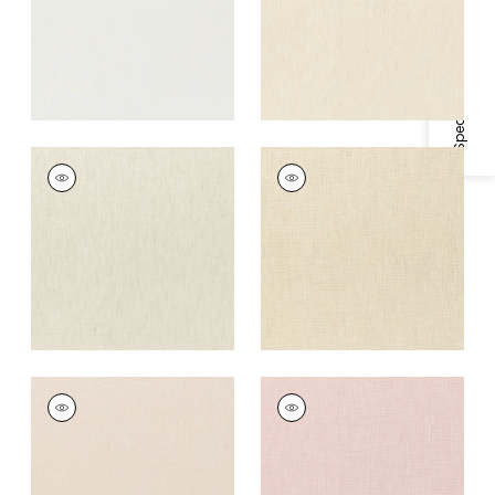
Specifications & Inventory
SKYE LINEN
SKYE LINEN
Fabric
|
Linen
Fabric
|
Cashmere
+
17
+
17
SKYE LINEN
SKYE LINEN
Fabric
|
Blush
Fabric
|
Blossom
+
17
+
17