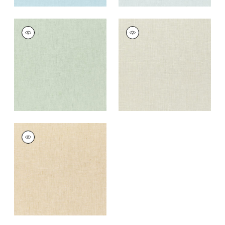
SKYE LINEN
SKYE LINEN
Fabric
|
Sage
Fabric
|
Flax
+
17
+
17
SKYE LINEN
Fabric
|
Sahara
+
17