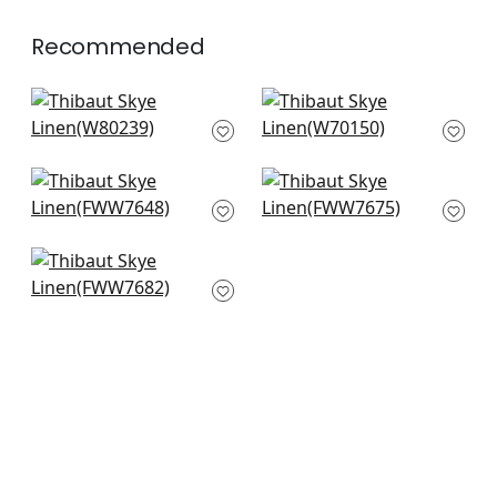
Recommended
Aura in Ice Blue
Prisma in Glacier
W80239
W70150
+
18
+
18
Palisades Linen in
Dawn Linen in
Cloud
Glacier
FWW7648
FWW7675
+
18
+
18
Terra Linen in
Bluebell
FWW7682
+
18