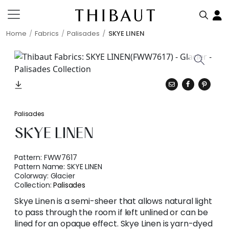
Home
Fabrics
Palisades
SKYE LINEN
Palisades
SKYE LINEN
Pattern:
FWW7617
Pattern Name:
SKYE LINEN
Colorway:
Glacier
Collection:
Palisades
Skye Linen is a semi-sheer that allows natural light
to pass through the room if left unlined or can be
lined for an opaque effect. Skye Linen is yarn-dyed