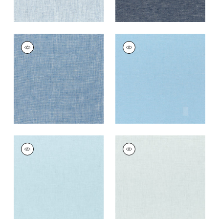
SKYE LINEN
SKYE LINEN
Fabric
|
Bermuda
Fabric
|
Ice
+
17
+
17
SKYE LINEN
SKYE LINEN
Fabric
|
Powder
Fabric
|
Mist
+
17
+
17