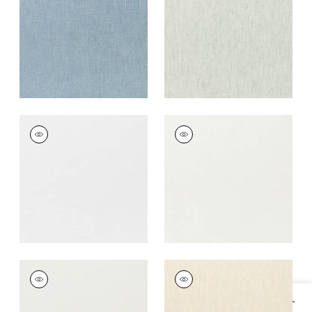
+
17
+
17
SKYE LINEN
SKYE LINEN
Fabric
|
Snow White
Fabric
|
Ivory
+
17
+
17
SKYE LINEN
SKYE LINEN
Fabric
|
Marble
Fabric
|
Parchment
+
17
+
17