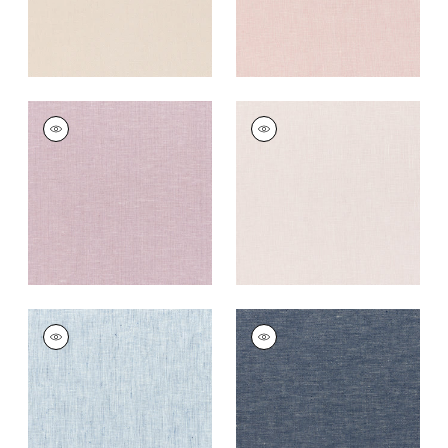
SKYE LINEN
SKYE LINEN
Fabric
|
Wisteria
Fabric
|
Thistle
+
17
+
17
SKYE LINEN
SKYE LINEN
Fabric
|
Indigo
Fabric
|
Navy
+
17
+
17