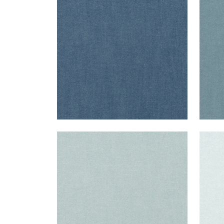
Fabric
|
Heron
Fab
+
37
PALISADE LINEN
PAL
Fabric
|
Horizon
Fab
+
37