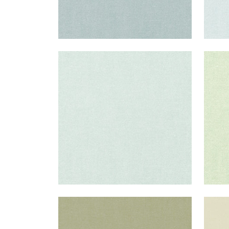
PALISADE LINEN
PAL
Fabric
|
Willow
Fab
+
37
PALISADE LINEN
PAL
Fabric
|
Moss
Fab