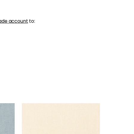
ade account
to:
PALISADE LINEN
Fabric
|
Parchment
+
37