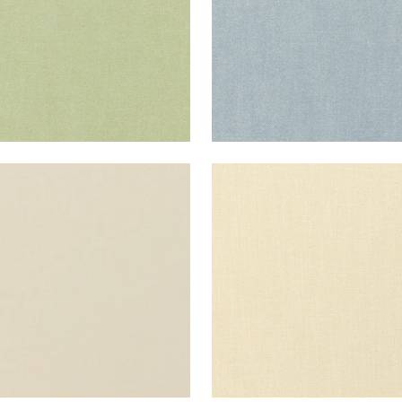
ISADE LINEN
PALISADE LINEN
ric
|
Linen
Fabric
|
Cashmere
+
37
+
37