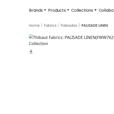
Brands
Products
Collections
Collabo
Home
Fabrics
Palisades
PALISADE LINEN