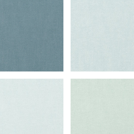
ric
|
Slate
Fabric
|
Glacier
+
37
+
37
ISADE LINEN
PALISADE LINEN
ric
|
Cloud
Fabric
|
Mist
+
37
+
37