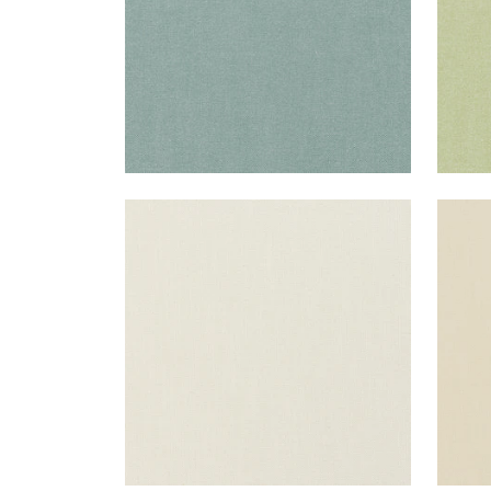
PALISADE LINEN
PAL
Fabric
|
Marble
Fab
+
37