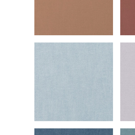
PALISADE LINEN
PAL
Fabric
|
Orchid
Fab
+
37
PALISADE LINEN
PAL