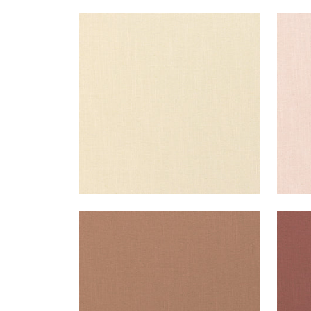
PALISADE LINEN
PAL
Fabric
|
Almond
Fab
+
37
PALISADE LINEN
PAL
Fabric
|
Clay
Fab
+
37