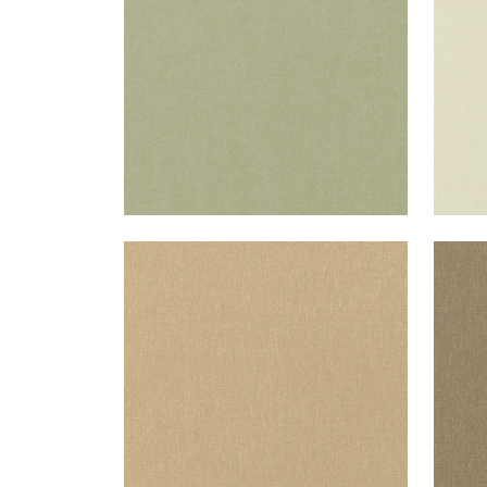
+
37
PALISADE LINEN
PAL
Fabric
|
Sahara
Fab
+
37