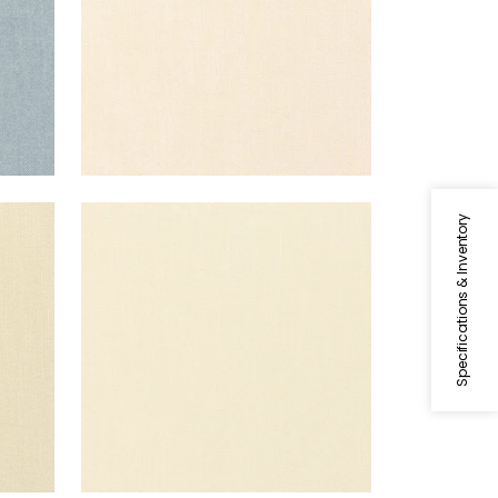
PALISADE LINEN
Specifications & Inventory
Fabric
|
Vanilla
+
37