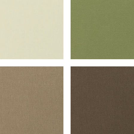
+
37
+
37
ISADE LINEN
PALISADE LINEN
ric
|
Taupe
Fabric
|
Chocolate
+
37
+
37