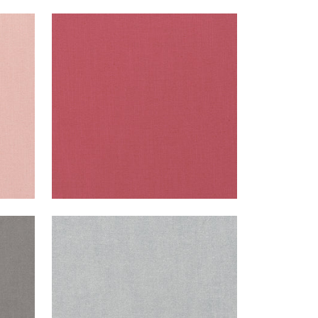
PALISADE LINEN
Fabric
|
Peony
+
37
PALISADE LINEN
Fabric
|
Dusk
+
37