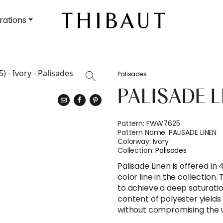
rations
Palisades
PALISADE L
Pattern:
FWW7625
Pattern Name:
PALISADE LINEN
Colorway:
Ivory
Collection:
Palisades
Palisade Linen is offered in 
color line in the collection
to achieve a deep saturatio
content of polyester yields 
without compromising the u