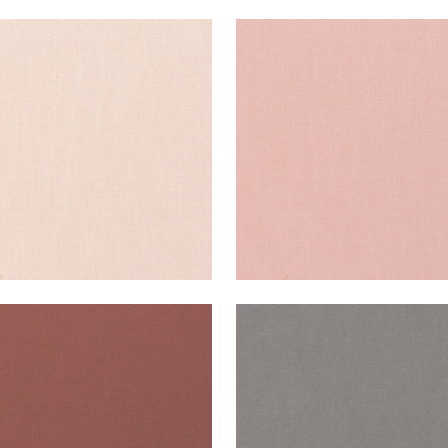
ISADE LINEN
PALISADE LINEN
ric
|
Blossom
Fabric
|
Cameo
+
37
+
37
ISADE LINEN
PALISADE LINEN
ric
|
Adobe
Fabric
|
Heather
+
37
+
37