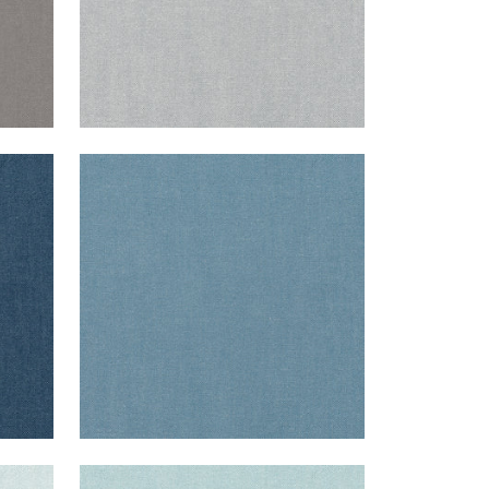
PALISADE LINEN
Fabric
|
Denim
+
37
PALISADE LINEN