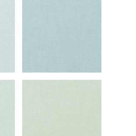
Fabric
|
Sky
+
37
PALISADE LINEN
Fabric
|
Seafoam
+
37