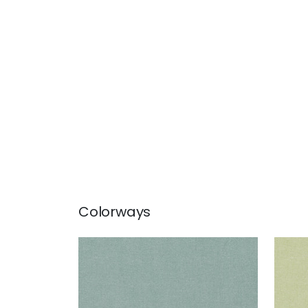
Colorways
PALISADE LINEN
PAL
Fabric
|
Seaglass
Fab
+
37