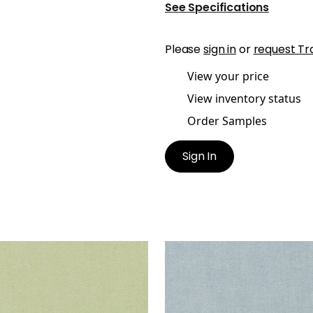
See Specifications
Please
sign in
or
request Tr
View your price
View inventory status
Order Samples
Sign In
ISADE LINEN
PALISADE LINEN
ric
|
Celadon
Fabric
|
Hyacinth
+
37
+
37