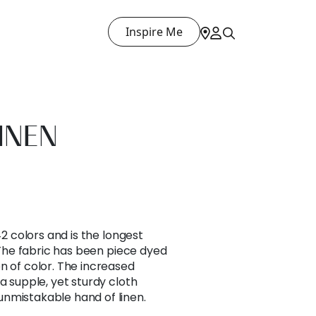
Inspire Me
INEN
42 colors and is the longest
. The fabric has been piece dyed
n of color. The increased
a supple, yet sturdy cloth
nmistakable hand of linen.