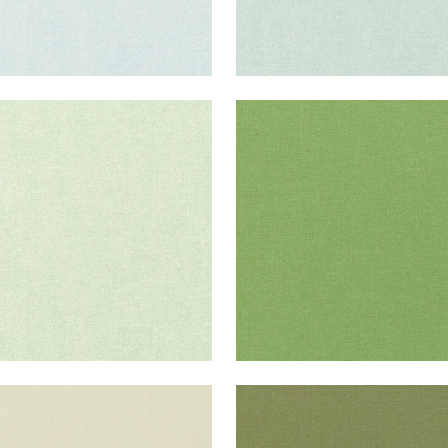
ISADE LINEN
PALISADE LINEN
ric
|
Sage
Fabric
|
Grass
+
37
+
37
ISADE LINEN
PALISADE LINEN
ric
|
Green Tea
Fabric
|
Olive