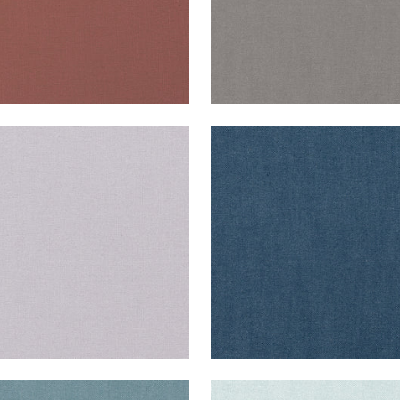
ISADE LINEN
PALISADE LINEN
ric
|
Lilac
Fabric
|
Navy
+
37
+
37
ISADE LINEN
PALISADE LINEN