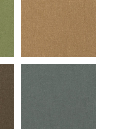
+
37
PALISADE LINEN
Fabric
|
Charcoal
+
37