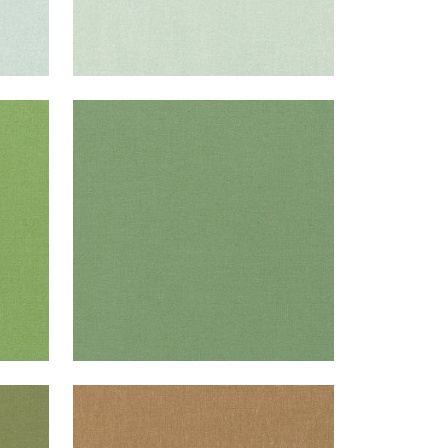
PALISADE LINEN
Fabric
|
Fern
+
37
PALISADE LINEN
Fabric
|
Camel