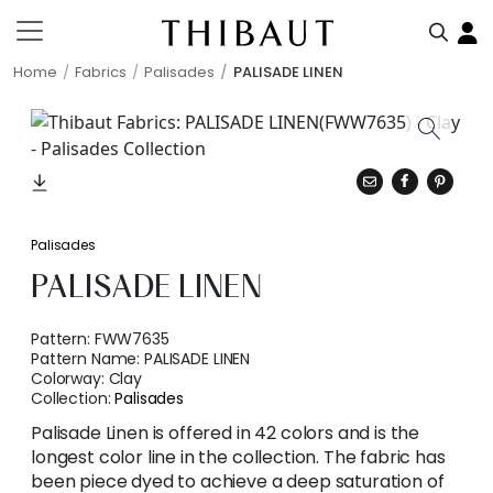
Home
Fabrics
Palisades
PALISADE LINEN
Palisades
PALISADE LINEN
Pattern:
FWW7635
Pattern Name:
PALISADE LINEN
Colorway:
Clay
Collection:
Palisades
Palisade Linen is offered in 42 colors and is the
longest color line in the collection. The fabric has
been piece dyed to achieve a deep saturation of