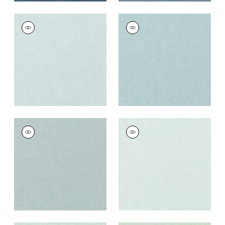
PALISADE LINEN
PALISADE LINEN
Fabric
|
Glacier
Fabric
|
Sky
+
37
+
37
PALISADE LINEN
PALISADE LINEN
Fabric
|
Horizon
Fabric
|
Cloud
+
37
+
37