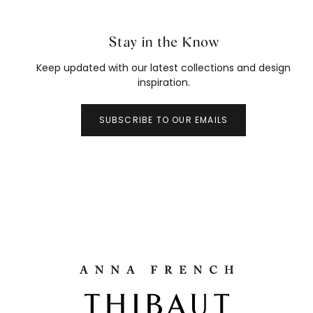
Stay in the Know
Keep updated with our latest collections and design
inspiration.
SUBSCRIBE TO OUR EMAILS