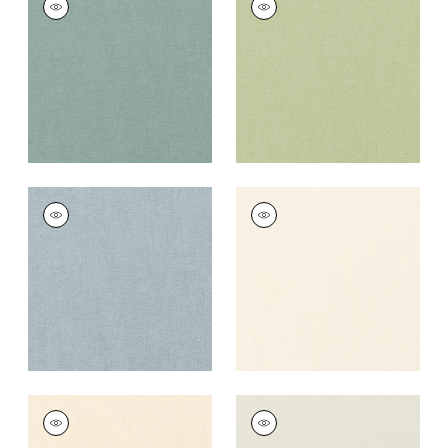
Fabric
|
Seaglass
Fabric
|
Celadon
+
37
+
37
PALISADE LINEN
PALISADE LINEN
Fabric
|
Hyacinth
Fabric
|
Ivory
+
37
+
37
PALISADE LINEN
PALISADE LINEN
Fabric
|
Parchment
Fabric
|
Marble