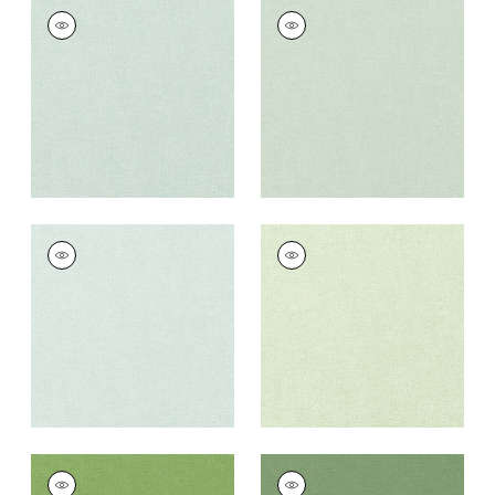
PALISADE LINEN
PALISADE LINEN
Fabric
|
Mist
Fabric
|
Seafoam
+
37
+
37
PALISADE LINEN
PALISADE LINEN
Fabric
|
Willow
Fabric
|
Sage
+
37
+
37
PALISADE LINEN
PALISADE LINEN