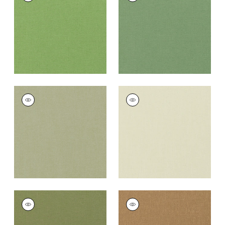
Fabric
|
Grass
Fabric
|
Fern
+
37
+
37
PALISADE LINEN
PALISADE LINEN
Fabric
|
Moss
Fabric
|
Green Tea
+
37
+
37
PALISADE LINEN
PALISADE LINEN
Fabric
|
Olive
Fabric
|
Camel
+
37
+
37