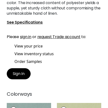
color. The increased content of polyester yields a
supple, yet sturdy cloth without compromising the
unmistakable hand of linen.
See Specifications
Please
sign in
or
request Trade account
to:
View your price
View inventory status
Order Samples
Sign In
Colorways
PALISADE LINEN
PALISADE LINEN