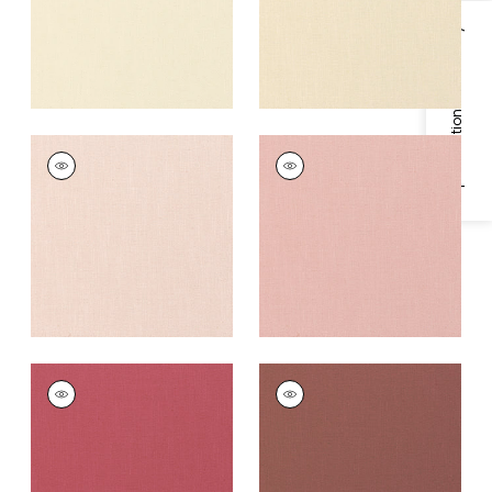
Specifications & Inventory
PALISADE LINEN
PALISADE LINEN
Fabric
|
Blossom
Fabric
|
Cameo
+
37
+
37
PALISADE LINEN
PALISADE LINEN
Fabric
|
Peony
Fabric
|
Adobe
+
37
+
37