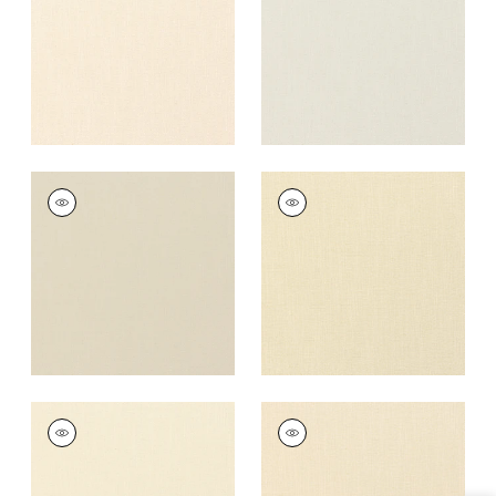
+
37
+
37
PALISADE LINEN
PALISADE LINEN
Fabric
|
Linen
Fabric
|
Cashmere
+
37
+
37
PALISADE LINEN
PALISADE LINEN
Fabric
|
Vanilla
Fabric
|
Almond
+
37
+
37