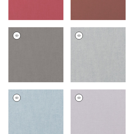
PALISADE LINEN
PALISADE LINEN
Fabric
|
Heather
Fabric
|
Dusk
+
37
+
37
PALISADE LINEN
PALISADE LINEN
Fabric
|
Orchid
Fabric
|
Lilac
+
37
+
37