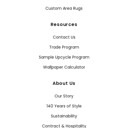
Custom Area Rugs
Resources
Contact Us
Trade Program
Sample Upcycle Program
Wallpaper Calculator
About Us
Our Story
140 Years of Style
Sustainability
Contract & Hospitality