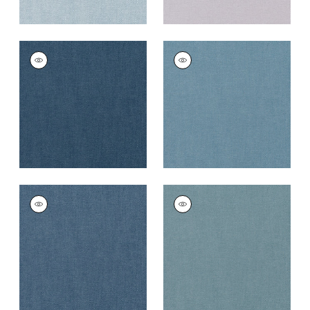
PALISADE LINEN
PALISADE LINEN
Fabric
|
Navy
Fabric
|
Denim
+
37
+
37
PALISADE LINEN
PALISADE LINEN
Fabric
|
Heron
Fabric
|
Slate
+
37
+
37