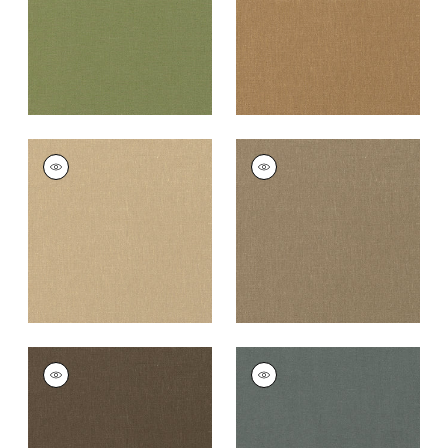
PALISADE LINEN
PALISADE LINEN
Fabric
|
Sahara
Fabric
|
Taupe
+
37
+
37
PALISADE LINEN
PALISADE LINEN
Fabric
|
Chocolate
Fabric
|
Charcoal
+
37
+
37