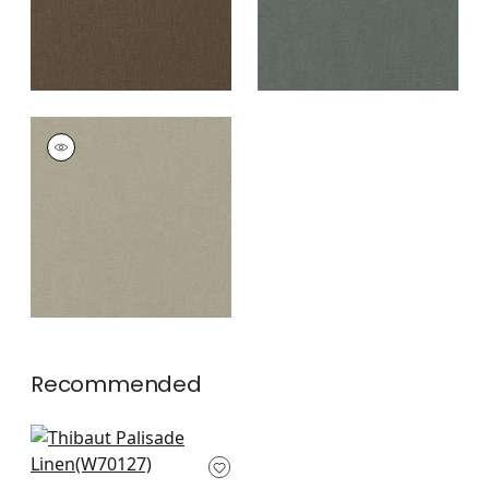
PALISADE LINEN
Fabric
|
Mink
+
37
Recommended
Prisma in Sangria
W70127