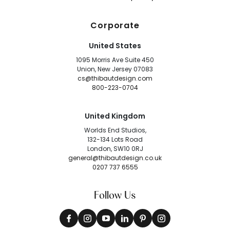
Corporate
United States
1095 Morris Ave Suite 450
Union, New Jersey 07083
cs@thibautdesign.com
800-223-0704
United Kingdom
Worlds End Studios,
132-134 Lots Road
London, SW10 0RJ
general@thibautdesign.co.uk
0207 737 6555
Follow Us