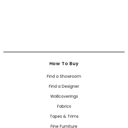
+
38
How To Buy
Find a Showroom
Find a Designer
Wallcoverings
Fabrics
Tapes & Trims
Fine Furniture