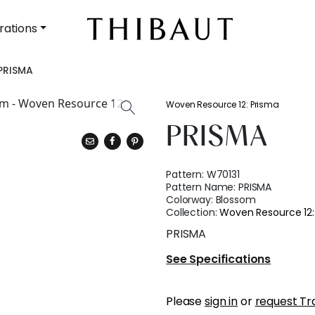
rations
PRISMA
Woven Resource 12: Prisma
PRISMA
Pattern:
W70131
Pattern Name:
PRISMA
Colorway:
Blossom
Collection:
Woven Resource 12:
PRISMA
See Specifications
Please
sign in
or
request Tr