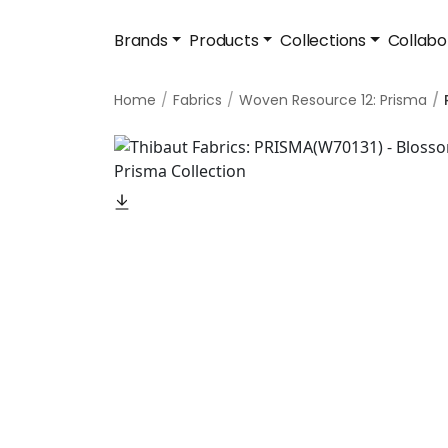
Brands
Products
Collections
Collabo
Home
Fabrics
Woven Resource 12: Prisma