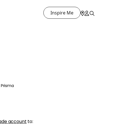
Inspire Me
 Prisma
ade account
to: