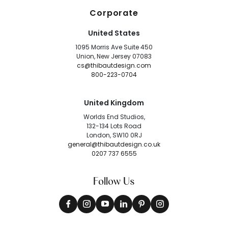
Corporate
United States
1095 Morris Ave Suite 450
Union, New Jersey 07083
cs@thibautdesign.com
800-223-0704
United Kingdom
Worlds End Studios,
132-134 Lots Road
London, SW10 0RJ
general@thibautdesign.co.uk
0207 737 6555
Follow Us