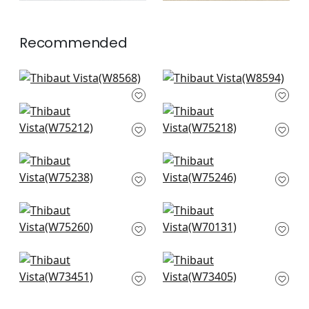
Recommended
Isla in Seashell
Clara in Seashell
W8568
W8594
Ambient in Blush
Dune in Blush
+
13
+
13
W75212
W75218
+
13
+
13
Borealis in Blush
Elements in Blush
W75238
W75246
+
13
+
13
Cascade in Blush
Prisma in Blossom
W75260
W70131
+
13
+
13
Piper in Blush
Bristol in Blush
W73451
W73405
+
13
+
13