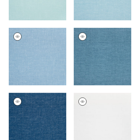
VISTA
VISTA
Woven Fabric
|
Sky
Woven
Fabric
|
Cadet
+
14
+
14
VISTA
VISTA
Woven
Woven Fabric
|
Snow
Fabric
|
Marine Blue
White
+
14
+
14