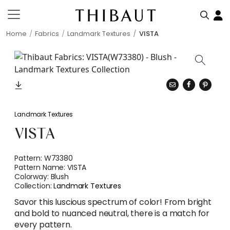
Home
Fabrics
Landmark Textures
VISTA
Landmark Textures
VISTA
Pattern:
W73380
Pattern Name:
VISTA
Colorway:
Blush
Collection:
Landmark Textures
Savor this luscious spectrum of color! From bright
and bold to nuanced neutral, there is a match for
every pattern.