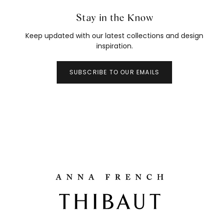
Stay in the Know
Keep updated with our latest collections and design
inspiration.
SUBSCRIBE TO OUR EMAILS