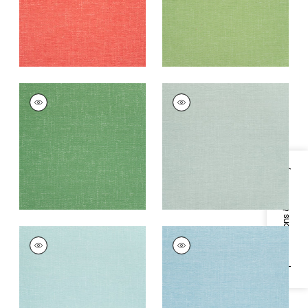
+
14
+
14
VISTA
VISTA
Woven Fabric
|
Kelly
Woven Fabric
|
Mist
Green
+
14
+
14
Specifications & Inventory
VISTA
VISTA
Woven
Woven Fabric
|
Aqua
Fabric
|
Seafoam
+
14
+
14