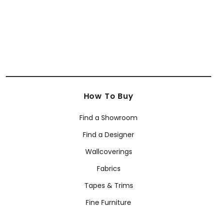
How To Buy
Find a Showroom
Find a Designer
Wallcoverings
Fabrics
Tapes & Trims
Fine Furniture