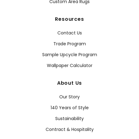
Custom Area Rugs
Resources
Contact Us
Trade Program
Sample Upcycle Program
Wallpaper Calculator
About Us
Our Story
140 Years of Style
Sustainability
Contract & Hospitality