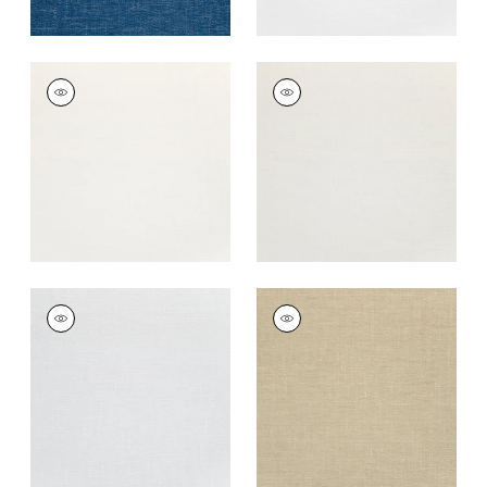
VISTA
VISTA
Woven Fabric
|
Ivory
Woven
Fabric
|
Oyster
+
14
+
14
VISTA
VISTA
Woven
Woven Fabric
|
Sand
Fabric
|
Sterling
+
14
+
14