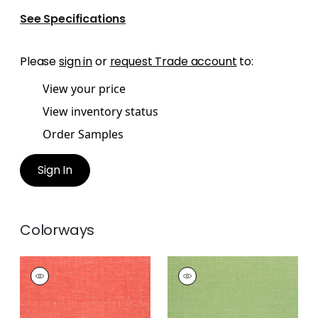
See Specifications
Please
sign in
or
request Trade account
to:
View your price
View inventory status
Order Samples
Sign In
Colorways
VISTA
VISTA
Woven
Woven
Fabric
|
Coral
Fabric
|
Green Apple