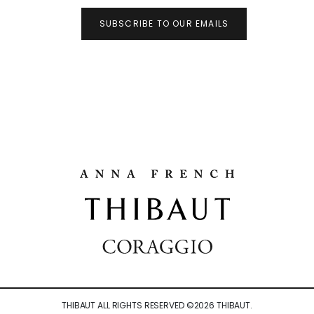
SUBSCRIBE TO OUR EMAILS
THIBAUT ALL RIGHTS RESERVED ©
2026
THIBAUT.