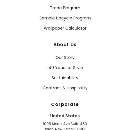
Trade Program
Sample Upcycle Program
Wallpaper Calculator
About Us
Our Story
140 Years of Style
Sustainability
Contract & Hospitality
Corporate
United States
1095 Morris Ave Suite 450
Union, New Jersey 07083