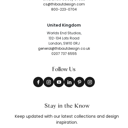
cs@thibautdesign.com
800-223-0704
United Kingdom
Worlds End Studios,
132-134 Lots Road
London, SW10 0RJ
general@thibautdesign.co.uk
0207 737 6555
Follow Us
Stay in the Know
Keep updated with our latest collections and design
inspiration.