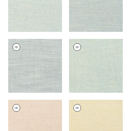
TERRA LINEN
TERRA LINEN
Fabric
|
Horizon
Fabric
|
Seafoam
+
9
+
9
TERRA LINEN
TERRA LINEN
Fabric
|
Blush
Fabric
|
Straw
+
9
+
9