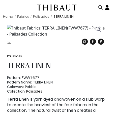
Home
Fabrics
Palisades
TERRA LINEN
Palisades
TERRA LINEN
Pattern:
FWW7677
Pattern Name:
TERRA LINEN
Colorway:
Pebble
Collection:
Palisades
Terra Linen is yarn dyed and woven on a slub warp
to create the heaviest of the four fabrics in the
collection. The natural twist of linen creates a