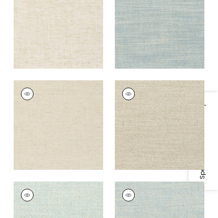
+
9
+
9
TERRA LINEN
TERRA LINEN
Fabric
|
Flax
Fabric
|
Birch
Specifications & Inventory
+
9
+
9
TERRA LINEN
TERRA LINEN
Fabric
|
Bluebell
Fabric
|
Sky
+
9
+
9