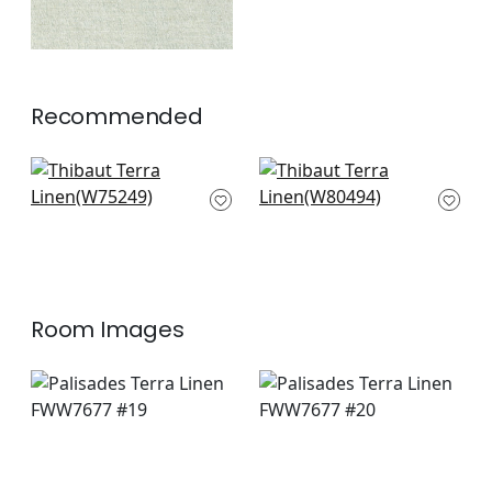
Recommended
Elements in Granite
Bailey in Sterling
W75249
W80494
+
10
+
10
Room Images