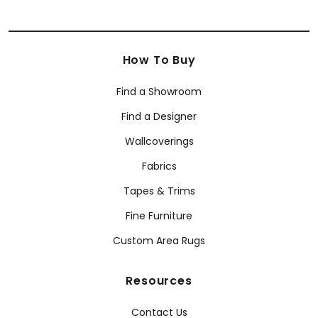
How To Buy
Find a Showroom
Find a Designer
Wallcoverings
Fabrics
Tapes & Trims
Fine Furniture
Custom Area Rugs
Resources
Contact Us