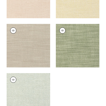
TERRA LINEN
TERRA LINEN
Fabric
|
Stone
Fabric
|
Olive
+
9
+
9
TERRA LINEN
Fabric
|
Sage
+
9