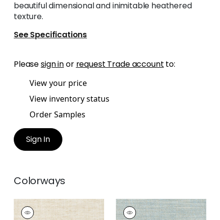
beautiful dimensional and inimitable heathered
texture.
See Specifications
Please
sign in
or
request Trade account
to:
View your price
View inventory status
Order Samples
Sign In
Colorways
TERRA LINEN
TERRA LINEN
Fabric
|
Linen
Fabric
|
Slate