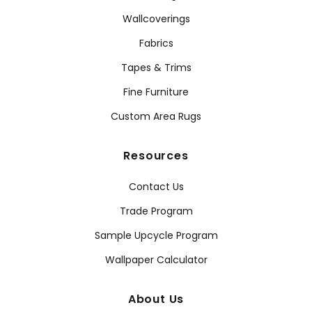
Wallcoverings
Fabrics
Tapes & Trims
Fine Furniture
Custom Area Rugs
Resources
Contact Us
Trade Program
Sample Upcycle Program
Wallpaper Calculator
About Us