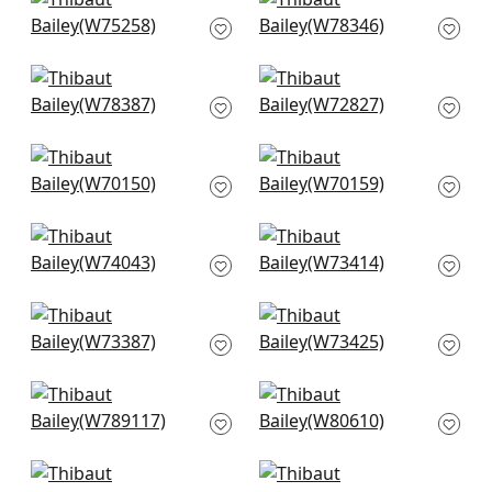
Cascade in Glacier
Strata in Sky
W75258
W78346
+
7
+
7
Arcata in Glacier
Miles Mohair in
W78387
Cloud
W72827
+
7
+
7
Prisma in Glacier
Prisma in Sky
W70150
W70159
+
7
+
7
CADENCE in Aqua
Bristol in Seafoam
W74043
W73414
+
7
+
7
Vista in Mist
Wellfleet in Aqua
W73387
W73425
+
7
+
7
Shiloh in Heather
Ashbourne Tweed in
Aqua
Aqua
W789117
W80610
+
7
+
7
Kali in Aqua
Aura in Ice Blue