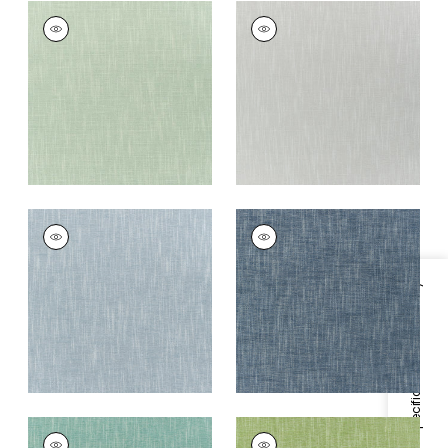
BAILEY
BAILEY
Woven
Woven
Fabric
|
Seafoam
Fabric
|
Sterling
Grey
+
5
+
5
BAILEY
BAILEY
Woven Fabric
|
Slate
Woven Fabric
|
Navy
+
5
+
5
Specifications & Inventory
BAILEY
BAILEY