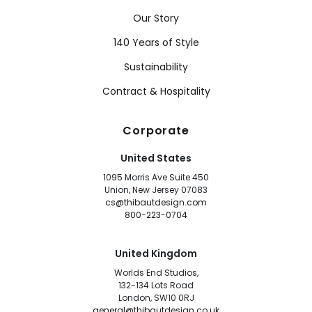
Our Story
140 Years of Style
Sustainability
Contract & Hospitality
Corporate
United States
1095 Morris Ave Suite 450
Union, New Jersey 07083
cs@thibautdesign.com
800-223-0704
United Kingdom
Worlds End Studios,
132-134 Lots Road
London, SW10 0RJ
general@thibautdesign.co.uk