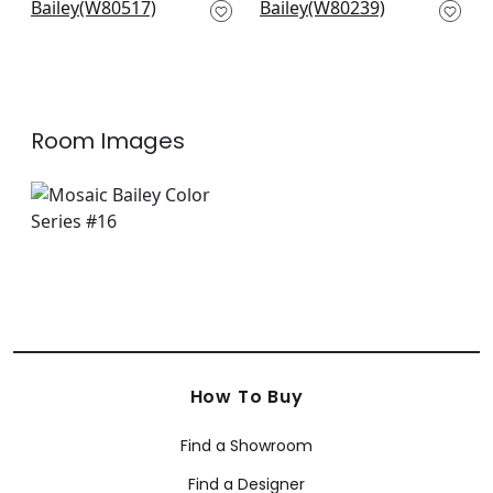
W80517
W80239
+
7
+
7
Room Images
How To Buy
Find a Showroom
Find a Designer