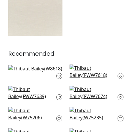
+
5
Recommended
Ravenna in Seafoam
Skye Linen in Mist
W8618
FWW7618
+
7
+
7
Palisade Linen in
Dawn Linen in Mist
Orchid
FWW7674
FWW7639
+
7
+
7
Ambient in Glacier
Borealis in Glacier
W75206
W75235
+
7
+
7