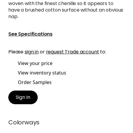
woven with the finest chenille so it appears to
have a brushed cotton surface without an obvious
nap.
See Specifications
Please
sign in
or
request Trade account
to:
View your price
View inventory status
Order Samples
Sign In
Colorways