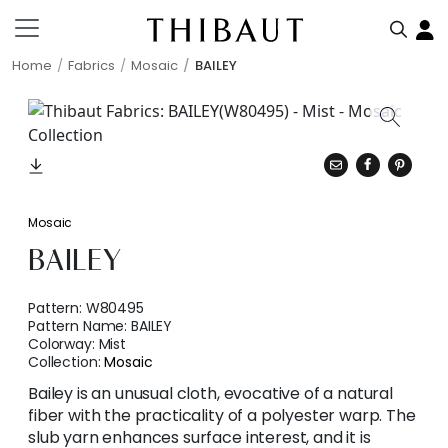
Home
Fabrics
Mosaic
BAILEY
Mosaic
BAILEY
Pattern:
W80495
Pattern Name:
BAILEY
Colorway:
Mist
Collection:
Mosaic
Bailey is an unusual cloth, evocative of a natural
fiber with the practicality of a polyester warp. The
slub yarn enhances surface interest, and it is