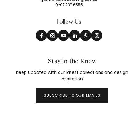
0207 737 6555
Follow Us
Stay in the Know
Keep updated with our latest collections and design
inspiration.
SUBSCRIBE TO OUR EMAILS