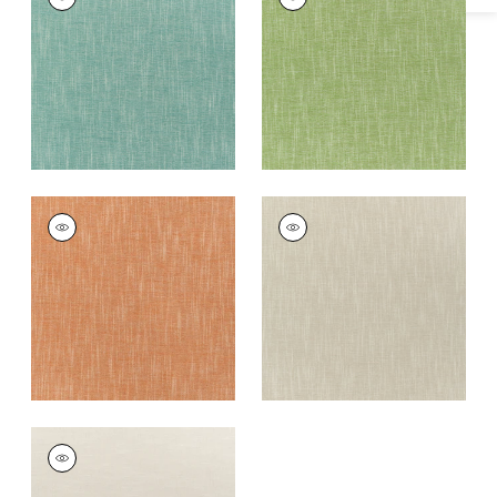
Woven
Woven
Fabric
|
Malachite
Fabric
|
Grass
+
5
+
5
BAILEY
BAILEY
Woven
Woven Fabric
|
Dove
Fabric
|
Coral
+
5
+
5
BAILEY
Woven
Fabric
|
Almond