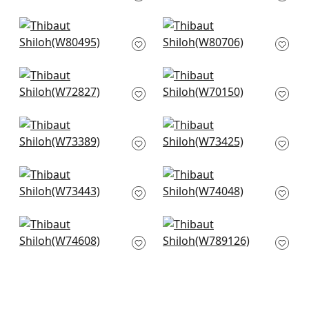
+
2
+
2
Bailey in Mist
Picco in Aqua
W80495
W80706
+
2
+
2
Miles Mohair in
Prisma in Glacier
Cloud
W70150
W72827
+
2
+
2
Vista in Aqua
Wellfleet in Aqua
W73389
W73425
+
2
+
2
Piper in Aqua
Cadence in Mist
W73443
W74048
+
2
+
2
Freeport in Aqua
Ellison in Fog
W74608
W789126
+
2
+
2