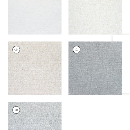
+
1
+
1
Specifications & Inventory
SHILOH
SHILOH
Woven
Woven
Fabric
|
Heather
Fabric
|
Sterling
Linen
Grey
+
1
+
1
SHILOH
Woven
Fabric
|
Heather
Grey