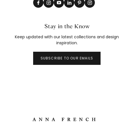
Stay in the Know
Keep updated with our latest collections and design
inspiration.
SUBSCRIBE TO OUR EMAILS