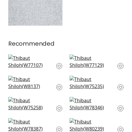
+
1
Recommended
Sasso in Powder
Monviso in Powder
W77107
W77129
+
2
+
2
Tinta in Sky
Borealis in Glacier
W8137
W75235
+
2
+
2
Cascade in Glacier
Strata in Sky
W75258
W78346
+
2
+
2
Arcata in Glacier
Aura in Ice Blue
W78387
W80239