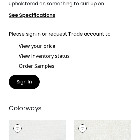
upholstered on something to curl up on.
See Specifications
Please
sign in
or
request Trade account
to:
View your price
View inventory status
Order Samples
Sign In
Colorways
SHILOH
SHILOH
Woven Fabric
|
Snow
Woven
White
Fabric
|
Heather Flax