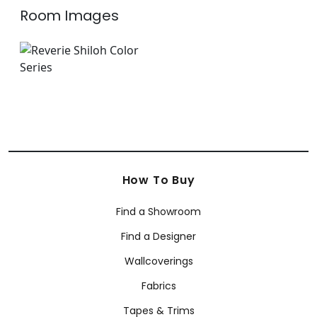
Room Images
How To Buy
Find a Showroom
Find a Designer
Wallcoverings
Fabrics
Tapes & Trims