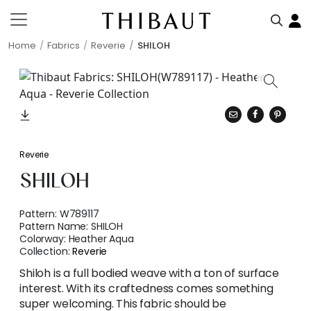
Home
Fabrics
Reverie
SHILOH
Reverie
SHILOH
Pattern:
W789117
Pattern Name:
SHILOH
Colorway:
Heather Aqua
Collection:
Reverie
Shiloh is a full bodied weave with a ton of surface
interest. With its craftedness comes something
super welcoming. This fabric should be