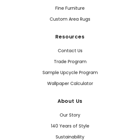
Fine Furniture
Custom Area Rugs
Resources
Contact Us
Trade Program
Sample Upcycle Program
Wallpaper Calculator
About Us
Our Story
140 Years of Style
Sustainability