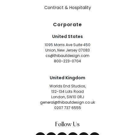
Contract & Hospitality
Corporate
United States
1095 Morris Ave Suite 450
Union, New Jersey 07083
cs@thibautdesign.com
800-223-0704
United Kingdom
Worlds End Studios,
132-134 Lots Road
London, SW10 0RJ
general@thibautdesign.co.uk
0207 737 6555
Follow Us