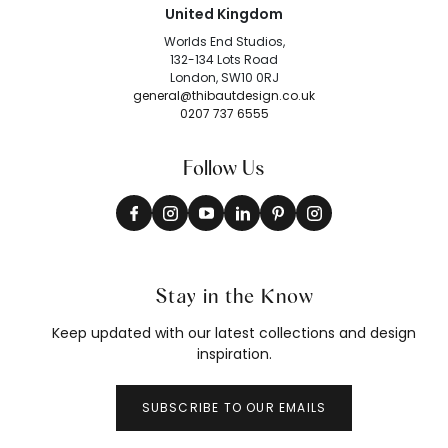
United Kingdom
Worlds End Studios,
132-134 Lots Road
London, SW10 0RJ
general@thibautdesign.co.uk
0207 737 6555
Follow Us
Stay in the Know
Keep updated with our latest collections and design
inspiration.
SUBSCRIBE TO OUR EMAILS