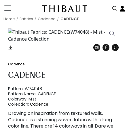
Home
Fabrics
Cadence
CADENCE
Cadence
CADENCE
Pattern:
W74048
Pattern Name:
CADENCE
Colorway:
Mist
Collection:
Cadence
Drawing on inspiration from textured walls,
Cadence is a stunning woven fabric with a long
color line. There are 14 colorways in all. Dare we