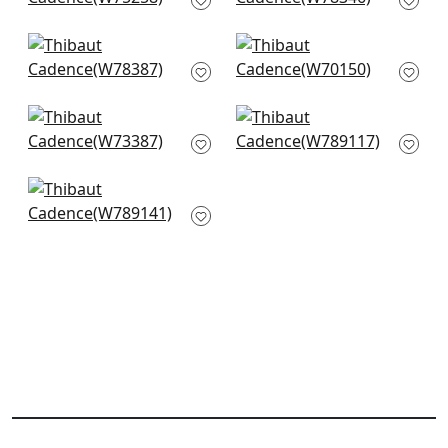
+
10
+
10
Arcata in Glacier
Prisma in Glacier
W78387
W70150
+
10
+
10
Vista in Mist
Shiloh in Heather
W73387
Aqua
W789117
+
10
+
10
Emilie in Mineral
W789141
+
10