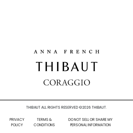
THIBAUT ALL RIGHTS RESERVED ©
2026
THIBAUT.
PRIVACY
TERMS &
DO NOT SELL OR SHARE MY
POLICY
CONDITIONS
PERSONAL INFORMATION