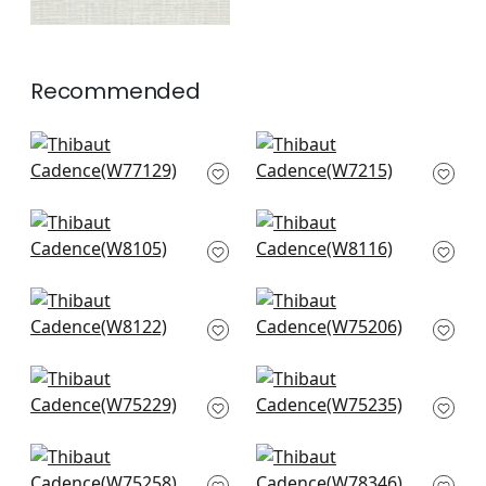
Recommended
Monviso in Powder
Club Velvet in Orchid
W77129
W7215
+
10
+
10
Ravello in Sky
Rito in Fog
W8105
W8116
+
10
+
10
Vario in Fog
Ambient in Glacier
W8122
W75206
+
10
+
10
Stratus in Glacier
Borealis in Glacier
W75229
W75235
+
10
+
10
Cascade in Glacier
Strata in Sky
W75258
W78346