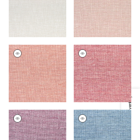
+
9
+
9
CADENCE
CADENCE
Woven
Woven
Fabric
|
Coral
Fabric
|
Raspberry
+
9
+
9
Specifications & Inventory
CADENCE
CADENCE
Woven
Woven Fabric
|
Blue
Fabric
|
Fuchsia
+
9
+
9