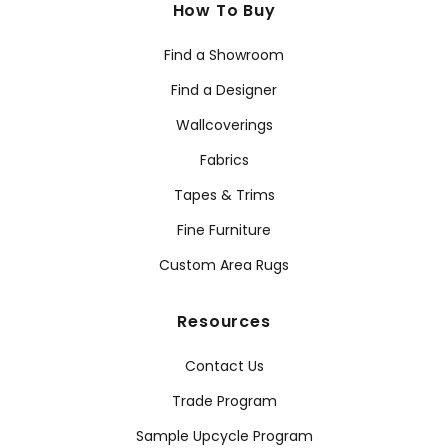
How To Buy
Find a Showroom
Find a Designer
Wallcoverings
Fabrics
Tapes & Trims
Fine Furniture
Custom Area Rugs
Resources
Contact Us
Trade Program
Sample Upcycle Program