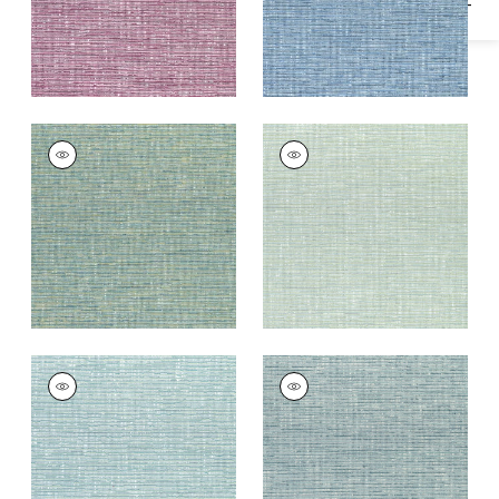
CADENCE
CADENCE
Woven
Woven
Fabric
|
Emerald
Fabric
|
Seafoam
+
9
+
9
CADENCE
CADENCE
Woven Fabric
|
Aqua
Woven Fabric
|
Teal
+
9
+
9