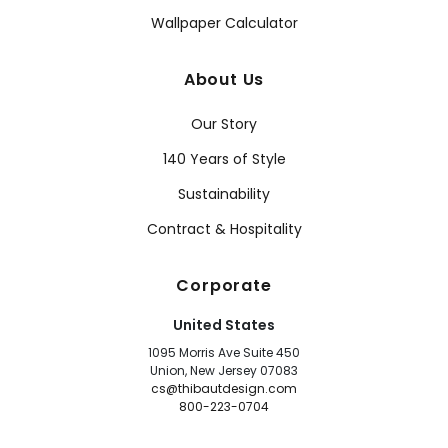
Wallpaper Calculator
About Us
Our Story
140 Years of Style
Sustainability
Contract & Hospitality
Corporate
United States
1095 Morris Ave Suite 450
Union, New Jersey 07083
cs@thibautdesign.com
800-223-0704