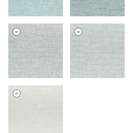
CADENCE
CADENCE
Woven Fabric
|
Slate
Woven
Blue
Fabric
|
Sterling
+
9
+
9
CADENCE
Woven
Fabric
|
Oyster
+
9