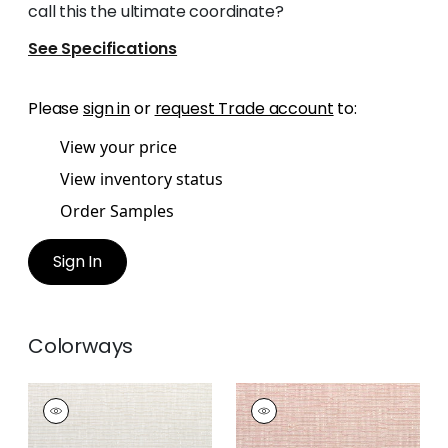
call this the ultimate coordinate?
See Specifications
Please
sign in
or
request Trade account
to:
View your price
View inventory status
Order Samples
Sign In
Colorways
CADENCE
CADENCE
Woven Fabric
|
Flax
Woven Fabric
|
Blush