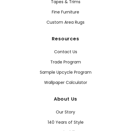
Tapes & Trims
Fine Furniture
Custom Area Rugs
Resources
Contact Us
Trade Program
Sample Upcycle Program
Wallpaper Calculator
About Us
Our Story
140 Years of Style