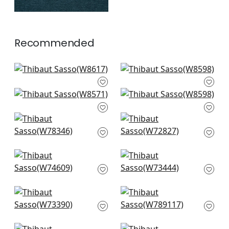
Recommended
Ravenna in Horizon
Clara in Sky
W8617
W8598
Isla in Sky
Clara in Sky
+
10
+
10
W8571
W8598
Strata in Sky
Miles Mohair in
+
10
+
10
W78346
Cloud
W72827
+
10
+
10
Freeport in Sky
Piper in Sky
W74609
W73444
+
10
+
10
Vista in Sky
Shiloh in Heather
W73390
Aqua
W789117
+
10