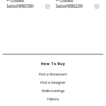
+
10
Picco in Aqua
Aura in Ice
W80706
W80239
+
10
+
10
How To Buy
Find a Showroom
Find a Designer
Wallcoverings
Fabrics