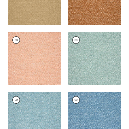
SASSO
SASSO
Woven Fabric
|
Clay
Woven
Fabric
|
Seafoam
+
9
+
9
SASSO
SASSO
Woven
Woven
Fabric
|
Ocean
Fabric
|
Cornflower
+
9
+
9