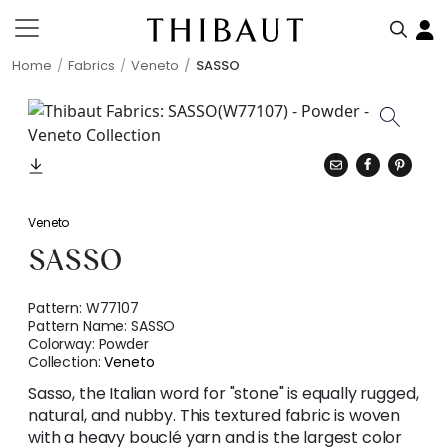
Home
Fabrics
Veneto
SASSO
Veneto
SASSO
Pattern:
W77107
Pattern Name:
SASSO
Colorway:
Powder
Collection:
Veneto
Sasso, the Italian word for "stone" is equally rugged,
natural, and nubby. This textured fabric is woven
with a heavy bouclé yarn and is the largest color