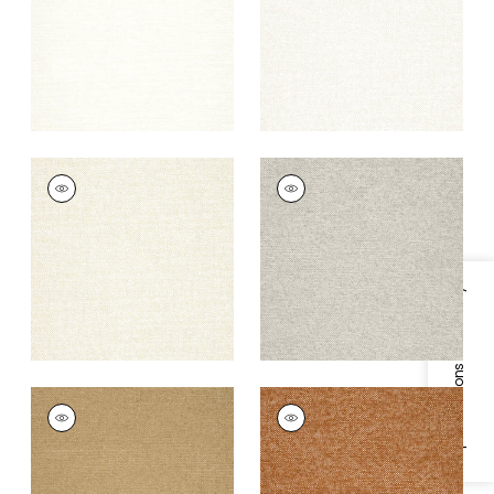
+
9
+
9
SASSO
SASSO
Woven Fabric
|
Sand
Woven
Fabric
|
Stone
+
9
+
9
Specifications & Inventory
SASSO
SASSO
Woven
Woven
Fabric
|
Camel
Fabric
|
Copper
+
9
+
9