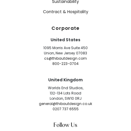
Sustainability
Contract & Hospitality
Corporate
United States
1095 Morris Ave Suite 450
Union, New Jersey 07083
cs@thibautdesign.com
800-223-0704
United Kingdom
Worlds End Studios,
132-134 Lots Road
London, SW10 0RJ
general@thibautdesign.co.uk
0207 737 6555
Follow Us