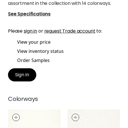
assortment in the collection with 14 colorways.
See Specifications
Please
sign in
or
request Trade account
to:
View your price
View inventory status
Order Samples
Sign In
Colorways
SASSO
SASSO
Woven Fabric
|
Ivory
Woven
Fabric
|
Parchment