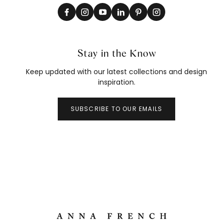
Stay in the Know
Keep updated with our latest collections and design
inspiration.
SUBSCRIBE TO OUR EMAILS