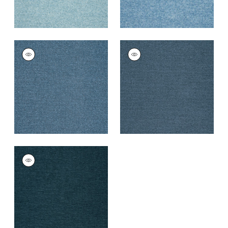
SASSO
SASSO
Woven
Woven
Fabric
|
Bermuda
Fabric
|
Indigo
+
9
+
9
SASSO
Woven Fabric
|
Navy
+
9