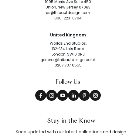
1095 Morris Ave Suite 450
Union, New Jersey 07083
cs@thibautdesign.com
800-223-0704
United Kingdom
Worlds End Studios,
132-134 Lots Road
London, SW10 0RJ
general@thibautdesign.co.uk
0207 737 6555
Follow Us
Stay in the Know
Keep updated with our latest collections and design