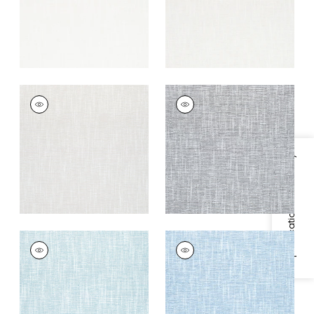
+
9
PIPER
PIPER
Woven Fabric
|
Flax
Woven Fabric
|
Grey
+
9
+
9
Specifications & Inventory
PIPER
PIPER
Woven Fabric
|
Aqua
Woven Fabric
|
Sky
+
9
+
9