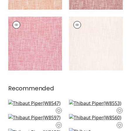
PIPER
PIPER
Woven
Woven Fabric
|
Blush
Fabric
|
Peony
+
9
+
9
Recommended
Mateo in Sterling
Rimini in Platinum
W8547
W8553
Clara in Sterling
Savile in Sterling
+
9
+
9
W8597
W8560