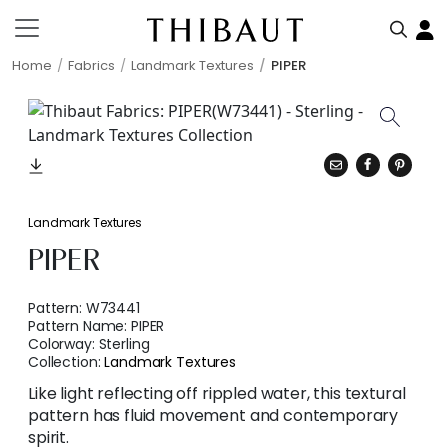
Home
Fabrics
Landmark Textures
PIPER
Landmark Textures
PIPER
Pattern:
W73441
Pattern Name:
PIPER
Colorway:
Sterling
Collection:
Landmark Textures
Like light reflecting off rippled water, this textural
pattern has fluid movement and contemporary
spirit.