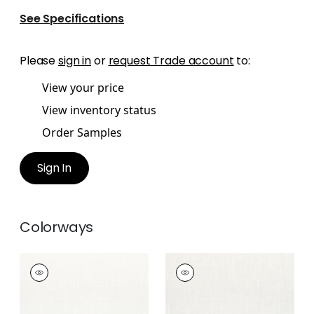
See Specifications
Please
sign in
or
request Trade account
to:
View your price
View inventory status
Order Samples
Sign In
Colorways
PIPER
PIPER
Woven Fabric
|
Snow
Woven Fabric
|
Ivory
White
+
9