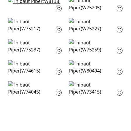
Dolcetto in Platinum
Ambient in Platinum
+
9
+
9
W8138
W75205
+
9
+
9
Dune in Platinum
Stratus in Platinum
W75217
W75227
+
9
+
9
Borealis in Platinum
Cascade in Platinum
W75237
W75259
+
9
+
9
Freeport in Sterling
Bailey in Sterling
W74615
Grey
W80494
+
9
+
9
Cadence in Slate
Bristol in Sterling
Blue
Grey
W74045
W73415
+
9
+
9