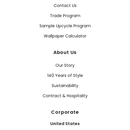
Contact Us
Trade Program
Sample Upcycle Program
Wallpaper Calculator
About Us
Our Story
140 Years of Style
Sustainability
Contract & Hospitality
Corporate
United States