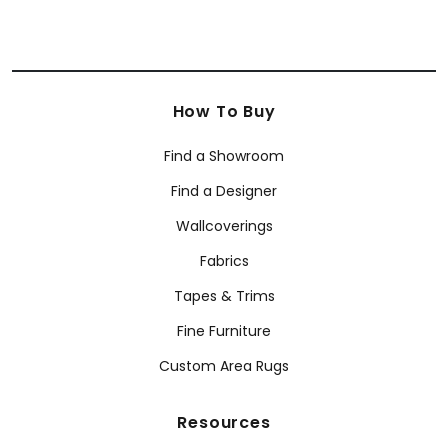
How To Buy
Find a Showroom
Find a Designer
Wallcoverings
Fabrics
Tapes & Trims
Fine Furniture
Custom Area Rugs
Resources