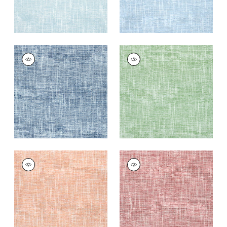
PIPER
PIPER
Woven Fabric
|
Navy
Woven Fabric
|
Kelly
Green
+
9
+
9
PIPER
PIPER
Woven
Woven
Fabric
|
Melon
Fabric
|
Cranberry
+
9
+
9