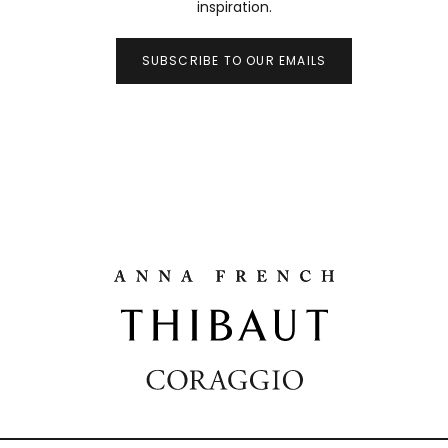
inspiration.
SUBSCRIBE TO OUR EMAILS