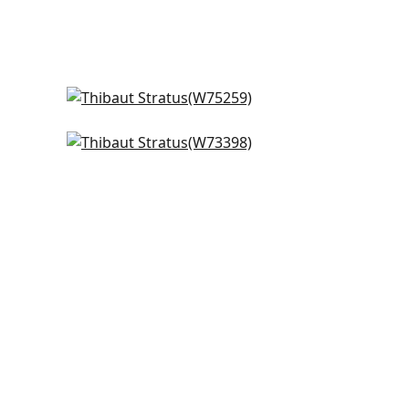
Cascade in Platinum
W75259
Vista in Sterling
+
2
W73398
+
2