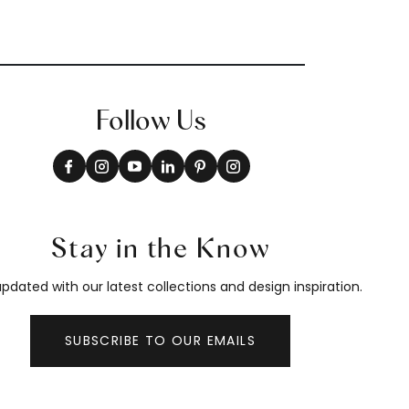
Follow Us
Stay in the Know
pdated with our latest collections and design inspiration.
SUBSCRIBE TO OUR EMAILS