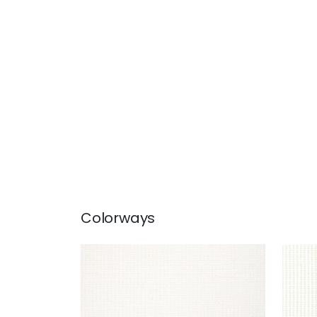
Colorways
STRATUS
STR
Woven Fabric
|
Ivory
Wov
+
1