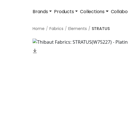
Brands
Products
Collections
Collabo
Home
Fabrics
Elements
STRATUS