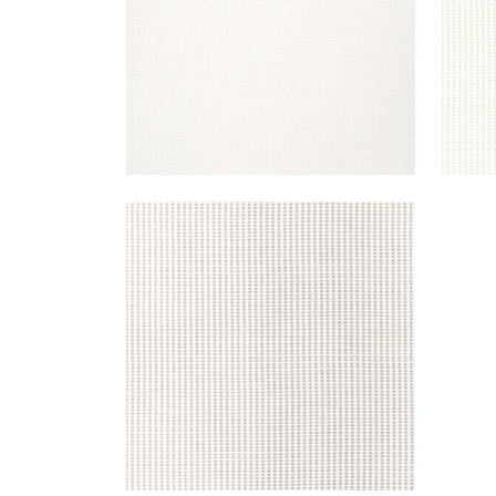
STRATUS
Woven Fabric
|
Heather
+
1