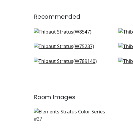
Recommended
Mateo in Sterling
Rimi
W8547
W8
Borealis in Platinum
Free
+
2
W75237
W7
Emilie in STerling
Milo
+
2
W789140
W73
+
2
Room Images