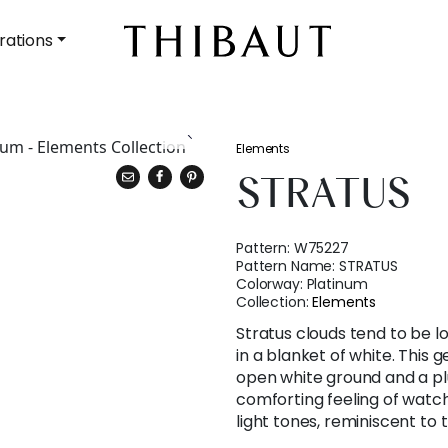
rations
Elements
STRATUS
Pattern:
W75227
Pattern Name:
STRATUS
Colorway:
Platinum
Collection:
Elements
Stratus clouds tend to be lo
in a blanket of white. This 
open white ground and a pl
comforting feeling of watch
light tones, reminiscent to 