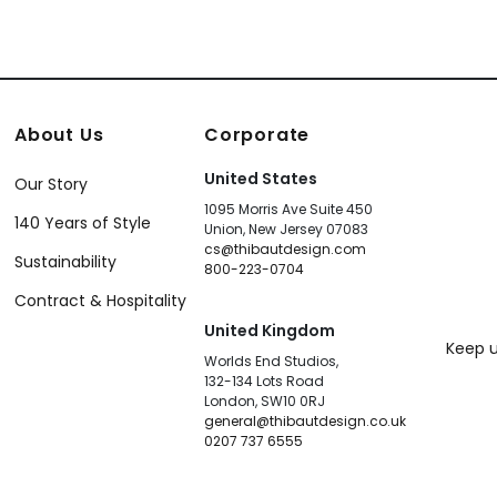
About Us
Corporate
United States
Our Story
1095 Morris Ave Suite 450
140 Years of Style
Union, New Jersey 07083
cs@thibautdesign.com
Sustainability
800-223-0704
Contract & Hospitality
United Kingdom
Keep u
Worlds End Studios,
132-134 Lots Road
London, SW10 0RJ
general@thibautdesign.co.uk
0207 737 6555