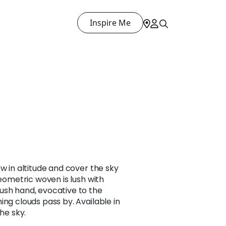
Inspire Me
w in altitude and cover the sky
geometric woven is lush with
ush hand, evocative to the
ing clouds pass by. Available in
the sky.