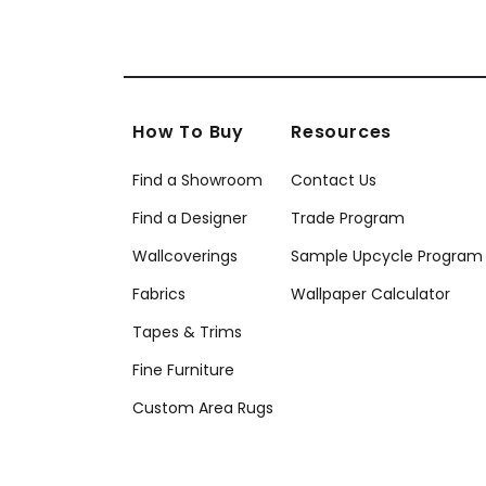
How To Buy
Resources
Find a Showroom
Contact Us
Find a Designer
Trade Program
Wallcoverings
Sample Upcycle Program
Fabrics
Wallpaper Calculator
Tapes & Trims
Fine Furniture
Custom Area Rugs