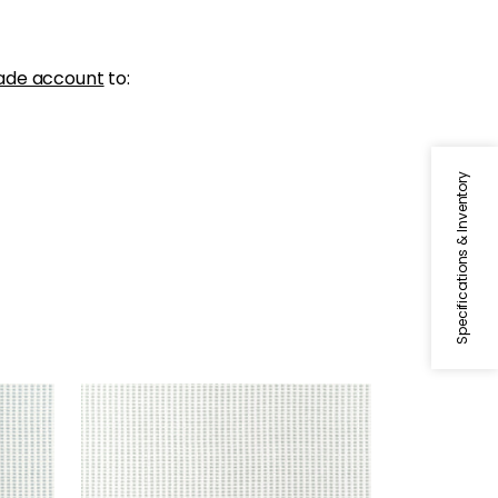
ade account
to:
Specifications & Inventory
STRATUS
m
Woven Fabric
|
Glacier
+
1