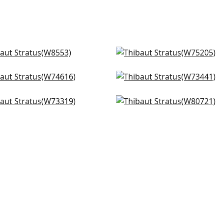
ni in Platinum
Ambient in Platinum
553
W75205
port in Platinum
Piper in Sterling
+
2
+
2
4616
W73441
 in Salt
Apollo in Sterling
+
2
+
2
319
W80721
+
2
+
2