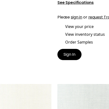
See Specifications
Please
sign in
or
request Tr
View your price
View inventory status
Order Samples
Sign In
ATUS
STRATUS
en Fabric
|
Oyster
Woven Fabric
|
Seafoa
+
1
+
1