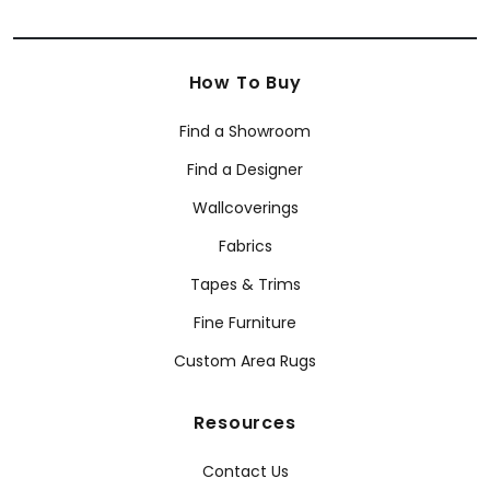
How To Buy
Find a Showroom
Find a Designer
Wallcoverings
Fabrics
Tapes & Trims
Fine Furniture
Custom Area Rugs
Resources
Contact Us