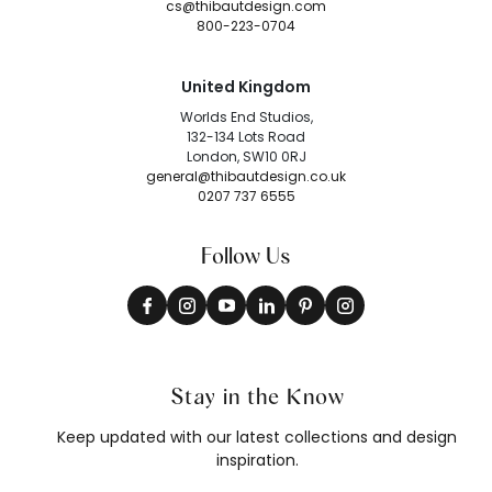
cs@thibautdesign.com
800-223-0704
United Kingdom
Worlds End Studios,
132-134 Lots Road
London, SW10 0RJ
general@thibautdesign.co.uk
0207 737 6555
Follow Us
Stay in the Know
Keep updated with our latest collections and design
inspiration.