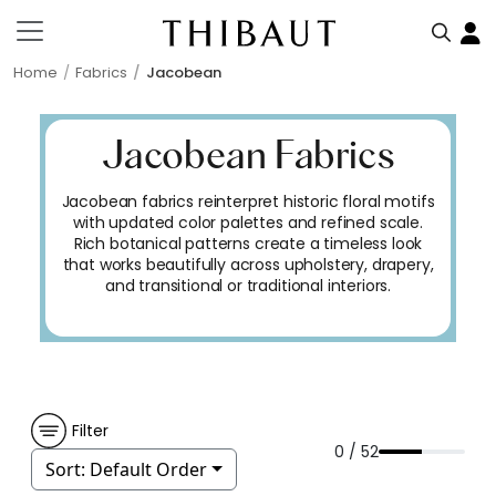
Home
Fabrics
Jacobean
Jacobean Fabrics
Jacobean fabrics reinterpret historic floral motifs
with updated color palettes and refined scale.
Rich botanical patterns create a timeless look
that works beautifully across upholstery, drapery,
and transitional or traditional interiors.
Filter
0 / 52
Sort:
Default Order