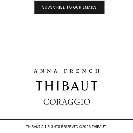
SUBSCRIBE TO OUR EMAILS
THIBAUT ALL RIGHTS RESERVED ©
2026
THIBAUT.