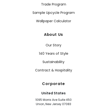
Trade Program
Sample Upcycle Program
Wallpaper Calculator
About Us
Our Story
140 Years of Style
Sustainability
Contract & Hospitality
Corporate
United States
1095 Morris Ave Suite 450
Union, New Jersey 07083