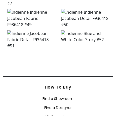
How To Buy
Find a Showroom
Find a Designer