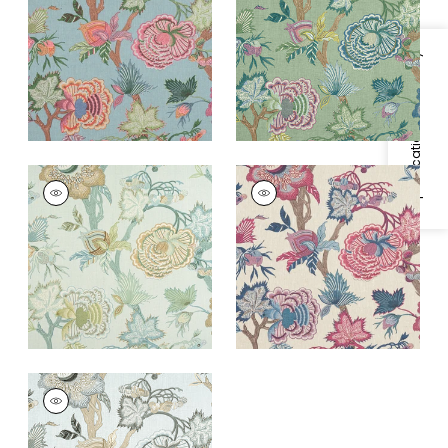
Fabric
|
Raspberry
+
1
and Teal
Specifications & Inventory
+
1
INDIENNE JACOBEAN
INDIENNE JACOBEAN
Print
Print
Fabric
|
Seaglass
Fabric
|
Raspberry
and Gold
and Blue on Natural
+
1
+
1
INDIENNE JACOBEAN
Print Fabric
|
Robin's
Egg