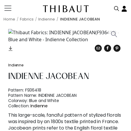
Home
Fabrics
Indienne
INDIENNE JACOBEAN
Indienne
INDIENNE JACOBEAN
Pattern:
F936418
Pattern Name:
INDIENNE JACOBEAN
Colorway:
Blue and White
Collection:
Indienne
This large-scale, fanciful pattern of stylized florals
was inspired by an 1800s textile printed in France.
Jacobean prints refer to the English floral textile