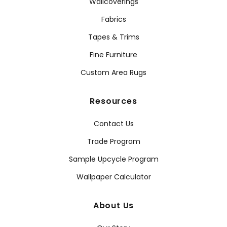
Wallcoverings
Fabrics
Tapes & Trims
Fine Furniture
Custom Area Rugs
Resources
Contact Us
Trade Program
Sample Upcycle Program
Wallpaper Calculator
About Us