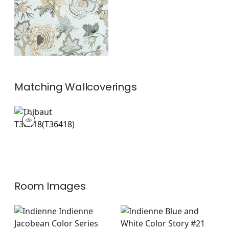
+
1
Matching
Wallcoverings
T36418
Wallpaper
|
+
1
Room Images