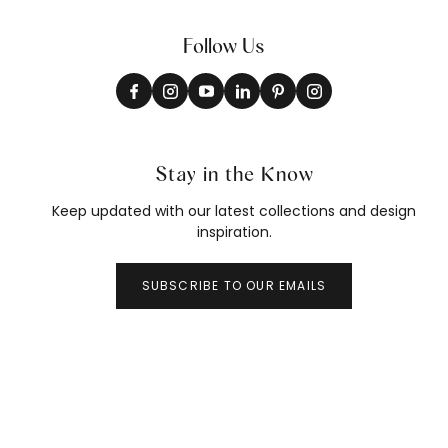
Follow Us
Stay in the Know
Keep updated with our latest collections and design
inspiration.
SUBSCRIBE TO OUR EMAILS