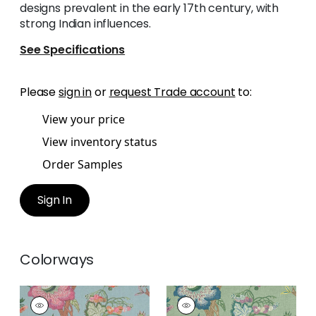
designs prevalent in the early 17th century, with
strong Indian influences.
See Specifications
Please
sign in
or
request Trade account
to:
View your price
View inventory status
Order Samples
Sign In
Colorways
INDIENNE JACOBEAN
INDIENNE JACOBEAN
Print
Print Fabric
|
Green