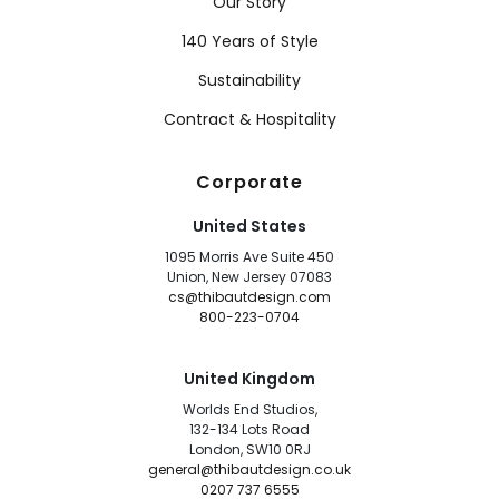
Our Story
140 Years of Style
Sustainability
Contract & Hospitality
Corporate
United States
1095 Morris Ave Suite 450
Union, New Jersey 07083
cs@thibautdesign.com
800-223-0704
United Kingdom
Worlds End Studios,
132-134 Lots Road
London, SW10 0RJ
general@thibautdesign.co.uk
0207 737 6555