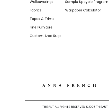
Wallcoverings
Sample Upcycle Program
Fabrics
Wallpaper Calculator
Tapes & Trims
Fine Furniture
Custom Area Rugs
THIBAUT ALL RIGHTS RESERVED ©
2026
THIBAUT.