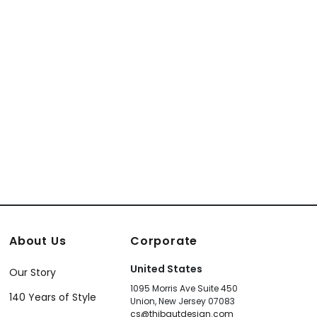
About Us
Corporate
United States
Our Story
1095 Morris Ave Suite 450
140 Years of Style
Union, New Jersey 07083
cs@thibautdesign.com