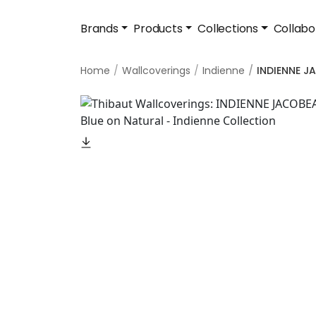
Brands
Products
Collections
Collabo
Home
Wallcoverings
Indienne
INDIENNE 