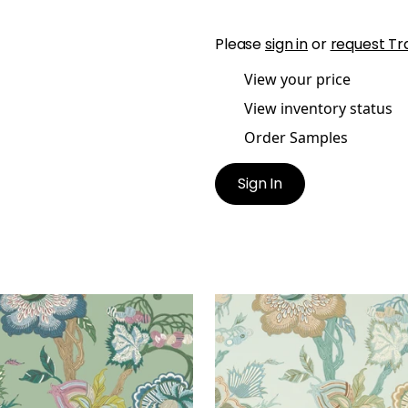
Please
sign in
or
request Tr
View your price
View inventory status
Order Samples
Sign In
IENNE JACOBEAN
INDIENNE JACOBEAN
lpaper
|
Green
Wallpaper
|
Seaglass a
Gold
+
1
+
1