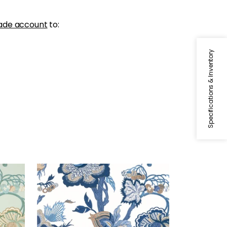
ade account
to:
Specifications & Inventory
INDIENNE JACOBEAN
nd
Wallpaper
|
Blue and White
+
1