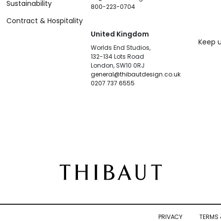
Sustainability
800-223-0704
Contract & Hospitality
United Kingdom
Keep u
Worlds End Studios,
132-134 Lots Road
London, SW10 0RJ
general@thibautdesign.co.uk
0207 737 6555
PRIVACY
TERMS 