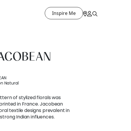
Inspire Me
JACOBEAN
EAN
n Natural
ttern of stylized florals was
e printed in France. Jacobean
loral textile designs prevalent in
 strong Indian influences.