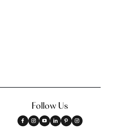
Follow Us