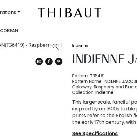
rations
JACOBEAN
Indienne
INDIENNE 
Pattern:
T36419
Pattern Name:
INDIENNE JACOB
Colorway:
Raspberry and Blue o
Collection:
Indienne
This large-scale, fanciful pa
inspired by an 1800s textil
prints refer to the English f
the early 17th century, with
See Specifications