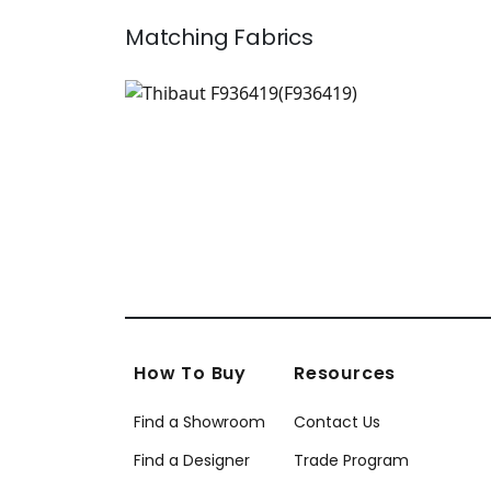
Matching
Fabrics
F936419
Print Fabric
|
+
1
How To Buy
Resources
Find a Showroom
Contact Us
Find a Designer
Trade Program