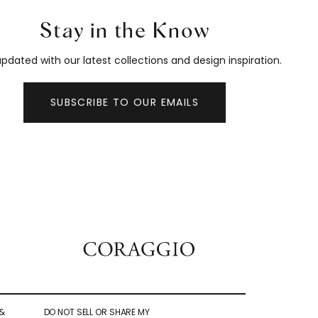
Stay in the Know
pdated with our latest collections and design inspiration.
SUBSCRIBE TO OUR EMAILS
&
DO NOT SELL OR SHARE MY