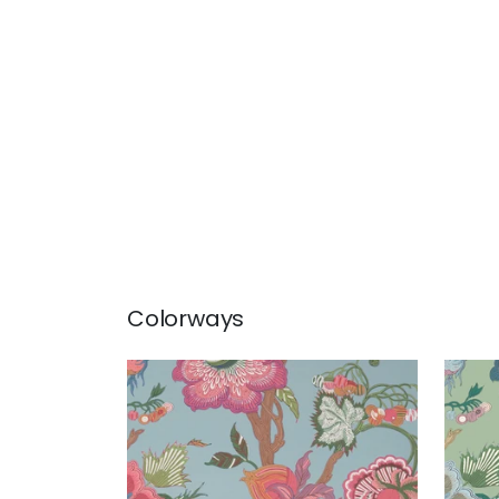
Colorways
INDIENNE JACOBEAN
IND
Wallpaper
|
Raspberry and
Wal
Teal
+
1