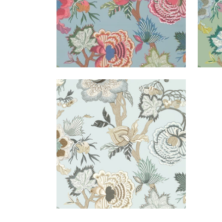
INDIENNE JACOBEAN
Wallpaper
|
Robin's Egg
+
1