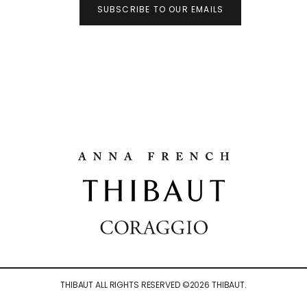
SUBSCRIBE TO OUR EMAILS
THIBAUT ALL RIGHTS RESERVED ©
2026
THIBAUT.