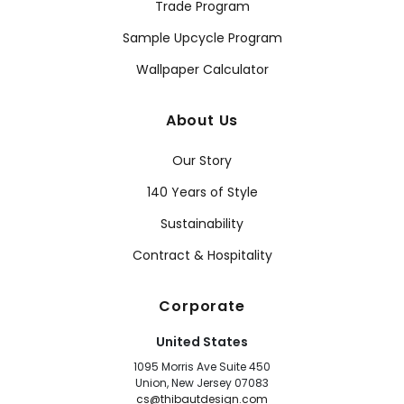
Trade Program
Sample Upcycle Program
Wallpaper Calculator
About Us
Our Story
140 Years of Style
Sustainability
Contract & Hospitality
Corporate
United States
1095 Morris Ave Suite 450
Union, New Jersey 07083
cs@thibautdesign.com