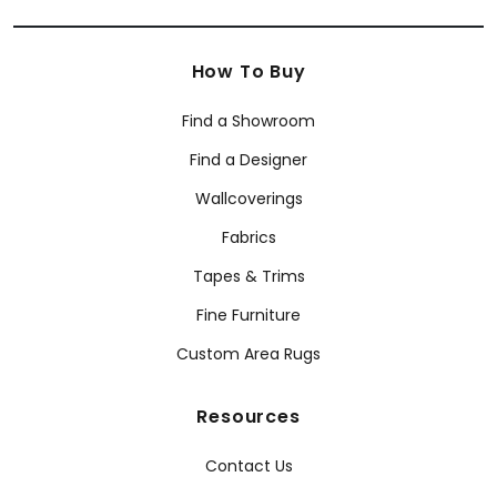
How To Buy
Find a Showroom
Find a Designer
Wallcoverings
Fabrics
Tapes & Trims
Fine Furniture
Custom Area Rugs
Resources
Contact Us