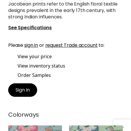
Jacobean prints refer to the English floral textile
designs prevalent in the early 17th century, with
strong Indian influences.
See Specifications
Please
sign in
or
request Trade account
to:
View your price
View inventory status
Order Samples
Sign In
Colorways
INDIENNE JACOBEAN
INDIENNE JACOBEAN