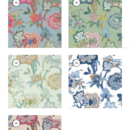
Specifications & Inventory
Wallpaper
|
Raspberry
Wallpaper
|
Green
and Teal
+
1
+
1
INDIENNE JACOBEAN
INDIENNE JACOBEAN
Wallpaper
|
Seaglass
Wallpaper
|
Blue and
and Gold
White
+
1
+
1
INDIENNE JACOBEAN
Wallpaper
|
Raspberry