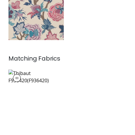
and Blue on Natural
+
1
Matching
Fabrics
F936420
Print Fabric
|
+
1