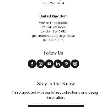
800-223-0704
United Kingdom
Worlds End Studios,
132-134 Lots Road
London, SW10 0RJ
general@thibautdesign.co.uk
0207 737 6555
Follow Us
Stay in the Know
Keep updated with our latest collections and design
inspiration.