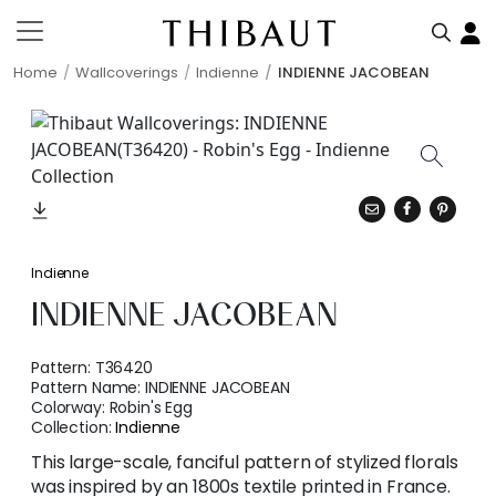
Home
Wallcoverings
Indienne
INDIENNE JACOBEAN
Indienne
INDIENNE JACOBEAN
Pattern:
T36420
Pattern Name:
INDIENNE JACOBEAN
Colorway:
Robin's Egg
Collection:
Indienne
This large-scale, fanciful pattern of stylized florals
was inspired by an 1800s textile printed in France.