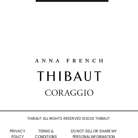
THIBAUT ALL RIGHTS RESERVED ©
2026
THIBAUT.
PRIVACY
TERMS &
DO NOT SELL OR SHARE MY
POLICY
CONDITIONS
PERSONAL INFORMATION