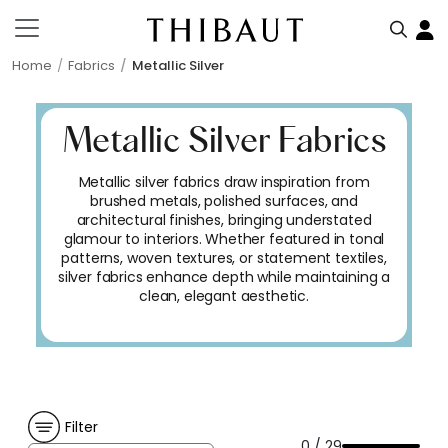
Home
Fabrics
Metallic Silver
Metallic Silver Fabrics
Metallic silver fabrics draw inspiration from
brushed metals, polished surfaces, and
architectural finishes, bringing understated
glamour to interiors. Whether featured in tonal
patterns, woven textures, or statement textiles,
silver fabrics enhance depth while maintaining a
clean, elegant aesthetic.
Filter
0 / 29