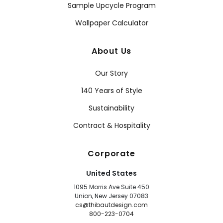
Sample Upcycle Program
Wallpaper Calculator
About Us
Our Story
140 Years of Style
Sustainability
Contract & Hospitality
Corporate
United States
1095 Morris Ave Suite 450
Union, New Jersey 07083
cs@thibautdesign.com
800-223-0704