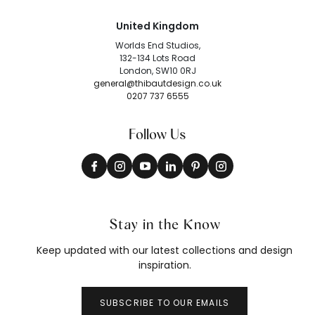
United Kingdom
Worlds End Studios,
132-134 Lots Road
London, SW10 0RJ
general@thibautdesign.co.uk
0207 737 6555
Follow Us
Stay in the Know
Keep updated with our latest collections and design
inspiration.
SUBSCRIBE TO OUR EMAILS