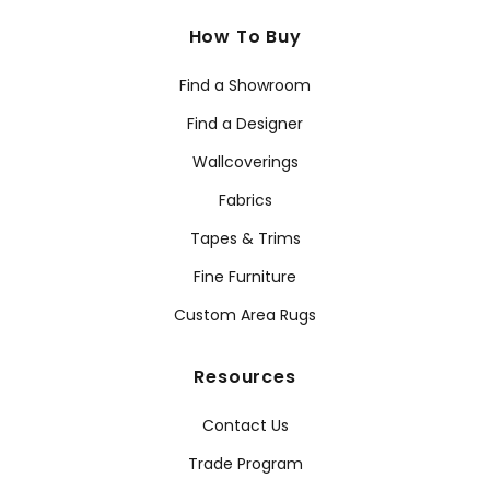
How To Buy
Find a Showroom
Find a Designer
Wallcoverings
Fabrics
Tapes & Trims
Fine Furniture
Custom Area Rugs
Resources
Contact Us
Trade Program