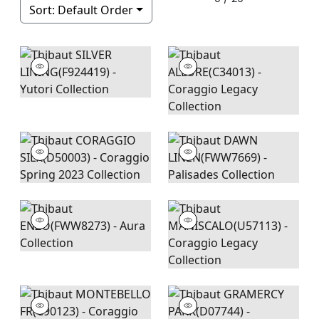
Sort:
Default Order