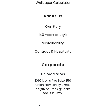
Wallpaper Calculator
About Us
Our Story
140 Years of Style
Sustainability
Contract & Hospitality
Corporate
United States
1095 Morris Ave Suite 450
Union, New Jersey 07083
cs@thibautdesign.com
800-223-0704