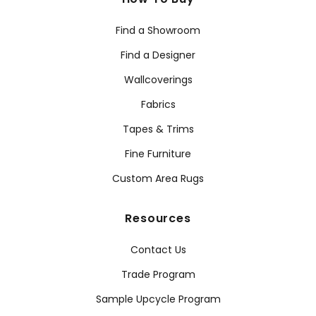
Find a Showroom
Find a Designer
Wallcoverings
Fabrics
Tapes & Trims
Fine Furniture
Custom Area Rugs
Resources
Contact Us
Trade Program
Sample Upcycle Program