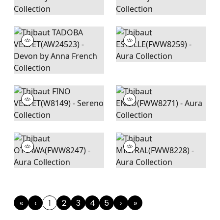
«
‹
1
2
3
4
5
›
»
First
Previous
(current)
Next
Last