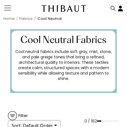
Home
Fabrics
Cool Neutral
Cool Neutral Fabrics
Cool neutral fabrics include soft gray, mist, stone,
and pale greige tones that bring a refined,
architectural quality to interiors. These textiles
create calm, structured spaces with a modern
sensibility while allowing texture and pattern to
shine.
Filter
0 / 162
Sort:
Default Order