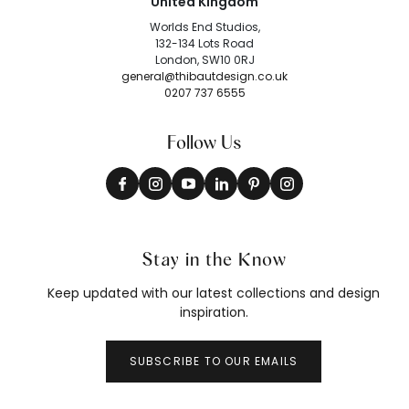
United Kingdom
Worlds End Studios,
132-134 Lots Road
London, SW10 0RJ
general@thibautdesign.co.uk
0207 737 6555
Follow Us
Stay in the Know
Keep updated with our latest collections and design
inspiration.
SUBSCRIBE TO OUR EMAILS