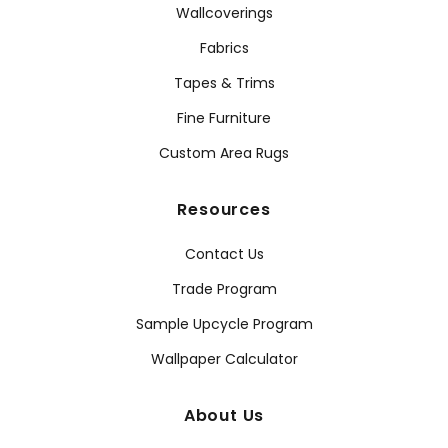
Wallcoverings
Fabrics
Tapes & Trims
Fine Furniture
Custom Area Rugs
Resources
Contact Us
Trade Program
Sample Upcycle Program
Wallpaper Calculator
About Us