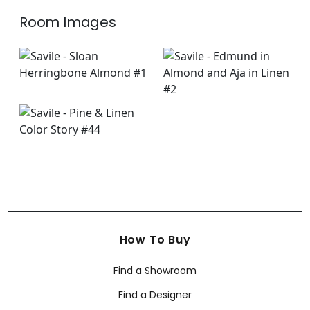
Room Images
How To Buy
Find a Showroom
Find a Designer