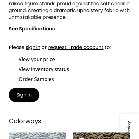
raised figure stands proud against the soft chenille
ground, creating a dramatic upholstery fabric with
unmistakable presence.
See Specifications
Please
sign in
or
request Trade account
to:
View your price
View inventory status
Order Samples
Sign In
Colorways
AJA
AJA