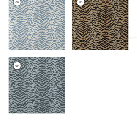
Specifications & Inventory
Woven
Woven Fabric
|
Tiger
Fabric
|
Powder
AJA
Woven
Fabric
|
Shadow