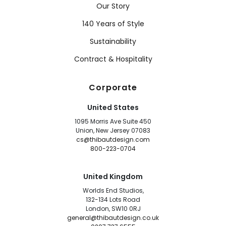
Our Story
140 Years of Style
Sustainability
Contract & Hospitality
Corporate
United States
1095 Morris Ave Suite 450
Union, New Jersey 07083
cs@thibautdesign.com
800-223-0704
United Kingdom
Worlds End Studios,
132-134 Lots Road
London, SW10 0RJ
general@thibautdesign.co.uk