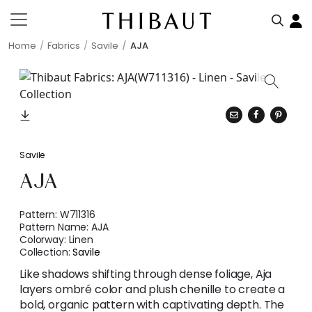
Home
Fabrics
Savile
AJA
Savile
AJA
Pattern:
W711316
Pattern Name:
AJA
Colorway:
Linen
Collection:
Savile
Like shadows shifting through dense foliage, Aja
layers ombré color and plush chenille to create a
bold, organic pattern with captivating depth. The