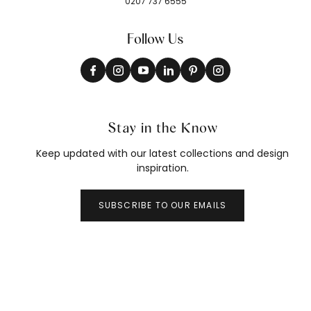
0207 737 6555
Follow Us
Stay in the Know
Keep updated with our latest collections and design
inspiration.
SUBSCRIBE TO OUR EMAILS