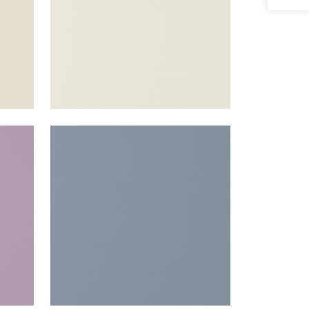
SALTA
r
Woven Fabric
|
Horizon
+
16