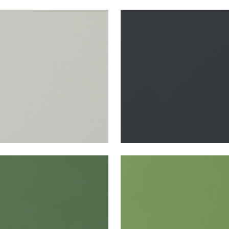
TA
SALTA
en Fabric
|
Mist
Woven Fabric
|
Onyx
+
16
+
16
TA
SALTA
en Fabric
|
Kelly
Woven Fabric
|
Kiwi
+
16
+
16