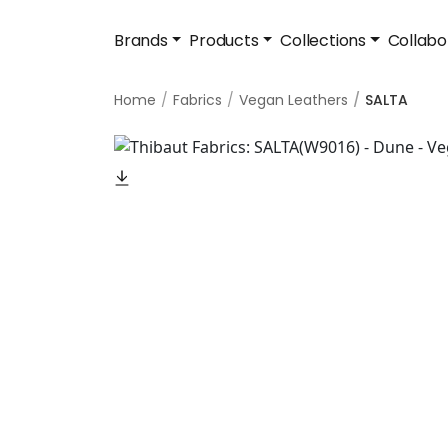
Brands
Products
Collections
Collabo
Home
Fabrics
Vegan Leathers
SALTA