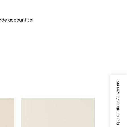
ade account
to:
Specifications & Inventory
SALTA
Woven Fabric
|
Bone
+
16