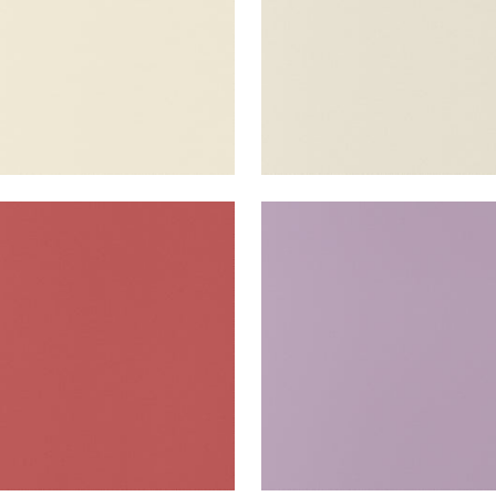
TA
SALTA
en Fabric
|
Rouge
Woven Fabric
|
Lavende
+
16
+
16