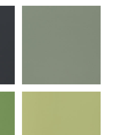
SALTA
Woven Fabric
|
Jade
+
16
SALTA
Woven Fabric
|
Apple
+
16