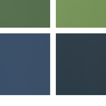
TA
SALTA
en Fabric
|
Marine
Woven Fabric
|
Navy
+
16
+
16