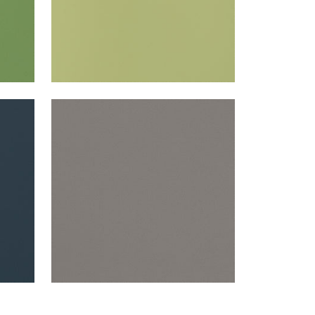
SALTA
Woven Fabric
|
Ash
+
16