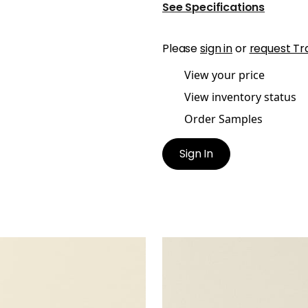
See Specifications
Please
sign in
or
request Tr
View your price
View inventory status
Order Samples
Sign In
TA
SALTA
en Fabric
|
Sugar
Woven Fabric
|
Putty
+
16
+
16