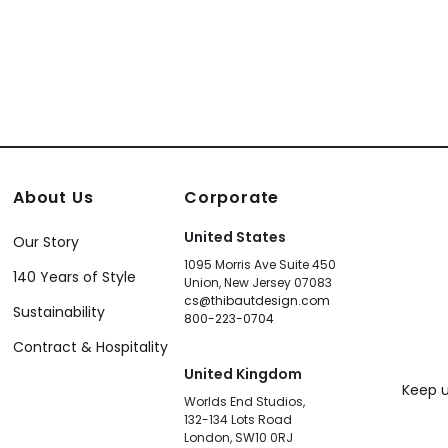
About Us
Corporate
United States
Our Story
1095 Morris Ave Suite 450
140 Years of Style
Union, New Jersey 07083
cs@thibautdesign.com
Sustainability
800-223-0704
Contract & Hospitality
United Kingdom
Keep u
Worlds End Studios,
132-134 Lots Road
London, SW10 0RJ