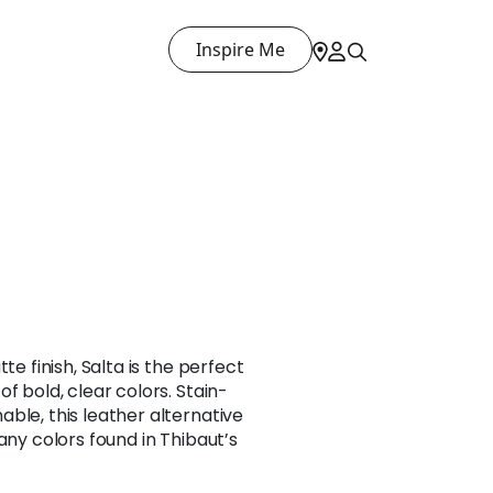
Inspire Me
te finish, Salta is the perfect
f bold, clear colors. Stain-
ble, this leather alternative
any colors found in Thibaut’s