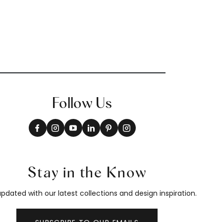
Follow Us
Stay in the Know
pdated with our latest collections and design inspiration.