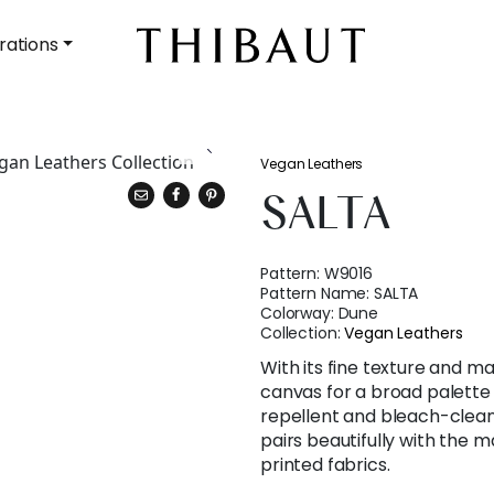
rations
Vegan Leathers
SALTA
Pattern:
W9016
Pattern Name:
SALTA
Colorway:
Dune
Collection:
Vegan Leathers
With its fine texture and mat
canvas for a broad palette o
repellent and bleach-cleana
pairs beautifully with the m
printed fabrics.