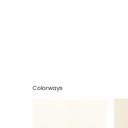
Colorways
SALTA
SAL
Woven Fabric
|
Ivory
Wov
+
16