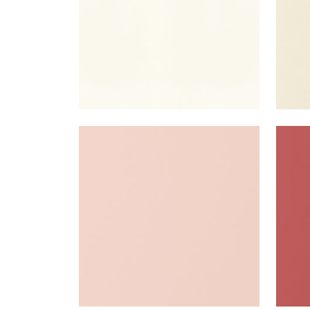
SALTA
SAL
Woven Fabric
|
Blush
Wov
+
16