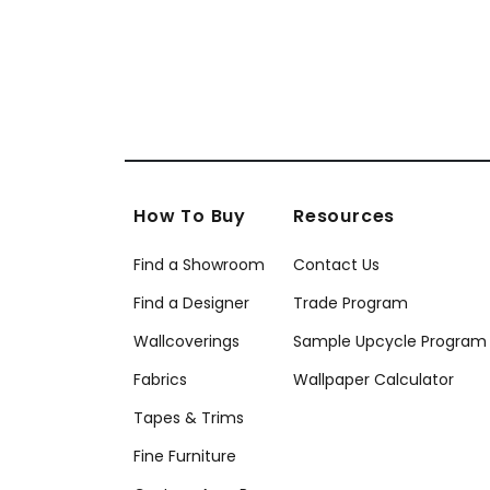
How To Buy
Resources
Find a Showroom
Contact Us
Find a Designer
Trade Program
Wallcoverings
Sample Upcycle Program
Fabrics
Wallpaper Calculator
Tapes & Trims
Fine Furniture