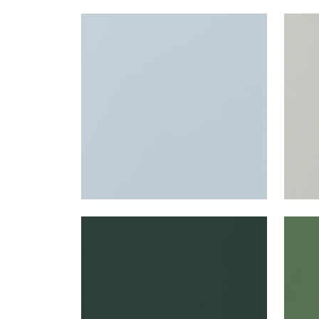
SALTA
SAL
Woven Fabric
|
Powder
Wov
+
16
SALTA
SAL
Woven Fabric
|
Forest
Wov
+
16