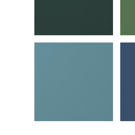
SALTA
SAL
Woven Fabric
|
Surf
Wov
+
16