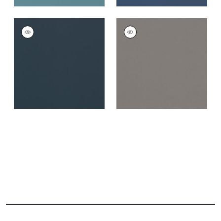
SALTA
SALTA
Woven Fabric
|
Navy
Woven Fabric
|
Ash
+
16
+
16