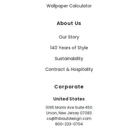
Wallpaper Calculator
About Us
Our Story
140 Years of Style
Sustainability
Contract & Hospitality
Corporate
United States
1095 Morris Ave Suite 450
Union, New Jersey 07083
cs@thibautdesign.com
800-223-0704