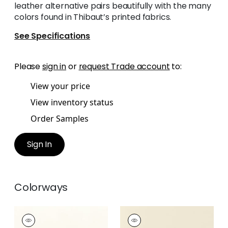
leather alternative pairs beautifully with the many
colors found in Thibaut’s printed fabrics.
See Specifications
Please
sign in
or
request Trade account
to:
View your price
View inventory status
Order Samples
Sign In
Colorways
SALTA
SALTA
Woven Fabric
|
Ivory
Woven