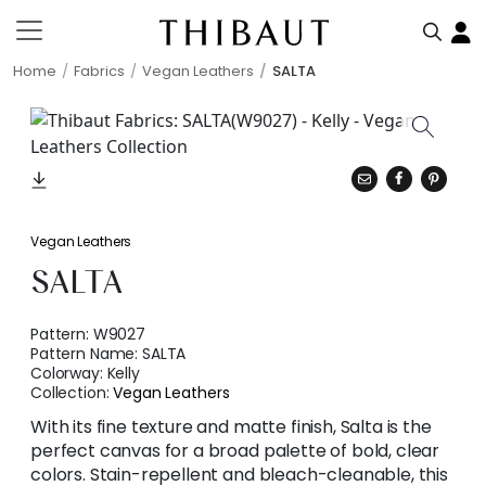
Home
Fabrics
Vegan Leathers
SALTA
Vegan Leathers
SALTA
Pattern:
W9027
Pattern Name:
SALTA
Colorway:
Kelly
Collection:
Vegan Leathers
With its fine texture and matte finish, Salta is the
perfect canvas for a broad palette of bold, clear
colors. Stain-repellent and bleach-cleanable, this