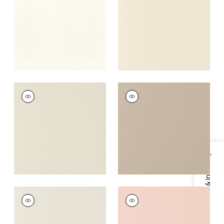
Fabric
|
Sugar
+
16
+
16
SALTA
SALTA
Woven Fabric
|
Putty
Woven Fabric
|
Dune
+
16
+
16
Specifications & Inventory
SALTA
SALTA
Woven Fabric
|
Bone
Woven Fabric
|
Blush
+
16
+
16