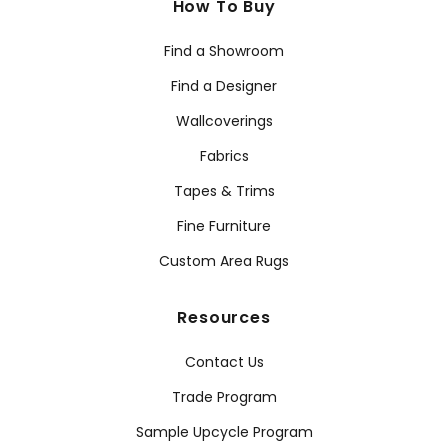
How To Buy
Find a Showroom
Find a Designer
Wallcoverings
Fabrics
Tapes & Trims
Fine Furniture
Custom Area Rugs
Resources
Contact Us
Trade Program
Sample Upcycle Program