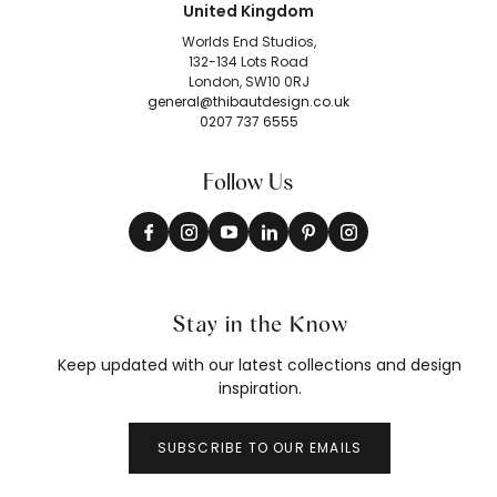
United Kingdom
Worlds End Studios,
132-134 Lots Road
London, SW10 0RJ
general@thibautdesign.co.uk
0207 737 6555
Follow Us
Stay in the Know
Keep updated with our latest collections and design
inspiration.
SUBSCRIBE TO OUR EMAILS