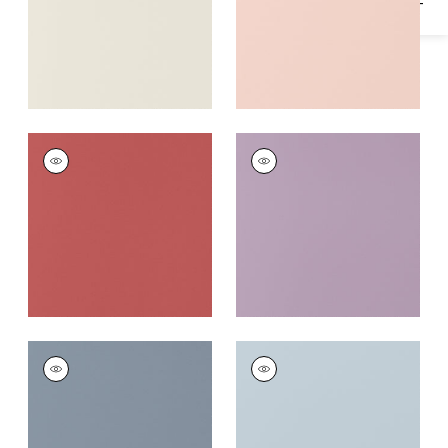
SALTA
SALTA
Woven
Woven
Fabric
|
Rouge
Fabric
|
Lavender
+
16
+
16
SALTA
SALTA
Woven
Woven
Fabric
|
Horizon
Fabric
|
Powder
+
16
+
16