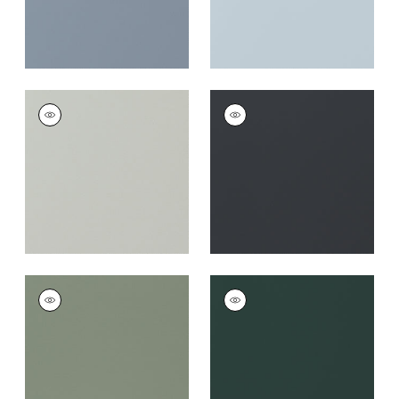
SALTA
SALTA
Woven Fabric
|
Mist
Woven Fabric
|
Onyx
+
16
+
16
SALTA
SALTA
Woven Fabric
|
Jade
Woven
Fabric
|
Forest
+
16
+
16