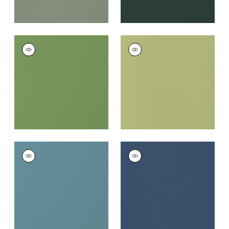
SALTA
SALTA
Woven Fabric
|
Kiwi
Woven
Fabric
|
Apple
+
16
+
16
SALTA
SALTA
Woven Fabric
|
Surf
Woven
Fabric
|
Marine
+
16
+
16