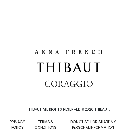
THIBAUT ALL RIGHTS RESERVED ©
2026
THIBAUT.
PRIVACY
TERMS &
DO NOT SELL OR SHARE MY
POLICY
CONDITIONS
PERSONAL INFORMATION