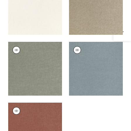
Specifications & Inventory
+
1
+
1
MAURO
MAURO
Woven Fabric
|
Bay
Woven Fabric
|
Slate
Leaf
+
1
+
1
MAURO
Woven
Fabric
|
Cinnabar
+
1