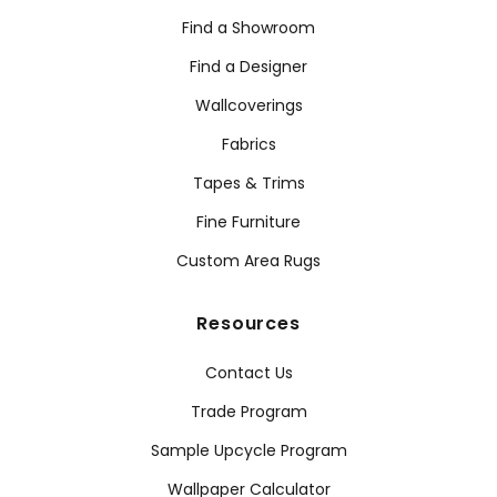
Find a Showroom
Find a Designer
Wallcoverings
Fabrics
Tapes & Trims
Fine Furniture
Custom Area Rugs
Resources
Contact Us
Trade Program
Sample Upcycle Program
Wallpaper Calculator