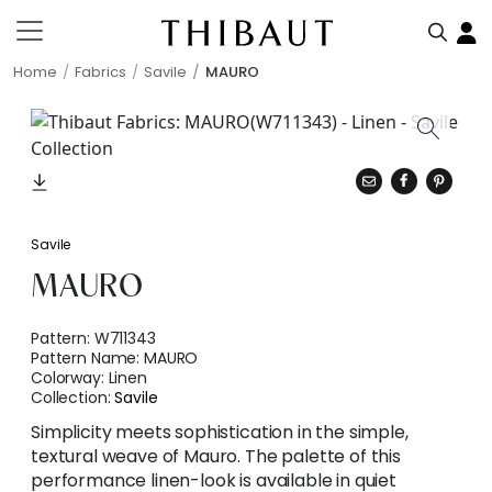
Home
Fabrics
Savile
MAURO
Savile
MAURO
Pattern:
W711343
Pattern Name:
MAURO
Colorway:
Linen
Collection:
Savile
Simplicity meets sophistication in the simple,
textural weave of Mauro. The palette of this
performance linen-look is available in quiet