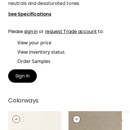
neutrals and desaturated tones.
See Specifications
Please
sign in
or
request Trade account
to:
View your price
View inventory status
Order Samples
Sign In
Colorways
MAURO
MAURO
Woven
Woven
Fabric
|
Parchment
Fabric
|
Stone