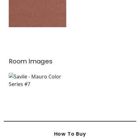
Room Images
How To Buy