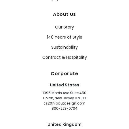
About Us
Our Story
140 Years of Style
Sustainability
Contract & Hospitality
Corporate
United States
1095 Morris Ave Suite 450
Union, New Jersey 07083
cs@thibautdesign.com
800-223-0704
United Kingdom