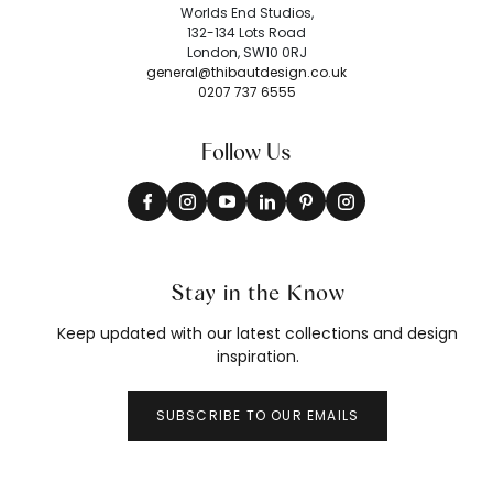
Worlds End Studios,
132-134 Lots Road
London, SW10 0RJ
general@thibautdesign.co.uk
0207 737 6555
Follow Us
Stay in the Know
Keep updated with our latest collections and design
inspiration.
SUBSCRIBE TO OUR EMAILS