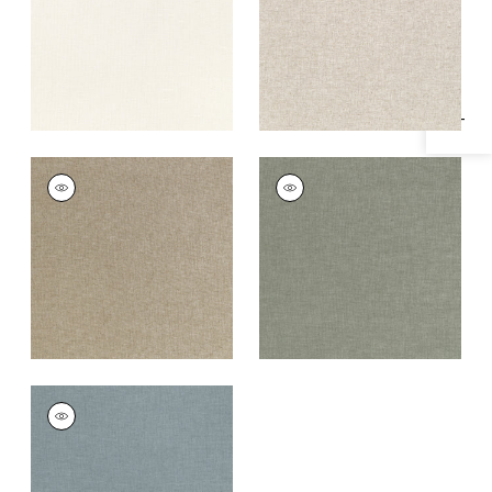
Specifications & Inventory
+
1
+
1
MAURO
MAURO
Woven
Woven Fabric
|
Bay
Fabric
|
Stone
Leaf
+
1
+
1
MAURO
Woven Fabric
|
Slate
+
1