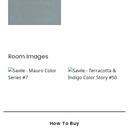
Room Images
How To Buy