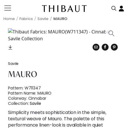
Home
Fabrics
Savile
MAURO
Savile
MAURO
Pattern:
W711347
Pattern Name:
MAURO
Colorway:
Cinnabar
Collection:
Savile
Simplicity meets sophistication in the simple,
textural weave of Mauro. The palette of this
performance linen-look is available in quiet