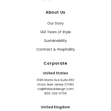
About Us
Our Story
140 Years of Style
Sustainability
Contract & Hospitality
Corporate
United States
1095 Morris Ave Suite 450
Union, New Jersey 07083
cs@thibautdesign.com
800-223-0704
United Kingdom