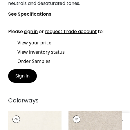
neutrals and desaturated tones.
See Specifications
Please
sign in
or
request Trade account
to:
View your price
View inventory status
Order Samples
Sign In
Colorways
MAURO
MAURO
Woven
Woven Fabric
|
Linen
Fabric
|
Parchment