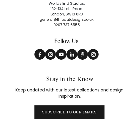
Worlds End Studios,
132-134 Lots Road
London, SW10 0RJ
general@thibautdesign.co.uk
0207 737 6555
Follow Us
Stay in the Know
Keep updated with our latest collections and design
inspiration.
SUBSCRIBE TO OUR EMAILS