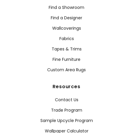
Find a Showroom
Find a Designer
Wallcoverings
Fabrics
Tapes & Trims
Fine Furniture
Custom Area Rugs
Resources
Contact Us
Trade Program
Sample Upcycle Program
Wallpaper Calculator