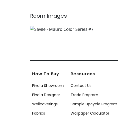
Room Images
How To Buy
Resources
Find a Showroom
Contact Us
Find a Designer
Trade Program
Wallcoverings
Sample Upcycle Program
Fabrics
Wallpaper Calculator