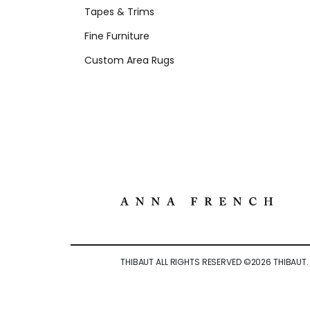
Tapes & Trims
Fine Furniture
Custom Area Rugs
THIBAUT ALL RIGHTS RESERVED ©
2026
THIBAUT.