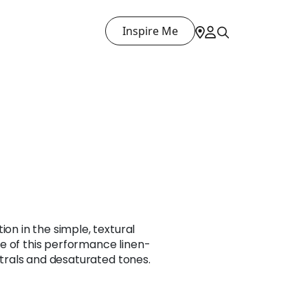
Inspire Me
ion in the simple, textural
e of this performance linen-
eutrals and desaturated tones.