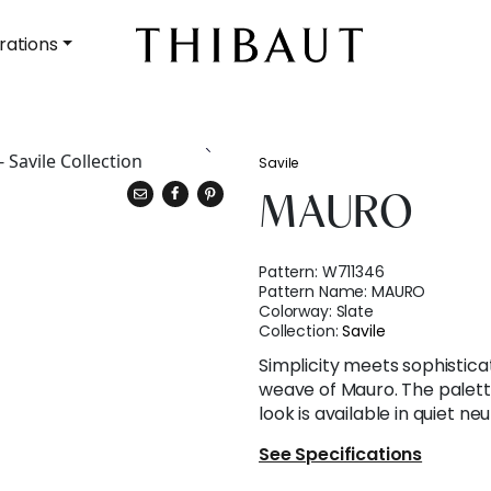
rations
Savile
MAURO
Pattern:
W711346
Pattern Name:
MAURO
Colorway:
Slate
Collection:
Savile
Simplicity meets sophisticat
weave of Mauro. The palett
look is available in quiet n
See Specifications