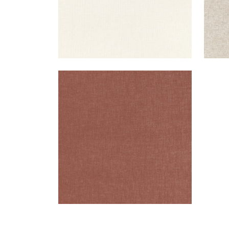
MAURO
Woven Fabric
|
Cinnabar
+
1