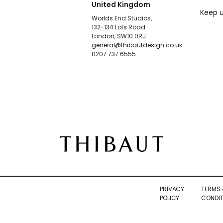
United Kingdom
Keep u
Worlds End Studios,
132-134 Lots Road
London, SW10 0RJ
general@thibautdesign.co.uk
0207 737 6555
PRIVACY
TERMS 
POLICY
CONDIT