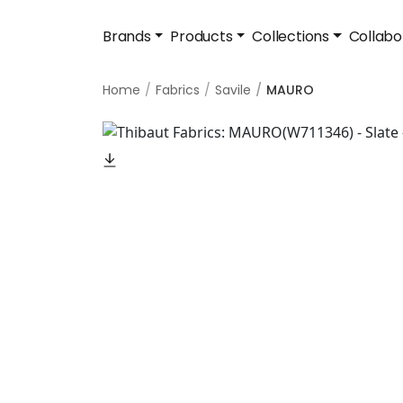
Brands
Products
Collections
Collabo
Home
Fabrics
Savile
MAURO