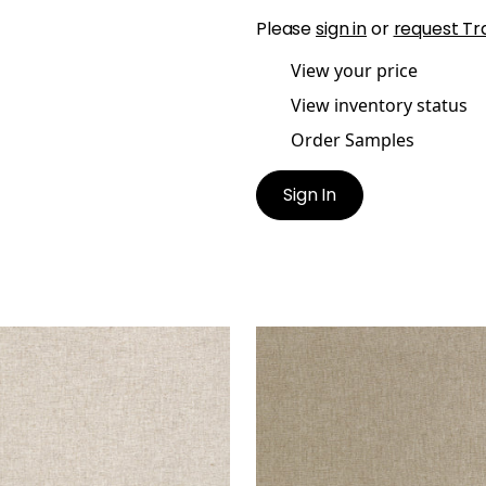
Please
sign in
or
request Tr
View your price
View inventory status
Order Samples
Sign In
URO
MAURO
en Fabric
|
Linen
Woven Fabric
|
Stone
+
1
+
1