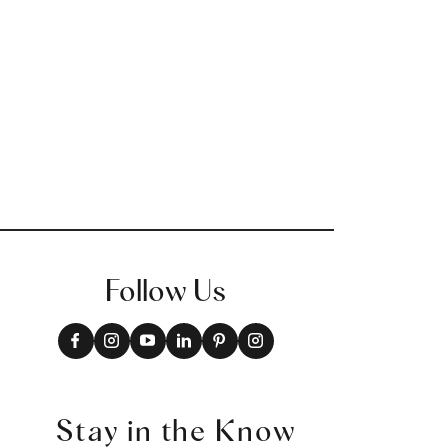
Follow Us
Stay in the Know