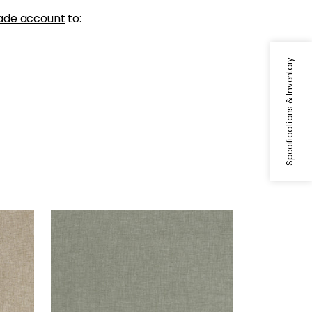
ade account
to:
Specifications & Inventory
MAURO
Woven Fabric
|
Bay Leaf
+
1