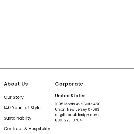
About Us
Corporate
United States
Our Story
1095 Morris Ave Suite 450
140 Years of Style
Union, New Jersey 07083
cs@thibautdesign.com
Sustainability
800-223-0704
Contract & Hospitality