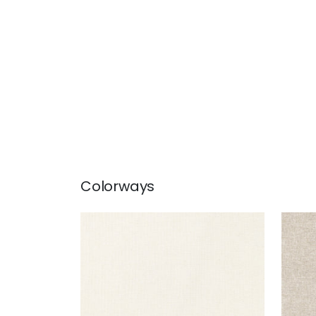
Colorways
MAURO
MA
Woven Fabric
|
Parchment
Wov
+
1