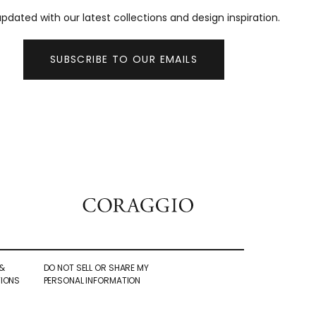
pdated with our latest collections and design inspiration.
SUBSCRIBE TO OUR EMAILS
&
DO NOT SELL OR SHARE MY
IONS
PERSONAL INFORMATION