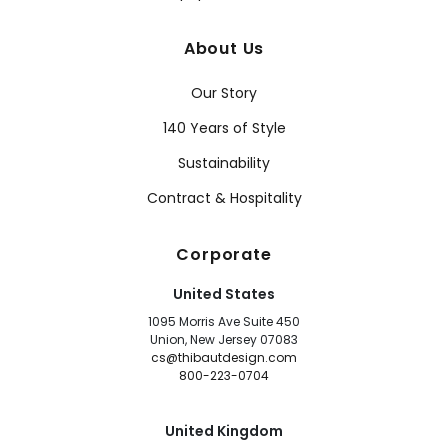
About Us
Our Story
140 Years of Style
Sustainability
Contract & Hospitality
Corporate
United States
1095 Morris Ave Suite 450
Union, New Jersey 07083
cs@thibautdesign.com
800-223-0704
United Kingdom