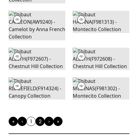
«
‹
1
2
›
»
First
Previous
(current)
Next
Last