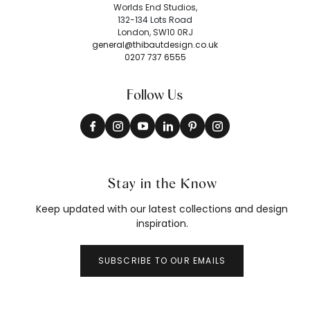
Worlds End Studios,
132-134 Lots Road
London, SW10 0RJ
general@thibautdesign.co.uk
0207 737 6555
Follow Us
Stay in the Know
Keep updated with our latest collections and design
inspiration.
SUBSCRIBE TO OUR EMAILS