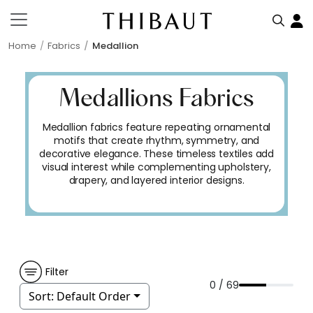
Home
Fabrics
Medallion
Medallions Fabrics
Medallion fabrics feature repeating ornamental
motifs that create rhythm, symmetry, and
decorative elegance. These timeless textiles add
visual interest while complementing upholstery,
drapery, and layered interior designs.
Filter
0 / 69
Sort:
Default Order