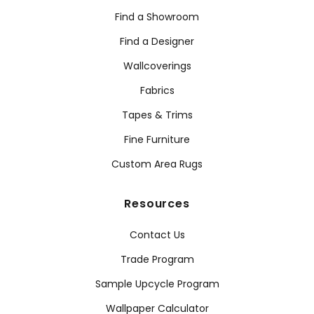
Find a Showroom
Find a Designer
Wallcoverings
Fabrics
Tapes & Trims
Fine Furniture
Custom Area Rugs
Resources
Contact Us
Trade Program
Sample Upcycle Program
Wallpaper Calculator