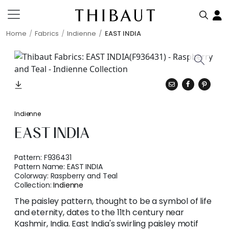
Home
Fabrics
Indienne
EAST INDIA
Indienne
EAST INDIA
Pattern:
F936431
Pattern Name:
EAST INDIA
Colorway:
Raspberry and Teal
Collection:
Indienne
The paisley pattern, thought to be a symbol of life
and eternity, dates to the 11th century near
Kashmir, India. East India's swirling paisley motif