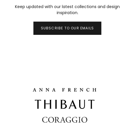
Keep updated with our latest collections and design
inspiration.
SUBSCRIBE TO OUR EMAILS