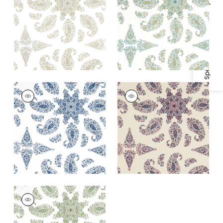
Fabric
|
Seaglass
Specifications & Inventory
+
1
+
1
EAST INDIA
EAST INDIA
Print Fabric
|
Blue
Print
and White
Fabric
|
Raspberry
and Blue on Natural
+
1
+
1
EAST INDIA
Print Fabric
|
Green
and White