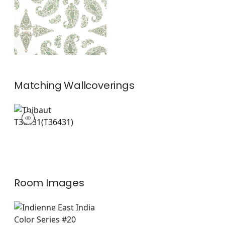
+
1
Matching
Wallcoverings
T36431
Wallpaper
|
+
1
Room Images