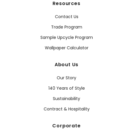
Resources
Contact Us
Trade Program
Sample Upcycle Program
Wallpaper Calculator
About Us
Our Story
140 Years of Style
Sustainability
Contract & Hospitality
Corporate