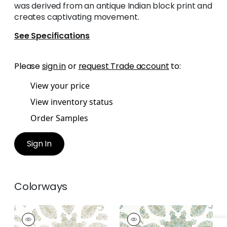
was derived from an antique Indian block print and
creates captivating movement.
See Specifications
Please
sign in
or
request Trade account
to:
View your price
View inventory status
Order Samples
Sign In
Colorways
EAST INDIA
EAST INDIA
Print Fabric
|
Beige
Print