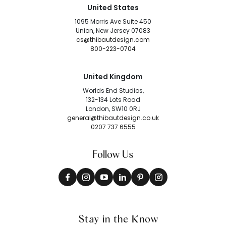
United States
1095 Morris Ave Suite 450
Union, New Jersey 07083
cs@thibautdesign.com
800-223-0704
United Kingdom
Worlds End Studios,
132-134 Lots Road
London, SW10 0RJ
general@thibautdesign.co.uk
0207 737 6555
Follow Us
Stay in the Know