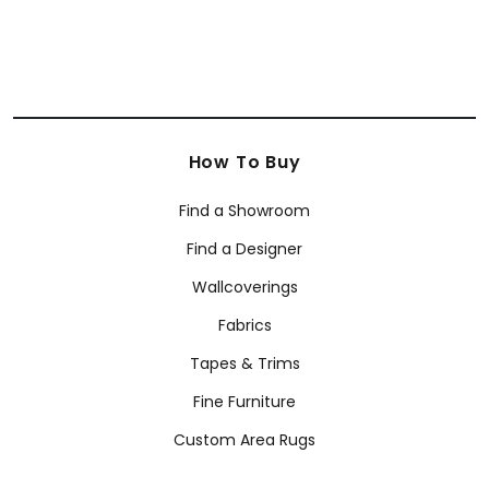
How To Buy
Find a Showroom
Find a Designer
Wallcoverings
Fabrics
Tapes & Trims
Fine Furniture
Custom Area Rugs