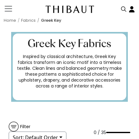
Home
Fabrics
Greek Key
Greek Key Fabrics
Inspired by classical architecture, Greek Key
fabrics transform an iconic motif into a timeless
textile. Clean lines and balanced geometry make
these patterns a sophisticated choice for
upholstery, drapery, and decorative accessories
across a range of interior styles.
Filter
0 / 35
Sort:
Default Order