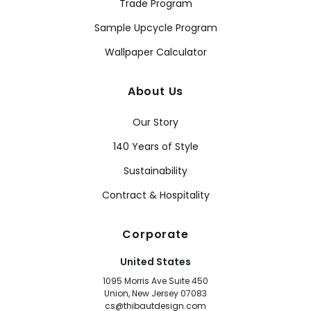
Trade Program
Sample Upcycle Program
Wallpaper Calculator
About Us
Our Story
140 Years of Style
Sustainability
Contract & Hospitality
Corporate
United States
1095 Morris Ave Suite 450
Union, New Jersey 07083
cs@thibautdesign.com