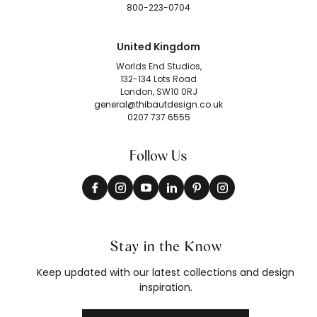
800-223-0704
United Kingdom
Worlds End Studios,
132-134 Lots Road
London, SW10 0RJ
general@thibautdesign.co.uk
0207 737 6555
Follow Us
Stay in the Know
Keep updated with our latest collections and design
inspiration.