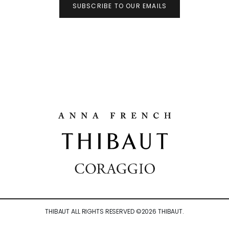
SUBSCRIBE TO OUR EMAILS
THIBAUT ALL RIGHTS RESERVED ©
2026
THIBAUT.