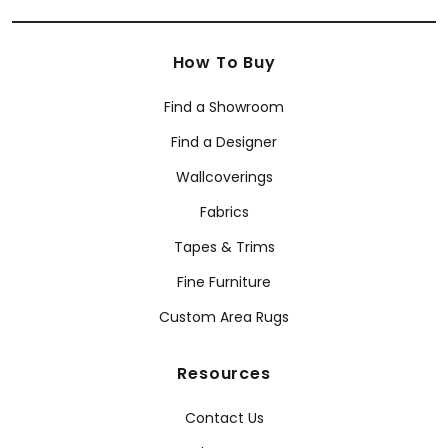
How To Buy
Find a Showroom
Find a Designer
Wallcoverings
Fabrics
Tapes & Trims
Fine Furniture
Custom Area Rugs
Resources
Contact Us